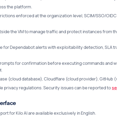
ss the platform.
rictions enforced at the organization level, SCIM/SSO/OIDC 
utside the VM to manage traffic and protect instances from th
e for Dependabot alerts with exploitability detection, SLA t
ompts for confirmation before executing commands and writi
M.
se (cloud database), Cloudflare (cloud provider), GitHub (v
e privacy regulations. Security issues can be reported to
se
erface
t for Kilo AI are available exclusively in English.