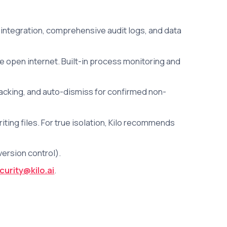
integration, comprehensive audit logs, and data
e open internet. Built-in process monitoring and
racking, and auto-dismiss for confirmed non-
ng files. For true isolation, Kilo recommends
ersion control).
curity@kilo.ai
.