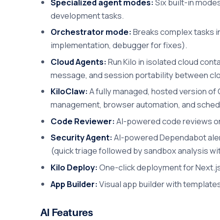
Specialized agent modes:
Six built-in modes
development tasks.
Orchestrator mode:
Breaks complex tasks int
implementation, debugger for fixes).
Cloud Agents:
Run Kilo in isolated cloud con
message, and session portability between clo
KiloClaw:
A fully managed, hosted version of 
management, browser automation, and schedu
Code Reviewer:
AI-powered code reviews on 
Security Agent:
AI-powered Dependabot alert 
(quick triage followed by sandbox analysis wi
Kilo Deploy:
One-click deployment for Next.js 
App Builder:
Visual app builder with template
AI Features