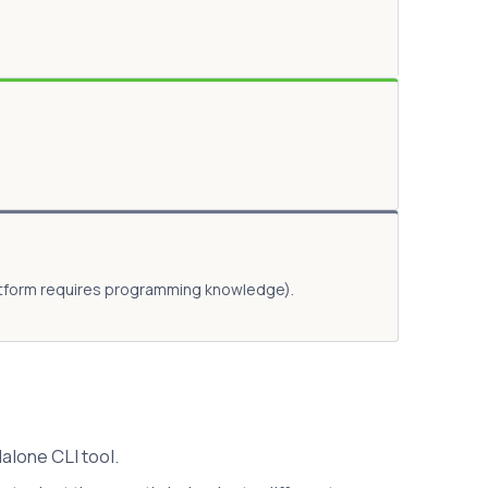
latform requires programming knowledge).
alone CLI tool.