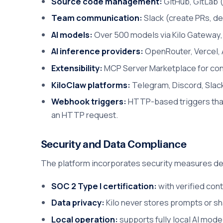
Source code management:
GitHub, GitLab (
Team communication:
Slack (create PRs, de
AI models:
Over 500 models via Kilo Gateway, 
AI inference providers:
OpenRouter, Vercel, 
Extensibility:
MCP Server Marketplace for conn
KiloClaw platforms:
Telegram, Discord, Slack
Webhook triggers:
HTTP-based triggers that 
an HTTP request.
Security and Data Compliance
The platform incorporates security measures des
SOC 2 Type I certification:
with verified cont
Data privacy:
Kilo never stores prompts or sh
Local operation:
supports fully local AI mod