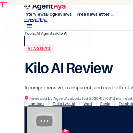
Interviews
Blog
Reviews
Free newsletter
↓
en
/
es
/
nl
/
fr
/
pt
Tools
/
AI Agents
/
Kilo AI
AI AGENTS
Kilo AI Review
A comprehensive, transparent, and cost-effectiv
Reviewed by AgentAya
Updated
2026-07-03
13
min read
Landbot
Tidio Lyro AI
Wati
Fonio
Freshd