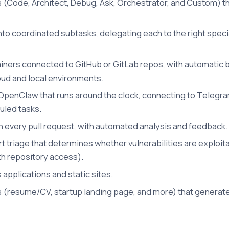
 (Code, Architect, Debug, Ask, Orchestrator, and Custom) th
o coordinated subtasks, delegating each to the right special
tainers connected to GitHub or GitLab repos, with automatic 
ud and local environments.
OpenClaw that runs around the clock, connecting to Telegram,
led tasks.
every pull request, with automated analysis and feedback.
triage that determines whether vulnerabilities are exploit
th repository access).
applications and static sites.
s (resume/CV, startup landing page, and more) that genera