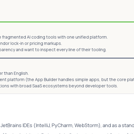
fragmented AI coding tools with one unified platform.
or lock-in or pricing markups.
rency and want to inspect every line of their tooling.
r than English.
ment platform (the App Builder handles simple apps, but the core p
ations with broad SaaS ecosystems beyond developer tools.
JetBrains IDEs (IntelliJ, PyCharm, WebStorm), and as a stand