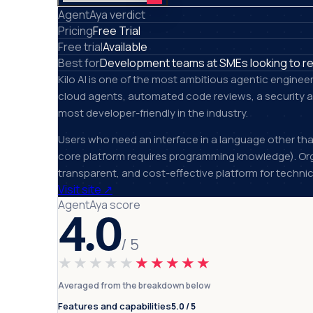
AgentAya verdict
Pricing
Free Trial
Free trial
Available
Best for
Development teams at SMEs looking to re
Kilo AI is one of the most ambitious agentic enginee
cloud agents, automated code reviews, a security ag
most developer-friendly in the industry.
Users who need an interface in a language other than
core platform requires programming knowledge). Org
transparent, and cost-effective platform for techni
Visit site
↗
AgentAya score
4.0
/ 5
★★★★★
★★★★★
Averaged from the breakdown below
Features and capabilities
5.0 / 5