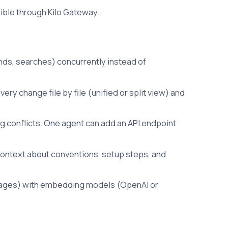
sible through Kilo Gateway.
nds, searches) concurrently instead of
ery change file by file (unified or split view) and
g conflicts. One agent can add an API endpoint
context about conventions, setup steps, and
guages) with embedding models (OpenAI or