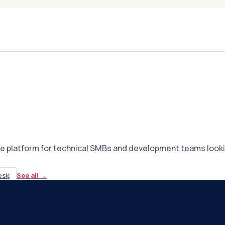
e platform for technical SMBs and development teams lookin
esk
See all
→