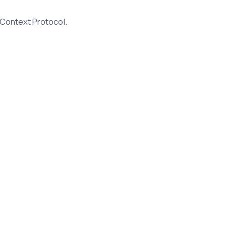
 Context Protocol.