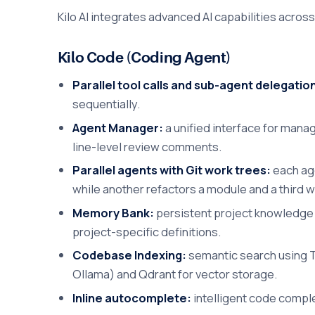
Kilo AI integrates advanced AI capabilities acro
Kilo Code (Coding Agent)
Parallel tool calls and sub-agent delegatio
sequentially.
Agent Manager:
a unified interface for managi
line-level review comments.
Parallel agents with Git work trees:
each age
while another refactors a module and a third w
Memory Bank:
persistent project knowledge a
project-specific definitions.
Codebase Indexing:
semantic search using T
Ollama) and Qdrant for vector storage.
Inline autocomplete:
intelligent code compl