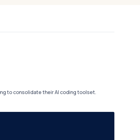
g to consolidate their AI coding toolset.