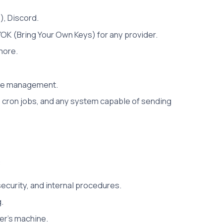
), Discord.
OK (Bring Your Own Keys) for any provider.
more.
file management.
 cron jobs, and any system capable of sending
:
security, and internal procedures.
.
er's machine.