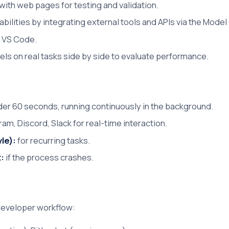
with web pages for testing and validation.
ilities by integrating external tools and APIs via the Model
n VS Code.
els on real tasks side by side to evaluate performance.
er 60 seconds, running continuously in the background.
am, Discord, Slack for real-time interaction.
le):
for recurring tasks.
t:
if the process crashes.
 developer workflow: