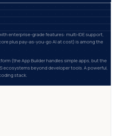
ith enterprise-grade features: multi-IDE support,
 core plus pay-as-you-go AI at cost) is among the
tform (the App Builder handles simple apps, but the
aS ecosystems beyond developer tools. A powerful,
coding stack.