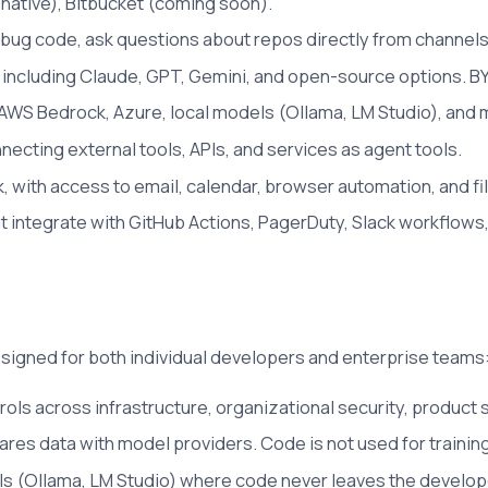
native), Bitbucket (coming soon).
bug code, ask questions about repos directly from channels
including Claude, GPT, Gemini, and open-source options. BY
AWS Bedrock, Azure, local models (Ollama, LM Studio), and 
ecting external tools, APIs, and services as agent tools.
, with access to email, calendar, browser automation, and 
integrate with GitHub Actions, PagerDuty, Slack workflows,
igned for both individual developers and enterprise teams
rols across infrastructure, organizational security, product 
ares data with model providers. Code is not used for training
els (Ollama, LM Studio) where code never leaves the develop