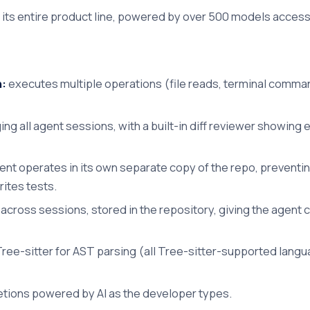
ss its entire product line, powered by over 500 models acces
n:
executes multiple operations (file reads, terminal comma
ng all agent sessions, with a built-in diff reviewer showing ev
nt operates in its own separate copy of the repo, preventin
rites tests.
cross sessions, stored in the repository, giving the agent 
ree-sitter for AST parsing (all Tree-sitter-supported lan
etions powered by AI as the developer types.