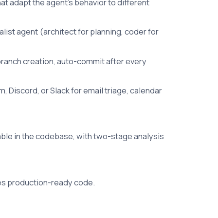
at adapt the agent's behavior to different
ist agent (architect for planning, coder for
branch creation, auto-commit after every
 Discord, or Slack for email triage, calendar
able in the codebase, with two-stage analysis
tes production-ready code.