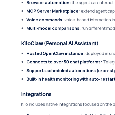
Browser automation:
the agent can interact 
MCP Server Marketplace:
extend agent capab
Voice commands:
voice-based interaction i
Multi-model comparisons:
run different mod
KiloClaw (Personal AI Assistant)
Hosted OpenClaw instance:
deployed in und
Connects to over 50 chat platforms:
Telegr
Supports scheduled automations (cron-sty
Built-in health monitoring with auto-restar
Integrations
Kilo includes native integrations focused on the