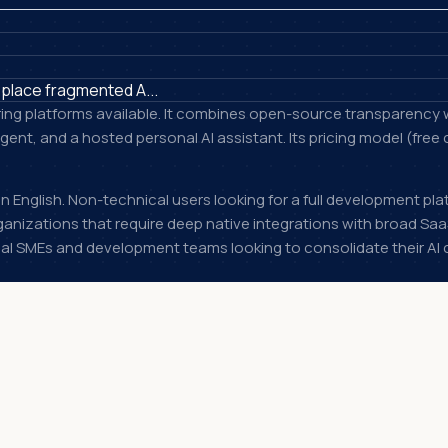
place fragmented A...
ring platforms available. It combines open-source transparency w
ent, and a hosted personal AI assistant. Its pricing model (free
 English. Non-technical users looking for a full development pla
anizations that require deep native integrations with broad Sa
cal SMEs and development teams looking to consolidate their AI 