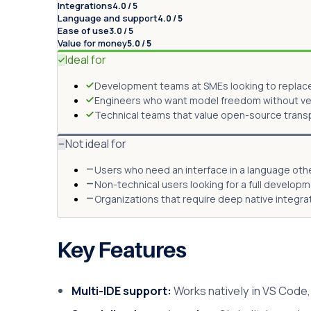
Integrations
4.0 / 5
Language and support
4.0 / 5
Ease of use
3.0 / 5
Value for money
5.0 / 5
Ideal for
Development teams at SMEs looking to replace 
Engineers who want model freedom without vend
Technical teams that value open-source transpa
Not ideal for
Users who need an interface in a language othe
Non-technical users looking for a full develop
Organizations that require deep native integr
Key Features
Multi-IDE support:
Works natively in VS Code, 