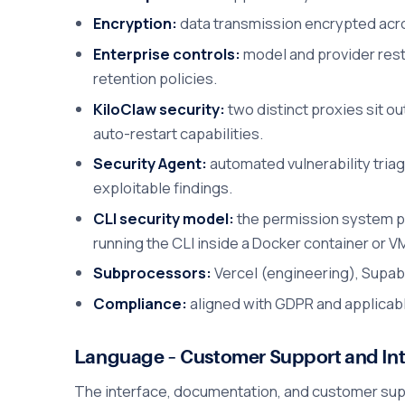
Encryption:
data transmission encrypted acro
Enterprise controls:
model and provider rest
retention policies.
KiloClaw security:
two distinct proxies sit o
auto-restart capabilities.
Security Agent:
automated vulnerability triag
exploitable findings.
CLI security model:
the permission system pr
running the CLI inside a Docker container or V
Subprocessors:
Vercel (engineering), Supaba
Compliance:
aligned with GDPR and applicabl
Language – Customer Support and Int
The interface, documentation, and customer suppor