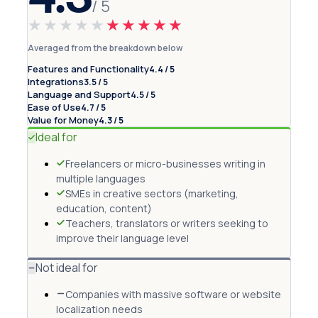
/ 5
★★★★★
★★★★★
Averaged from the breakdown below
Features and Functionality
4.4 / 5
Integrations
3.5 / 5
Language and Support
4.5 / 5
Ease of Use
4.7 / 5
Value for Money
4.3 / 5
Ideal for
Freelancers or micro-businesses writing in
multiple languages
SMEs in creative sectors (marketing,
education, content)
Teachers, translators or writers seeking to
improve their language level
Not ideal for
Companies with massive software or website
localization needs