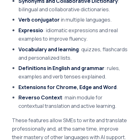
Synonyms and Collaborative Dictionary
:
bilingual and collaborative dictionaries.
Verb conjugator
in multiple languages.
Expressio
: idiomatic expressions and real
examples to improve fluency.
Vocabulary and learning
: quizzes, flashcards
and personalized lists.
Definitions in English and grammar
: rules,
examples and verb tenses explained.
Extensions for Chrome, Edge and Word
.
Reverso Context
: main module for
contextual translation and active learning.
These features allow SMEs to write and translate
professionally and, at the same time, improve
their mastery of other languages with AI support.