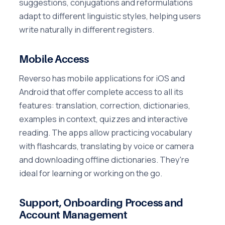
suggestions, conjugations and reformulations
adapt to different linguistic styles, helping users
write naturally in different registers.
Mobile Access
Reverso has mobile applications for iOS and
Android that offer complete access to all its
features: translation, correction, dictionaries,
examples in context, quizzes and interactive
reading. The apps allow practicing vocabulary
with flashcards, translating by voice or camera
and downloading offline dictionaries. They're
ideal for learning or working on the go.
Support, Onboarding Process and
Account Management