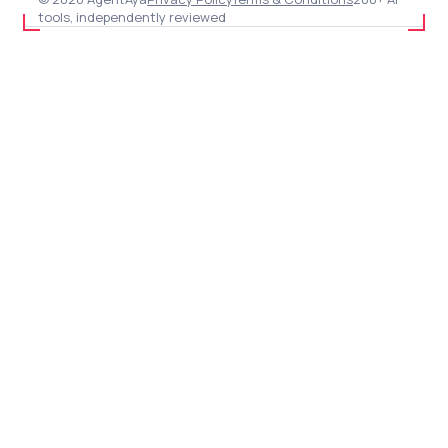
tools, independently reviewed