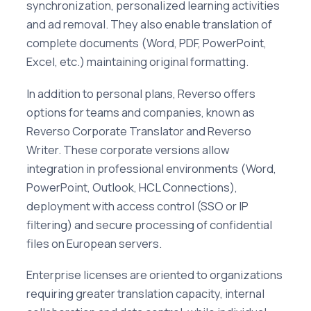
synchronization, personalized learning activities
and ad removal. They also enable translation of
complete documents (Word, PDF, PowerPoint,
Excel, etc.) maintaining original formatting.
In addition to personal plans, Reverso offers
options for teams and companies, known as
Reverso Corporate Translator and Reverso
Writer. These corporate versions allow
integration in professional environments (Word,
PowerPoint, Outlook, HCL Connections),
deployment with access control (SSO or IP
filtering) and secure processing of confidential
files on European servers.
Enterprise licenses are oriented to organizations
requiring greater translation capacity, internal