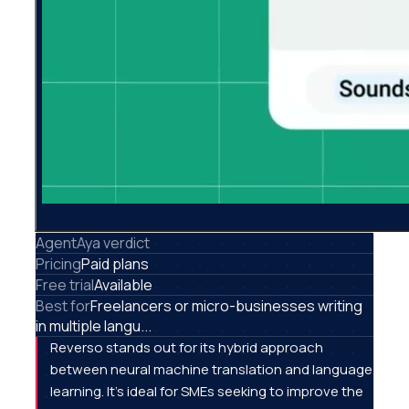
AgentAya verdict
Pricing
Paid plans
Free trial
Available
Best for
Freelancers or micro-businesses writing
in multiple langu...
Reverso stands out for its hybrid approach
between neural machine translation and language
learning. It's ideal for SMEs seeking to improve the