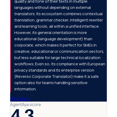
quality and tone of their texts in multiple
languages without depending on external
translators. Its ecosystem combines contextual
translation, grammar checker, intelligent rewriter
and learning tools, all within a unified interface.
However, its general orientation is more
educational (language development) than
corporate, which makes it perfect for SMEs in
creative, educational or communication sectors,
but less suitable for large technical localization
workflows. Even so, its compliance with European
privacy standards and its enterprise version
(Reverso Corporate Translator) make it a safe
option also for teams handling sensitive
information.
Visit site
↗
AgentAya score
4.3