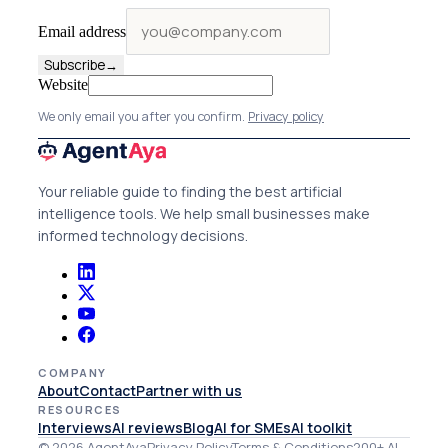
Email address
Subscribe
→
Website
We only email you after you confirm.
Privacy policy
Your reliable guide to finding the best artificial
intelligence tools. We help small businesses make
informed technology decisions.
COMPANY
About
Contact
Partner with us
RESOURCES
Interviews
AI reviews
Blog
AI for SMEs
AI toolkit
© 2026 AgentAya
Privacy Policy
Terms & Conditions
200+ AI