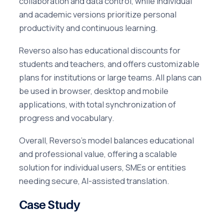
collaboration and data control, while individual
and academic versions prioritize personal
productivity and continuous learning.
Reverso also has educational discounts for
students and teachers, and offers customizable
plans for institutions or large teams. All plans can
be used in browser, desktop and mobile
applications, with total synchronization of
progress and vocabulary.
Overall, Reverso's model balances educational
and professional value, offering a scalable
solution for individual users, SMEs or entities
needing secure, AI-assisted translation.
Case Study