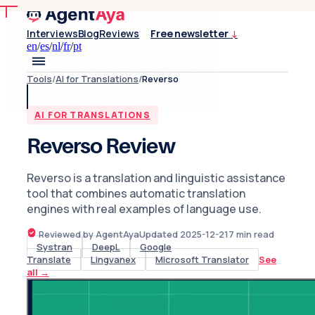
Interviews
Blog
Reviews
Free newsletter
↓
en
/
es
/
nl
/
fr
/
pt
Tools
/
AI for Translations
/
Reverso
AI FOR TRANSLATIONS
Reverso Review
Reverso is a translation and linguistic assistance
tool that combines automatic translation
engines with real examples of language use.
Reviewed by AgentAya
Updated
2025-12-21
7
min read
Systran
DeepL
Google
Translate
Lingvanex
Microsoft Translator
See
all
→