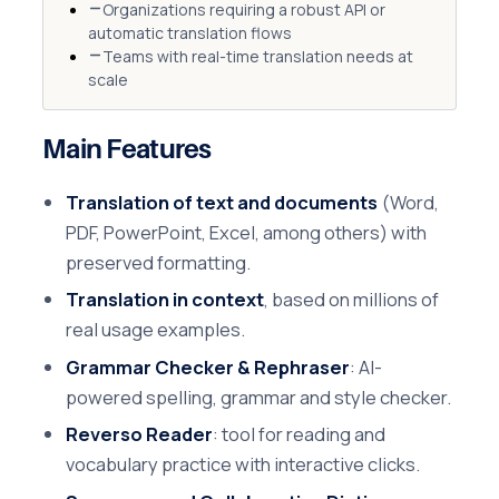
Organizations requiring a robust API or
automatic translation flows
Teams with real-time translation needs at
scale
Main Features
Translation of text and documents
(Word,
PDF, PowerPoint, Excel, among others) with
preserved formatting.
Translation in context
, based on millions of
real usage examples.
Grammar Checker & Rephraser
: AI-
powered spelling, grammar and style checker.
Reverso Reader
: tool for reading and
vocabulary practice with interactive clicks.