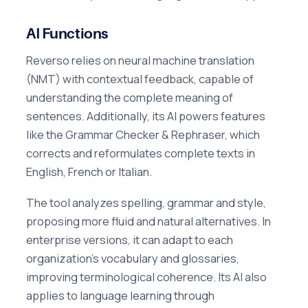
AI Functions
Reverso relies on neural machine translation
(NMT) with contextual feedback, capable of
understanding the complete meaning of
sentences. Additionally, its AI powers features
like the Grammar Checker & Rephraser, which
corrects and reformulates complete texts in
English, French or Italian.
The tool analyzes spelling, grammar and style,
proposing more fluid and natural alternatives. In
enterprise versions, it can adapt to each
organization's vocabulary and glossaries,
improving terminological coherence. Its AI also
applies to language learning through