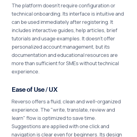
The platform doesn't require configuration or
technical onboarding. Its interface is intuitive and
can be used immediately after registering. It
includes interactive guides, help articles, brief
tutorials and usage examples. It doesn't offer
personalized account management, but its
documentation and educational resources are
more than sufficient for SMEs without technical
experience.
Ease of Use / UX
Reverso offers a fluid, clean and well-organized
experience. The "write, translate, review and
learn" flow is optimized to save time.
Suggestions are applied with one click and
navigation is clear even for beginners. Its design