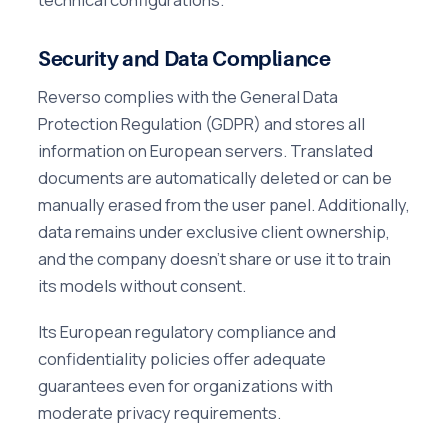
Security and Data Compliance
Reverso complies with the General Data
Protection Regulation (GDPR) and stores all
information on European servers. Translated
documents are automatically deleted or can be
manually erased from the user panel. Additionally,
data remains under exclusive client ownership,
and the company doesn't share or use it to train
its models without consent.
Its European regulatory compliance and
confidentiality policies offer adequate
guarantees even for organizations with
moderate privacy requirements.