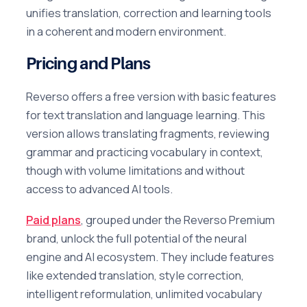
unifies translation, correction and learning tools
in a coherent and modern environment.
Pricing and Plans
Reverso offers a free version with basic features
for text translation and language learning. This
version allows translating fragments, reviewing
grammar and practicing vocabulary in context,
though with volume limitations and without
access to advanced AI tools.
Paid plans
, grouped under the Reverso Premium
brand, unlock the full potential of the neural
engine and AI ecosystem. They include features
like extended translation, style correction,
intelligent reformulation, unlimited vocabulary