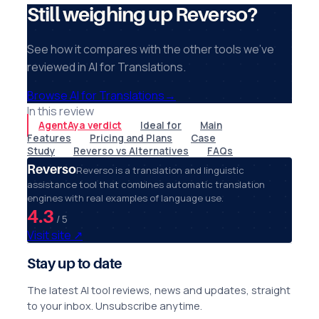
Still weighing up Reverso?
See how it compares with the other tools we've
reviewed in AI for Translations.
Browse AI for Translations
→
In this review
AgentAya verdict
Ideal for
Main
Features
Pricing and Plans
Case
Study
Reverso vs Alternatives
FAQs
Reverso
Reverso is a translation and linguistic
assistance tool that combines automatic translation
engines with real examples of language use.
4.3
/ 5
Visit site
↗
Stay up to date
The latest AI tool reviews, news and updates, straight
to your inbox. Unsubscribe anytime.