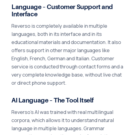
Language – Customer Support and
Interface
Reverso is completely available in multiple
languages, both in its interface and in its
educational materials and documentation. It also
offers support in other major languages like
English, French, German and Italian. Customer
service is conducted through contact forms and a
very complete knowledge base, without live chat
or direct phone support.
AI Language – The Tool Itself
Reverso's AI was trained with real multilingual
corpora, which allows it to understand natural
language in multiple languages. Grammar