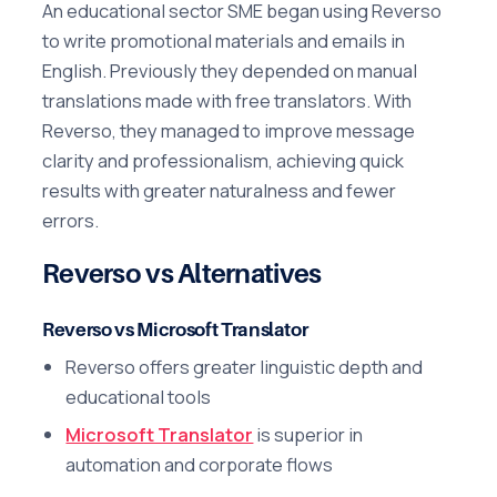
An educational sector SME began using Reverso
to write promotional materials and emails in
English. Previously they depended on manual
translations made with free translators. With
Reverso, they managed to improve message
clarity and professionalism, achieving quick
results with greater naturalness and fewer
errors.
Reverso vs Alternatives
Reverso vs Microsoft Translator
Reverso offers greater linguistic depth and
educational tools
Microsoft Translator
is superior in
automation and corporate flows