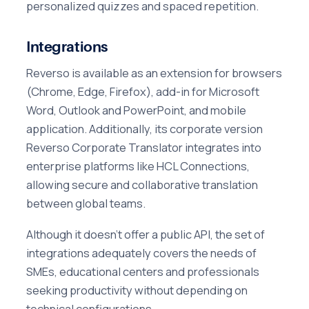
personalized quizzes and spaced repetition.
Integrations
Reverso is available as an extension for browsers
(Chrome, Edge, Firefox), add-in for Microsoft
Word, Outlook and PowerPoint, and mobile
application. Additionally, its corporate version
Reverso Corporate Translator integrates into
enterprise platforms like HCL Connections,
allowing secure and collaborative translation
between global teams.
Although it doesn't offer a public API, the set of
integrations adequately covers the needs of
SMEs, educational centers and professionals
seeking productivity without depending on
technical configurations.