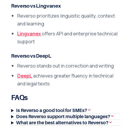
Reverso vs Lingvanex
Reverso prioritizes linguistic quality, context
and learning
Lingvanex
offers API and enterprise technical
support
Reverso vs DeepL
Reverso stands out in correction and writing
DeepL
achieves greater fluency in technical
and legal texts
FAQs
Is Reverso a good tool for SMEs?
Does Reverso support multiple languages?
What are the best alternatives to Reverso?