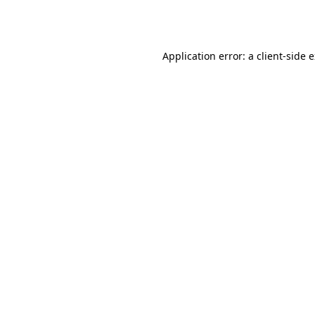
Application error: a
client
-side 