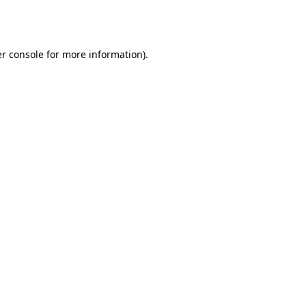
r console
for more information).