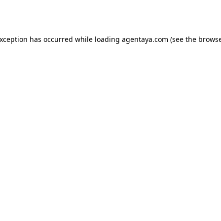
exception has occurred while loading
agentaya.com
(see the
browse