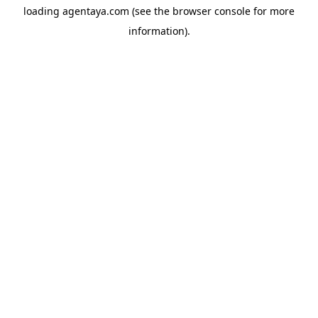
loading
agentaya.com
(see the
browser console
for more
information).