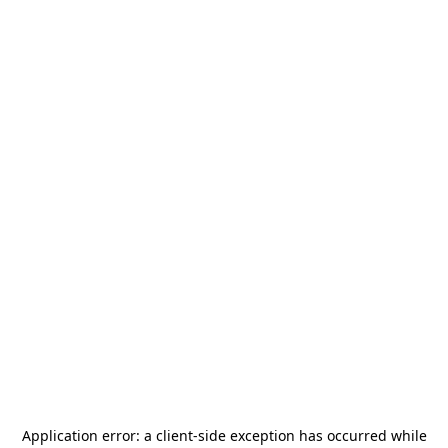
Application error: a
client
-side exception has occurred while