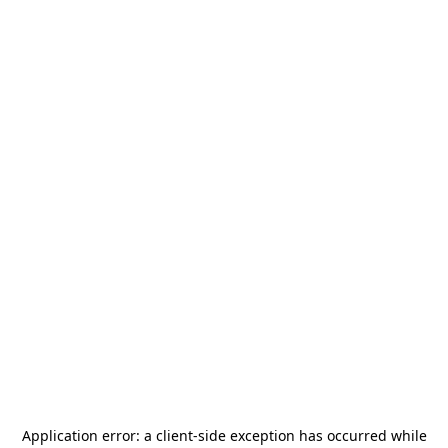
Application error: a
client
-side exception has occurred while