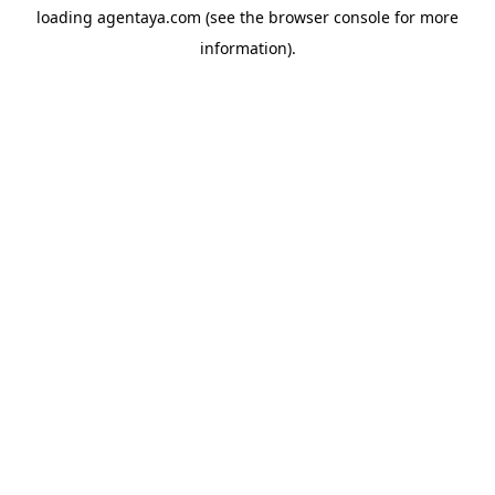
loading
agentaya.com
(see the
browser console
for more
information).