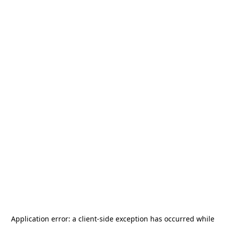
Application error: a
client
-side exception has occurred while