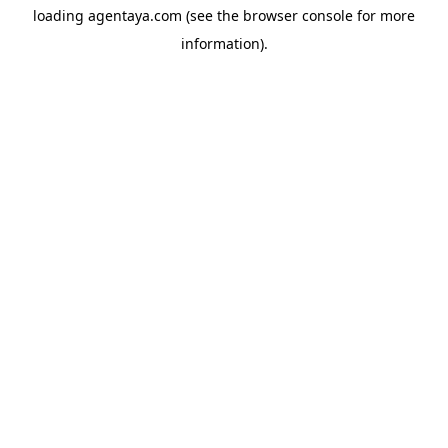
loading
agentaya.com
(see the
browser console
for more
information).