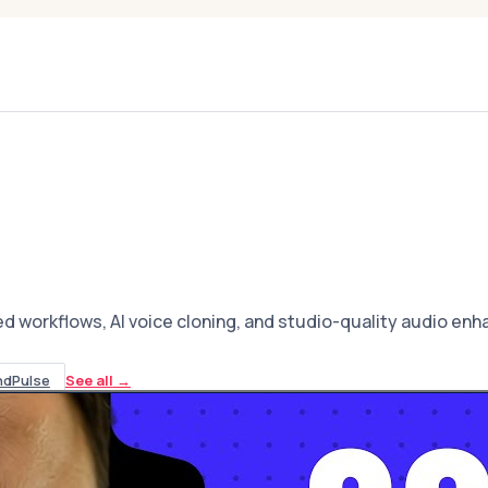
ed workflows, AI voice cloning, and studio-quality audio en
ndPulse
See all
→