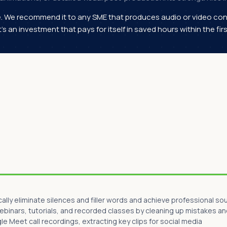
e. We recommend it to any SME that produces audio or video con
It's an investment that pays for itself in saved hours within the fi
ly eliminate silences and filler words and achieve professional so
webinars, tutorials, and recorded classes by cleaning up mistakes an
 Meet call recordings, extracting key clips for social media