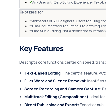
Any User with Zero Editing Experience: Text-ba
Not ideal for
Animators or 3D Designers: Users requiring com
Film/Documentary Production: Projects requiri
Pure Music Editing: Not a dedicated multitrack a
Key Features
Descript's core functions center on speed, transc
Text-Based Editing:
The central feature. Auto
Filler Word and Silence Removal:
Identifies
Screen Recording and Camera Capture:
Re
Multitrack Editing (Compositions):
Ideal for
Direct Publishing and Export:
Export or publi