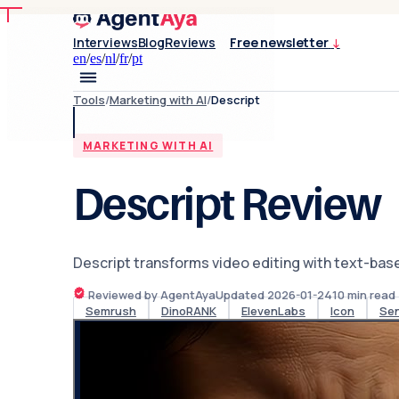
Interviews
Blog
Reviews
Free newsletter
↓
en
/
es
/
nl
/
fr
/
pt
Tools
/
Marketing with AI
/
Descript
MARKETING WITH AI
Descript Review
Descript transforms video editing with text-bas
Reviewed by AgentAya
Updated
2026-01-24
10
min read
Semrush
DinoRANK
ElevenLabs
Icon
Se