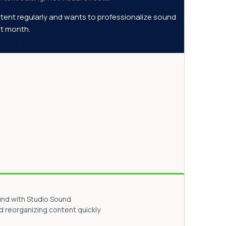
tent regularly and wants to professionalize sound
rst month.
und with Studio Sound
d reorganizing content quickly