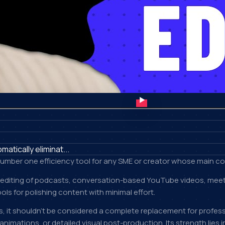
tically eliminat...
e number one efficiency tool for any SME or creator whose main c
 editing of podcasts, conversation-based YouTube videos, meeting
ols for polishing content with minimal effort.
ns, it shouldn't be considered a complete replacement for profess
mations, or detailed visual post-production. Its strength lies in 