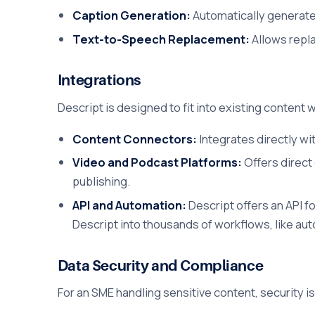
Caption Generation:
Automatically generates
Text-to-Speech Replacement:
Allows repla
Integrations
Descript is designed to fit into existing content 
Content Connectors:
Integrates directly wi
Video and Podcast Platforms:
Offers direct
publishing.
API and Automation:
Descript offers an API f
Descript into thousands of workflows, like auto
Data Security and Compliance
For an SME handling sensitive content, security is 