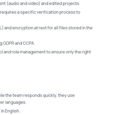
nt (audio and video) and edited projects.
equires a specific verification process to
and encryption at rest for all files stored in the
ing GDPR and CCPA.
ol and role management to ensure only the right
ile the team responds quickly, they use
her languages.
in English.