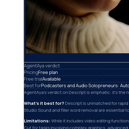
AgentAya verdict
Pricing
Free plan
Free trial
Available
Best for
Podcasters and Audio Solopreneurs: Automa
AgentAya's verdict on Descript is emphatic: it's th
What's it best for?
Descript is unmatched for rapid
Studio Sound and filler word removal are essential to
Limitations:
While it includes video editing functio
Cut for tasks involving complex graphics, advanced ani