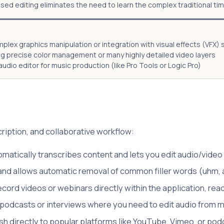
sed editing eliminates the need to learn the complex traditional tim
plex graphics manipulation or integration with visual effects (VFX)
ng precise color management or many highly detailed video layers
udio editor for music production (like Pro Tools or Logic Pro)
ription, and collaborative workflow:
matically transcribes content and lets you edit audio/video 
 and allows automatic removal of common filler words (uhm, 
cord videos or webinars directly within the application, read
 podcasts or interviews where you need to edit audio from mu
sh directly to popular platforms like YouTube, Vimeo, or pod