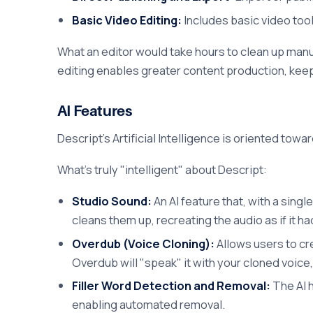
Basic Video Editing:
Includes basic video tool
What an editor would take hours to clean up manua
editing enables greater content production, keepi
AI Features
Descript's Artificial Intelligence is oriented to
What's truly "intelligent" about Descript:
Studio Sound:
An AI feature that, with a sing
cleans them up, recreating the audio as if it h
Overdub (Voice Cloning):
Allows users to cre
Overdub will "speak" it with your cloned voice
Filler Word Detection and Removal:
The AI h
enabling automated removal.