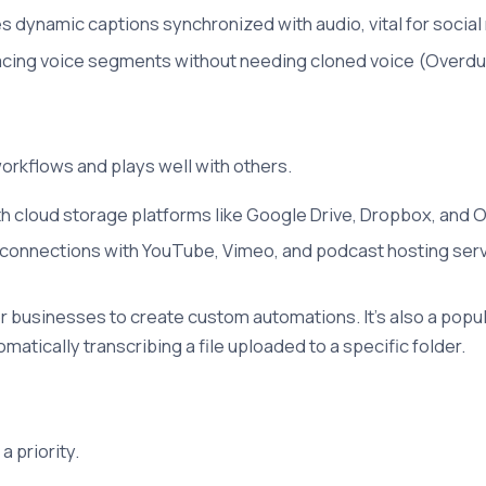
 dynamic captions synchronized with audio, vital for social
cing voice segments without needing cloned voice (Overdub)
workflows and plays well with others.
th cloud storage platforms like Google Drive, Dropbox, and O
 connections with YouTube, Vimeo, and podcast hosting servi
or businesses to create custom automations. It's also a popu
matically transcribing a file uploaded to a specific folder.
a priority.