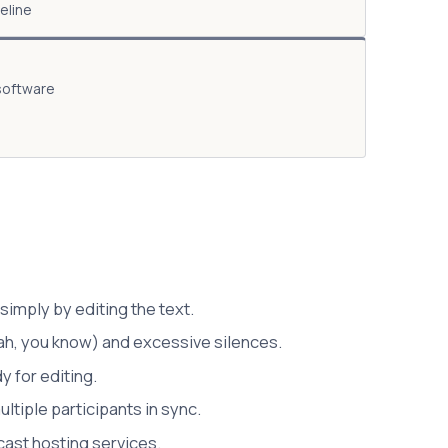
eline
 software
simply by editing the text.
ah, you know) and excessive silences.
y for editing.
ltiple participants in sync.
cast hosting services.