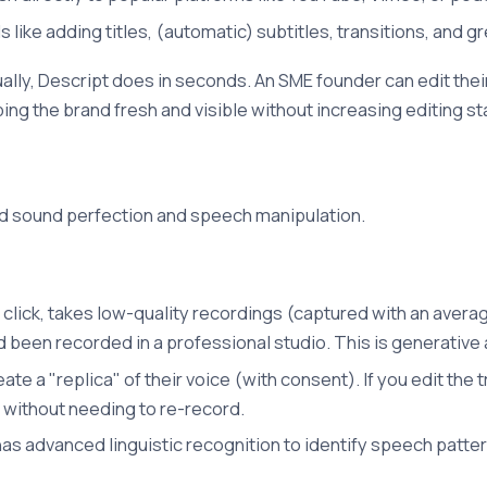
s like adding titles, (automatic) subtitles, transitions, and g
lly, Descript does in seconds. An SME founder can edit their
ng the brand fresh and visible without increasing editing sta
ward sound perfection and speech manipulation.
le click, takes low-quality recordings (captured with an ave
ad been recorded in a professional studio. This is generative 
ate a "replica" of their voice (with consent). If you edit the
, without needing to re-record.
as advanced linguistic recognition to identify speech pattern