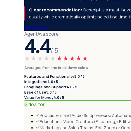
Clear recommendation:
Descript is a must-hav
quality while dramatically optimizing editing time. 
Visit site
↗
AgentAya score
4.4
/ 5
★★★★★
★★★★★
Averaged from the breakdown below
Features and Functionality
5.0 / 5
Integrations
4.0 / 5
Language and Support
4.0 / 5
Ease of Use
5.0 / 5
Value for Money
4.0 / 5
Ideal for
Podcasters and Audio Solopreneurs: Automatical
Educational Video Creators (E-learning): Edit 
Marketing and Sales Teams: Edit Zoom or Google