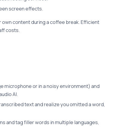
reen screen effects.
 own content during a coffee break. Efficient
ff costs.
rage microphone or in a noisy environment) and
audio AI.
 transcribed text and realize you omitted a word,
s and tag filler words in multiple languages,