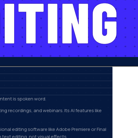
ontent is spoken word.
 recordings, and webinars. Its AI features like
ional editing software like Adobe Premiere or Final
text editing, not visual effects.