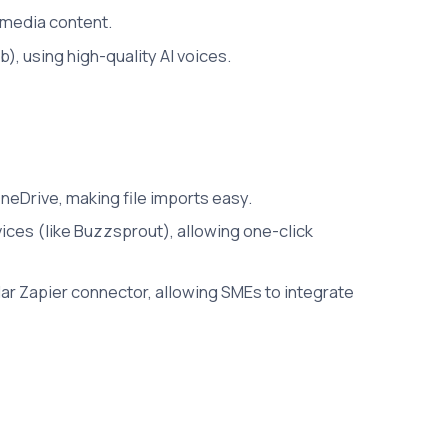
 media content.
, using high-quality AI voices.
neDrive, making file imports easy.
ces (like Buzzsprout), allowing one-click
lar Zapier connector, allowing SMEs to integrate