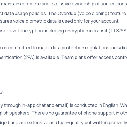
 maintain complete and exclusive ownership of source conte
 data usage policies. The Overdub (voice cloning) feature r
ures voice biometric data is used only for your account.
e-level encryption, including encryption in transit (TLS/SSL) 
m is committed to major data protection regulations includ
ntication (2FA) is available. Team plans offer access contr
ce.
 through in-app chat and email) is conducted in English. Wh
lish speakers. There's no guarantee of phone support in ot
 base are extensive and high-quality but written primarily 