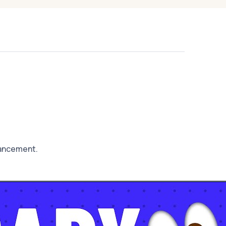
hancement.