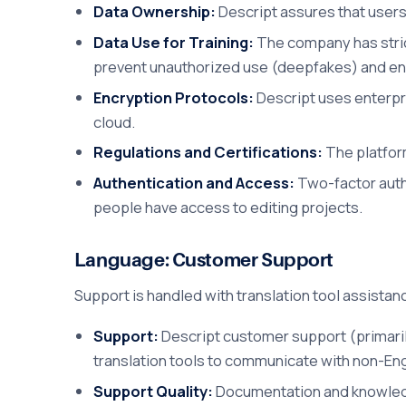
Data Ownership:
Descript assures that users
Data Use for Training:
The company has strict
prevent unauthorized use (deepfakes) and ens
Encryption Protocols:
Descript uses enterpris
cloud.
Regulations and Certifications:
The platfor
Authentication and Access:
Two-factor authe
people have access to editing projects.
Language: Customer Support
Support is handled with translation tool assistan
Support:
Descript customer support (primarily
translation tools to communicate with non-Eng
Support Quality:
Documentation and knowledge