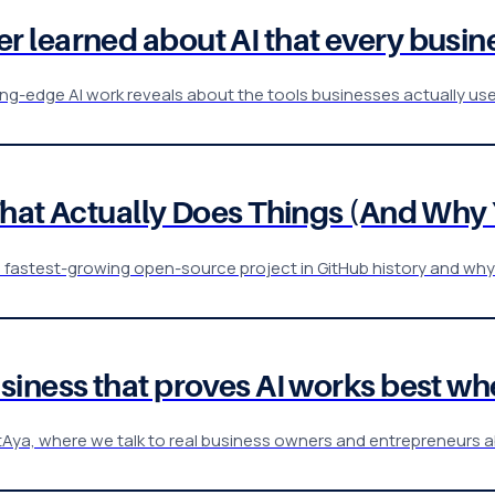
 learned about AI that every busin
-edge AI work reveals about the tools businesses actually use a
That Actually Does Things (And Why
e fastest-growing open-source project in GitHub history and why
iness that proves AI works best whe
entAya, where we talk to real business owners and entrepreneurs a