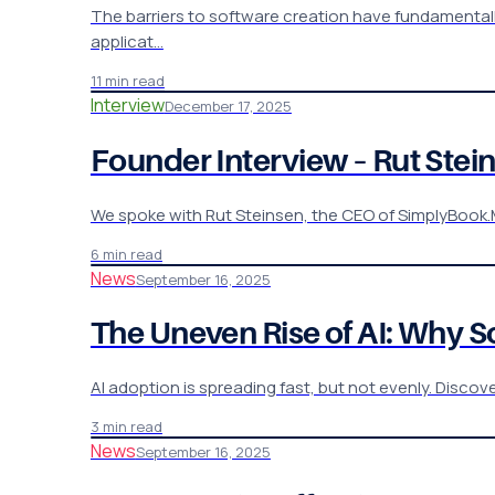
The barriers to software creation have fundamentally 
applicat…
11 min read
Interview
December 17, 2025
Founder Interview – Rut St
We spoke with Rut Steinsen, the CEO of SimplyBook.M
6 min read
News
September 16, 2025
The Uneven Rise of AI: Why 
AI adoption is spreading fast, but not evenly. Discov
3 min read
News
September 16, 2025