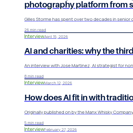
photography platform from 
Gilles Storme has spent over two decades in senior
26 min read
Interview
April 15, 2026
AI and charities: why the third
An interview with Jose Martinez, AI strategist for non
8 min read
Interview
March 12, 2026
How does AI fit in with tradi
Originally published on by the Manx Whisky Company , a
5 min read
Interview
February 27, 2026