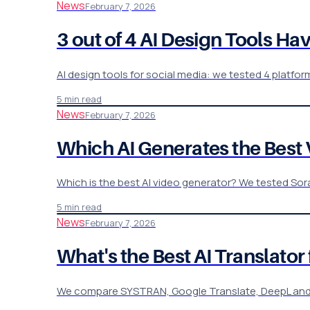
News
February 7, 2026
3 out of 4 AI Design Tools Ha
AI design tools for social media: we tested 4 plat
5 min read
News
February 7, 2026
Which AI Generates the Best Vi
Which is the best AI video generator? We tested Sora,
5 min read
News
February 7, 2026
What's the Best AI Translato
We compare SYSTRAN, Google Translate, DeepL and Mic