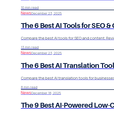
10 min read
News
December 23, 2025
The 6 Best AI Tools for SEO 
Compare the best AI tools for SEO and content. Revie
13 min read
News
December 23, 2025
The 6 Best AI Translation To
Compare the best AI translation tools for businesse
8 min read
News
December 18, 2025
The 9 Best AI-Powered Low-