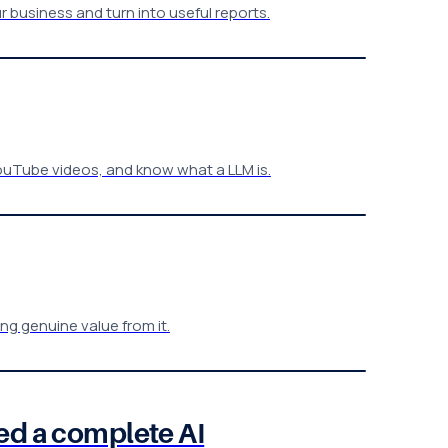
r business and turn into useful reports.
ouTube videos, and know what a LLM is.
g genuine value from it.
ed a complete AI