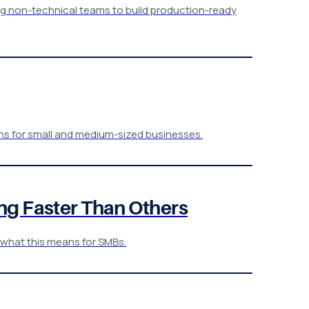
ling non-technical teams to build production-ready
ons for small and medium-sized businesses.
ng Faster Than Others
& what this means for SMBs.