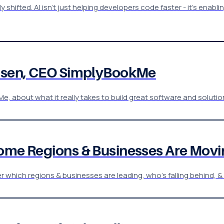
shifted. AI isn't just helping developers code faster - it's enab
einsen, CEO SimplyBookMe
e, about what it really takes to build great software and soluti
Some Regions & Businesses Are Movi
er which regions & businesses are leading, who’s falling behind, 