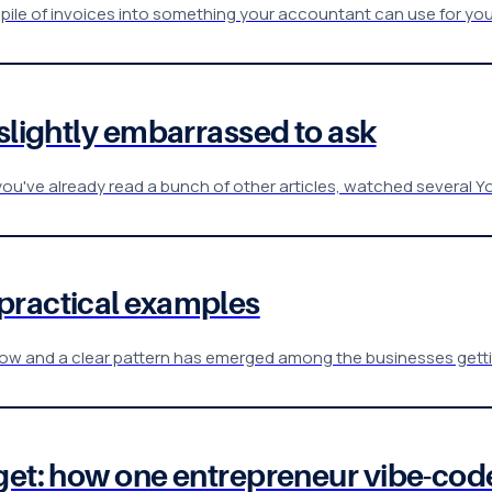
a pile of invoices into something your accountant can use for you
 slightly embarrassed to ask
ou've already read a bunch of other articles, watched several Y
practical examples
w and a clear pattern has emerged among the businesses gettin
get: how one entrepreneur vibe-cod