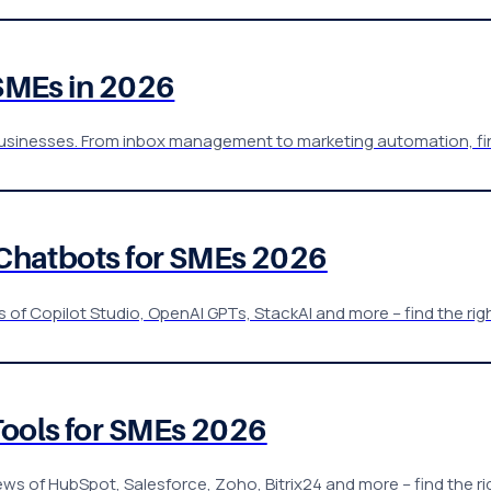
 SMEs in 2026
businesses. From inbox management to marketing automation, find
e Chatbots for SMEs 2026
 of Copilot Studio, OpenAI GPTs, StackAI and more – find the righ
ools for SMEs 2026
ws of HubSpot, Salesforce, Zoho, Bitrix24 and more – find the ri