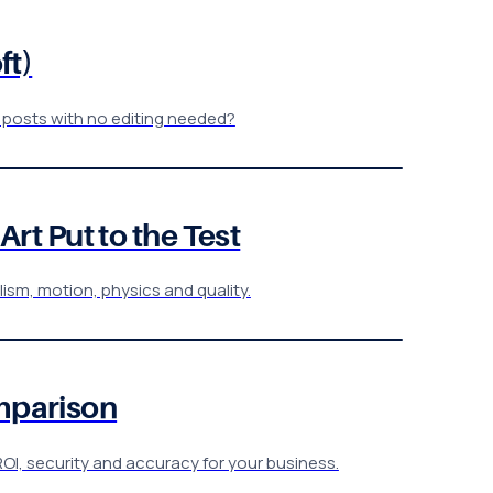
ft)
 posts with no editing needed?
rt Put to the Test
lism, motion, physics and quality.
omparison
OI, security and accuracy for your business.