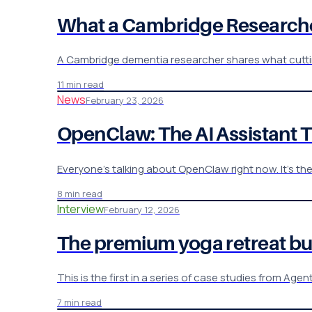
What a Cambridge Researcher
A Cambridge dementia researcher shares what cutting
11 min read
News
February 23, 2026
OpenClaw: The AI Assistant 
Everyone's talking about OpenClaw right now. It's th
8 min read
Interview
February 12, 2026
The premium yoga retreat bus
This is the first in a series of case studies from Ag
7 min read