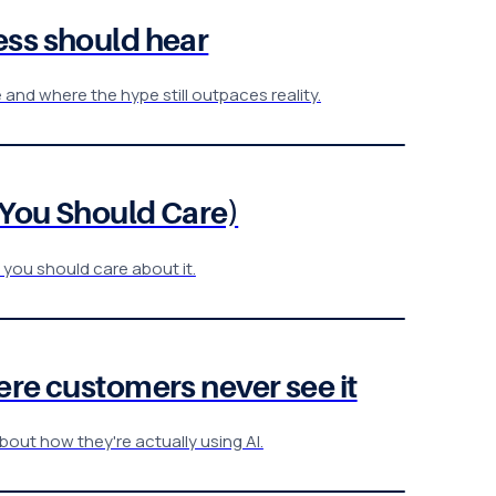
ess should hear
nd where the hype still outpaces reality.
 You Should Care)
 you should care about it.
re customers never see it
bout how they're actually using AI.