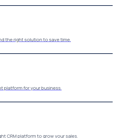
 the right solution to save time.
t platform for your business.
ght CRM platform to grow your sales.