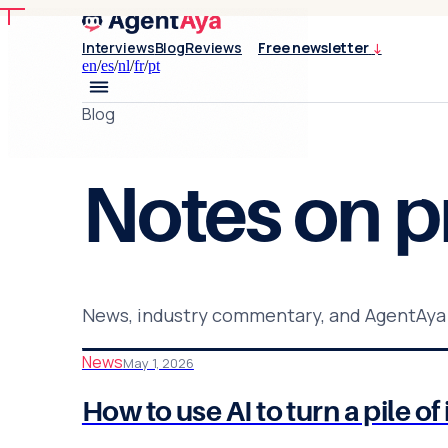
Interviews
Blog
Reviews
Free newsletter
↓
en
/
es
/
nl
/
fr
/
pt
Blog
Notes on
p
News, industry commentary, and AgentAya
News
May 1, 2026
How to use AI to turn a pile 