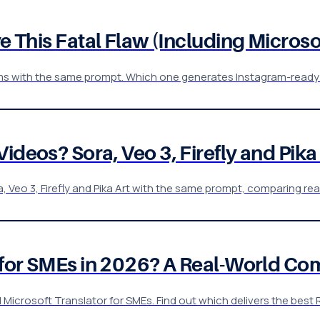
ve This Fatal Flaw (Including Microso
forms with the same prompt. Which one generates Instagram-ready
deos? Sora, Veo 3, Firefly and Pika A
 Veo 3, Firefly and Pika Art with the same prompt, comparing rea
r for SMEs in 2026? A Real-World C
rosoft Translator for SMEs. Find out which delivers the best R