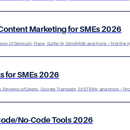
& Content Marketing for SMEs 2026
ws of Semrush, Frase, Surfer AI, DinoRANK and more – find the rig
ols for SMEs 2026
s. Reviews of DeepL, Google Translate, SYSTRAN, and more – find 
Code/No-Code Tools 2026