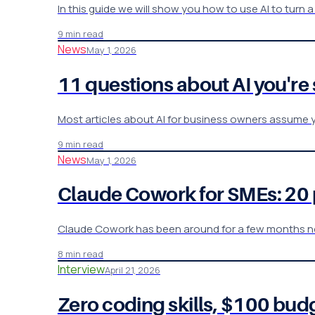
In this guide we will show you how to use AI to turn 
9 min read
News
May 1, 2026
11 questions about AI you're
Most articles about AI for business owners assume y
9 min read
News
May 1, 2026
Claude Cowork for SMEs: 20 
Claude Cowork has been around for a few months no
8 min read
Interview
April 21, 2026
Zero coding skills, $100 bud