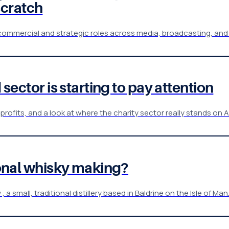
scratch
 commercial and strategic roles across media, broadcasting, and
 sector is starting to pay attention
profits, and a look at where the charity sector really stands on A
tional whisky making?
 small, traditional distillery based in Baldrine on the Isle of Man