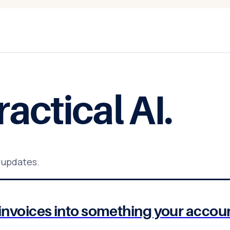
ractical AI
.
 updates.
of invoices into something your acco