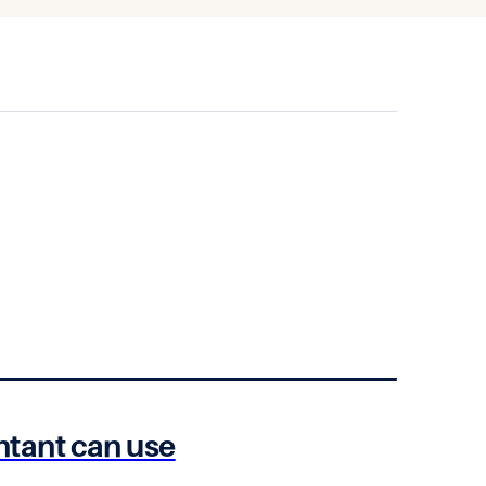
untant can use