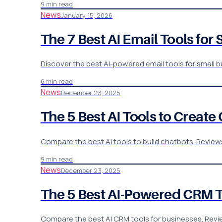
9 min read
News
January 15, 2026
The 7 Best AI Email Tools for
Discover the best AI-powered email tools for small 
6 min read
News
December 23, 2025
The 5 Best AI Tools to Creat
Compare the best AI tools to build chatbots. Reviews
9 min read
News
December 23, 2025
The 5 Best AI-Powered CRM T
Compare the best AI CRM tools for businesses. Revie