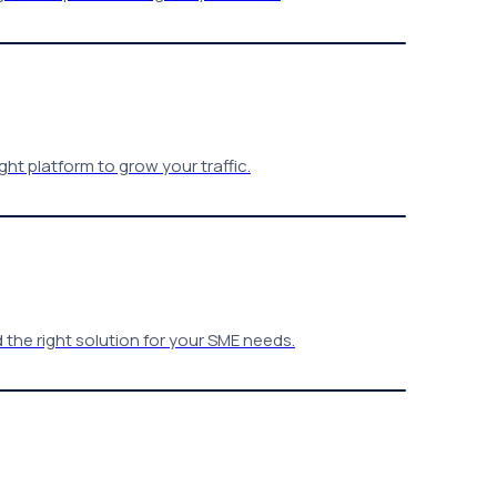
ht platform to grow your traffic.
the right solution for your SME needs.