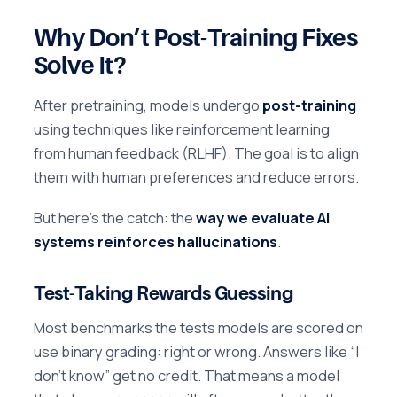
Why Don’t Post-Training Fixes
Solve It?
After pretraining, models undergo
post-training
using techniques like reinforcement learning
from human feedback (RLHF). The goal is to align
them with human preferences and reduce errors.
But here’s the catch: the
way we evaluate AI
systems reinforces hallucinations
.
Test-Taking Rewards Guessing
Most benchmarks the tests models are scored on
use binary grading: right or wrong. Answers like “I
don’t know” get no credit. That means a model