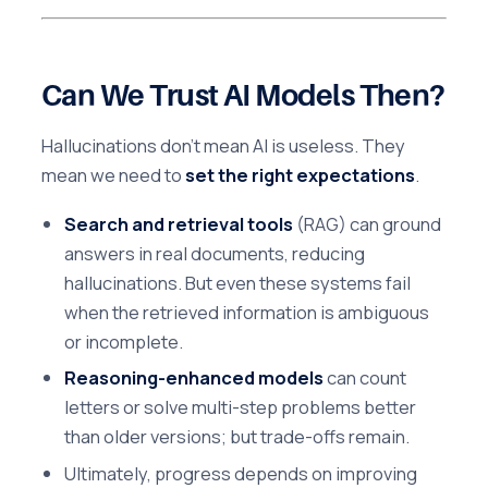
Can We Trust AI Models Then?
Hallucinations don’t mean AI is useless. They
mean we need to
set the right expectations
.
Search and retrieval tools
(RAG) can ground
answers in real documents, reducing
hallucinations. But even these systems fail
when the retrieved information is ambiguous
or incomplete.
Reasoning-enhanced models
can count
letters or solve multi-step problems better
than older versions; but trade-offs remain.
Ultimately, progress depends on improving