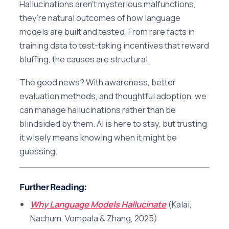
Hallucinations aren’t mysterious malfunctions,
they’re natural outcomes of how language
models are built and tested. From rare facts in
training data to test-taking incentives that reward
bluffing, the causes are structural.
The good news? With awareness, better
evaluation methods, and thoughtful adoption, we
can manage hallucinations rather than be
blindsided by them. AI is here to stay, but trusting
it wisely means knowing when it might be
guessing.
Further Reading
:
Why Language Models Hallucinate
(Kalai,
Nachum, Vempala & Zhang, 2025)