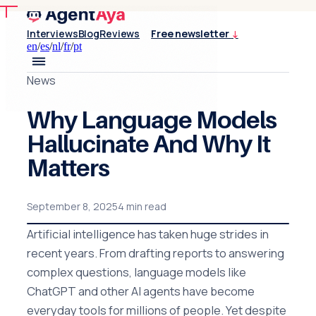
Interviews
Blog
Reviews
Free newsletter
↓
en
/
es
/
nl
/
fr
/
pt
News
Why Language Models
Hallucinate And Why It
Matters
September 8, 2025
4 min read
Artificial intelligence has taken huge strides in
recent years. From drafting reports to answering
complex questions, language models like
ChatGPT and other AI agents have become
everyday tools for millions of people. Yet despite