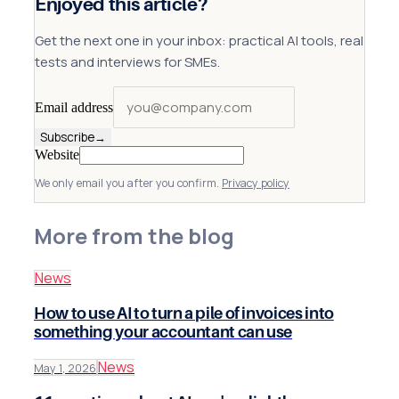
Enjoyed this article?
Get the next one in your inbox: practical AI tools, real
tests and interviews for SMEs.
Email address
Subscribe
→
Website
We only email you after you confirm.
Privacy policy
More from the blog
News
How to use AI to turn a pile of invoices into
something your accountant can use
News
May 1, 2026