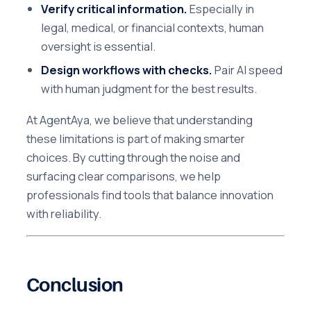
Verify critical information.
Especially in
legal, medical, or financial contexts, human
oversight is essential.
Design workflows with checks.
Pair AI speed
with human judgment for the best results.
At AgentAya, we believe that understanding
these limitations is part of making smarter
choices. By cutting through the noise and
surfacing clear comparisons, we help
professionals find tools that balance innovation
with reliability.
Conclusion