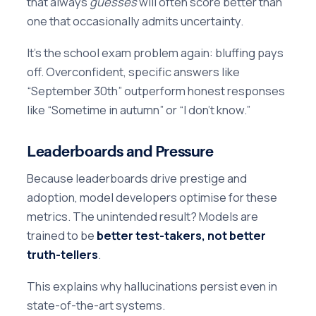
that always
guesses
will often score better than
one that occasionally admits uncertainty.
It’s the school exam problem again: bluffing pays
off. Overconfident, specific answers like
“September 30th” outperform honest responses
like “Sometime in autumn” or “I don’t know.”
Leaderboards and Pressure
Because leaderboards drive prestige and
adoption, model developers optimise for these
metrics. The unintended result? Models are
trained to be
better test-takers, not better
truth-tellers
.
This explains why hallucinations persist even in
state-of-the-art systems.