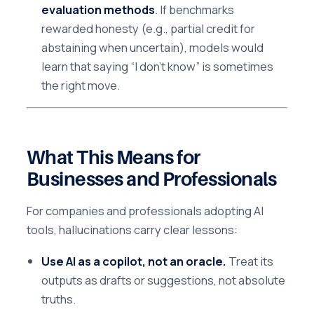
evaluation methods
. If benchmarks
rewarded honesty (e.g., partial credit for
abstaining when uncertain), models would
learn that saying “I don’t know” is sometimes
the right move.
What This Means for
Businesses and Professionals
For companies and professionals adopting AI
tools, hallucinations carry clear lessons:
Use AI as a copilot, not an oracle.
Treat its
outputs as drafts or suggestions, not absolute
truths.