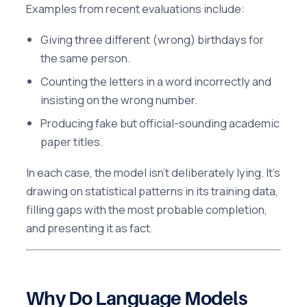
Examples from recent evaluations include:
Giving three different (wrong) birthdays for
the same person.
Counting the letters in a word incorrectly and
insisting on the wrong number.
Producing fake but official-sounding academic
paper titles.
In each case, the model isn’t deliberately lying. It’s
drawing on statistical patterns in its training data,
filling gaps with the most probable completion,
and presenting it as fact.
Why Do Language Models