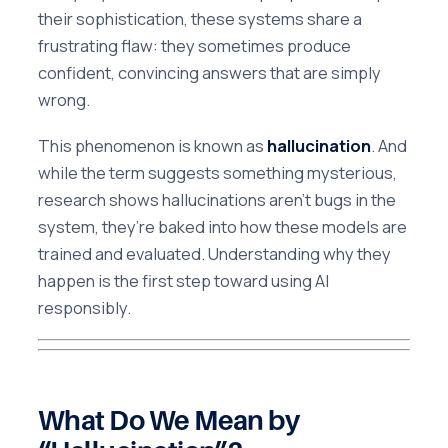
their sophistication, these systems share a
frustrating flaw: they sometimes produce
confident, convincing answers that are simply
wrong.
This phenomenon is known as
hallucination
. And
while the term suggests something mysterious,
research shows hallucinations aren’t bugs in the
system, they’re baked into how these models are
trained and evaluated. Understanding why they
happen is the first step toward using AI
responsibly.
What Do We Mean by