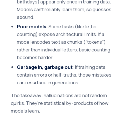
birthdays) appear only once in training data.
Models can’t reliably learn them, so guesses
abound.
Poor models
: Some tasks (like letter
counting) expose architectural limits. If a
model encodes text as chunks (“tokens”)
rather than individual letters, basic counting
becomes harder.
Garbage in, garbage out
: If training data
contain errors or half-truths, those mistakes
can resurface in generations.
The takeaway: hallucinations are not random
quirks. They’re statistical by-products of how
models learn.