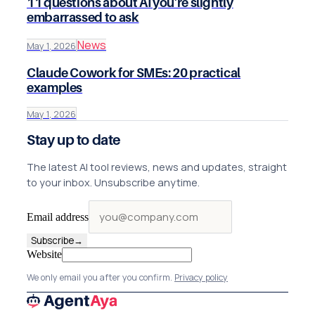
11 questions about AI you're slightly
embarrassed to ask
News
May 1, 2026
Claude Cowork for SMEs: 20 practical
examples
May 1, 2026
Stay up to date
The latest AI tool reviews, news and updates, straight
to your inbox. Unsubscribe anytime.
Email address
Subscribe
→
Website
We only email you after you confirm.
Privacy policy