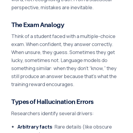
perspective, mistakes are inevitable.
The Exam Analogy
Think of a student faced with a multiple-choice
exam. When confident, they answer correctly.
When unsure, they guess. Sometimes they get
lucky, sometimes not. Language models do
something similar: when they don’t “know,” they
still produce an answer because that’s what the
training reward encourages.
Types of Hallucination Errors
Researchers identify several drivers:
Arbitrary facts
: Rare details (like obscure