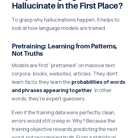
Hallucinate in the First Place?
To grasp why hallucinations happen, it helps to
look at how language models are trained.
Pretraining: Learning from Patterns,
Not Truths
Models are first “pretrained” on massive text
corpora: books, websites, articles. They don’t
learn
facts
, they learn the
probabilities of words
and phrases appearing together
. In other
words, they’re expert guessers.
Even if the training data were perfectly clean,
errors would still creep in. Why? Because the
training objective rewards predicting the next
word, not recognising truth. From a statistical