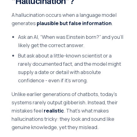
“Hallucination”?
A hallucination occurs when a language model
generates
plausible but false information
.
Ask an AI, “When was Einstein born?” and you’ll
likely get the correct answer.
But ask about a little-known scientist or a
rarely documented fact, and the model might
supply a date or detail with absolute
confidence - even if it’s wrong.
Unlike earlier generations of chatbots, today’s
systems rarely output gibberish. Instead, their
mistakes feel
realistic
. That’s what makes
hallucinations tricky: they look and sound like
genuine knowledge, yet they mislead.