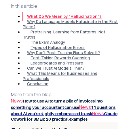
In this article
What Do We Mean by “Hallucination”?
Why Do Language Models Hallucinate in the First
Place?
Pretraining: Learning from Patterns, Not
Truths
The Exam Analogy
Types of Hallucination Errors
Why Don’t Post-Training Fixes Solve It?
Test-Taking Rewards Guessing
Leaderboards and Pressure
Can We Trust AI Models Then?
What This Means for Businesses and
Professionals
Conclusion
More from the blog
News
How to use AI to turn a pile of invoices into
News
something your accountant can use
11 questions
News
about AI you're slightly embarrassed to ask
Claude
Cowork for SMEs: 20 practical examples