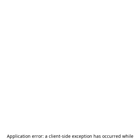
Application error: a
client
-side exception has occurred while