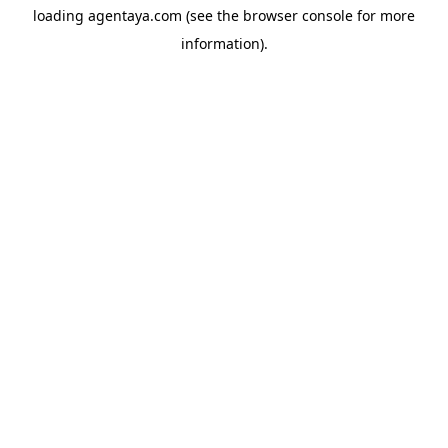
loading
agentaya.com
(see the
browser console
for more
information).