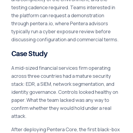
testing cadence required. Teams interested in
the platform can request a demonstration
through pentera.io, where Pentera advisors
typically run a cyber exposure review before
discussing configuration and commercial terms.
Case Study
A mid-sized financial services firm operating
across three countries had a mature security
stack: EDR, a SIEM, network segmentation, and
identity governance. Controls looked healthy on
paper. What the team lacked was any way to
confirm whether they would hold under a real
attack.
After deploying Pentera Core, the first black-box