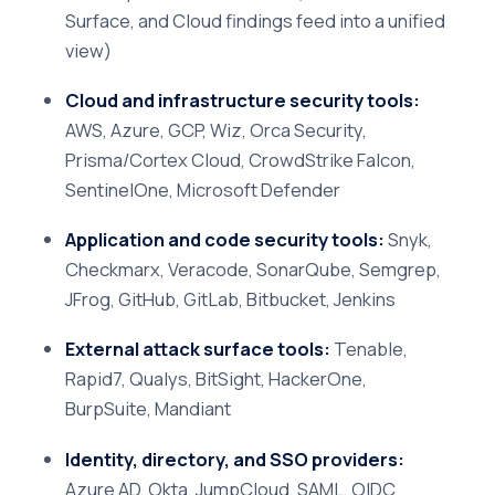
Surface, and Cloud findings feed into a unified
view)
Cloud and infrastructure security tools:
AWS, Azure, GCP, Wiz, Orca Security,
Prisma/Cortex Cloud, CrowdStrike Falcon,
SentinelOne, Microsoft Defender
Application and code security tools:
Snyk,
Checkmarx, Veracode, SonarQube, Semgrep,
JFrog, GitHub, GitLab, Bitbucket, Jenkins
External attack surface tools:
Tenable,
Rapid7, Qualys, BitSight, HackerOne,
BurpSuite, Mandiant
Identity, directory, and SSO providers:
Azure AD, Okta, JumpCloud, SAML, OIDC