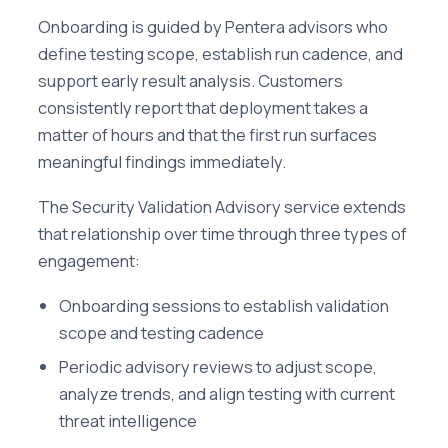
Onboarding is guided by Pentera advisors who
define testing scope, establish run cadence, and
support early result analysis. Customers
consistently report that deployment takes a
matter of hours and that the first run surfaces
meaningful findings immediately.
The Security Validation Advisory service extends
that relationship over time through three types of
engagement:
Onboarding sessions to establish validation
scope and testing cadence
Periodic advisory reviews to adjust scope,
analyze trends, and align testing with current
threat intelligence