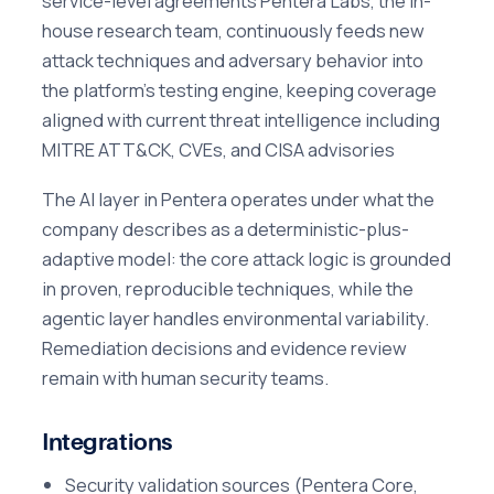
service-level agreements Pentera Labs, the in-
house research team, continuously feeds new
attack techniques and adversary behavior into
the platform's testing engine, keeping coverage
aligned with current threat intelligence including
MITRE ATT&CK, CVEs, and CISA advisories
The AI layer in Pentera operates under what the
company describes as a deterministic-plus-
adaptive model: the core attack logic is grounded
in proven, reproducible techniques, while the
agentic layer handles environmental variability.
Remediation decisions and evidence review
remain with human security teams.
Integrations
Security validation sources (Pentera Core,