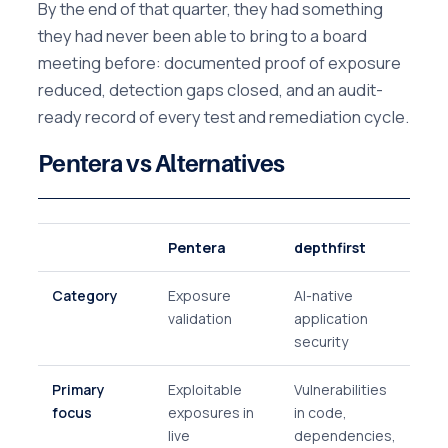
By the end of that quarter, they had something
they had never been able to bring to a board
meeting before: documented proof of exposure
reduced, detection gaps closed, and an audit-
ready record of every test and remediation cycle.
Pentera vs Alternatives
Pentera
depthfirst
Category
Exposure
AI-native
validation
application
security
Primary
Exploitable
Vulnerabilities
focus
exposures in
in code,
live
dependencies,