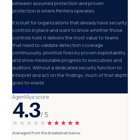
between assumed protection and proven
protection is where Pentera operates.
It is built for organizations that already have security
controls in place and want to know whether those
controls hold. It delivers the most value to teams
that need to validate detection coverage
continuously, prioritize fixes by proven exploitability,
and show measurable progress to executives and
auditors. Without a dedicated security function to
interpret and act on the findings, much of that depth
goes to waste.
Visit site
↗
AgentAya score
4.3
/ 5
★★★★★
★★★★★
Averaged from the breakdown below