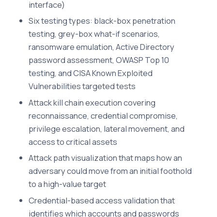
interface)
Six testing types: black-box penetration
testing, grey-box what-if scenarios,
ransomware emulation, Active Directory
password assessment, OWASP Top 10
testing, and CISA Known Exploited
Vulnerabilities targeted tests
Attack kill chain execution covering
reconnaissance, credential compromise,
privilege escalation, lateral movement, and
access to critical assets
Attack path visualization that maps how an
adversary could move from an initial foothold
to a high-value target
Credential-based access validation that
identifies which accounts and passwords