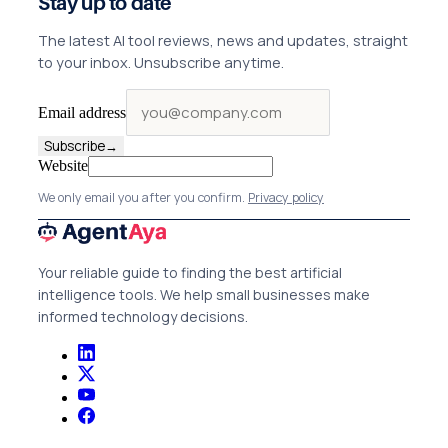
Stay up to date
The latest AI tool reviews, news and updates, straight
to your inbox. Unsubscribe anytime.
Email address
Subscribe
→
Website
We only email you after you confirm.
Privacy policy
Your reliable guide to finding the best artificial
intelligence tools. We help small businesses make
informed technology decisions.