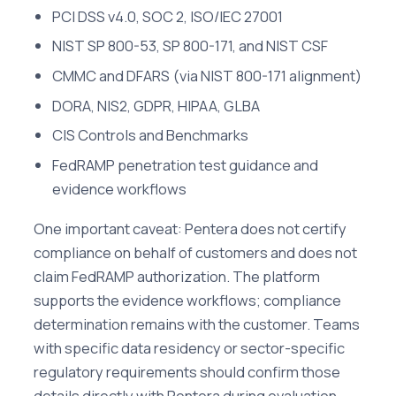
PCI DSS v4.0, SOC 2, ISO/IEC 27001
NIST SP 800-53, SP 800-171, and NIST CSF
CMMC and DFARS (via NIST 800-171 alignment)
DORA, NIS2, GDPR, HIPAA, GLBA
CIS Controls and Benchmarks
FedRAMP penetration test guidance and
evidence workflows
One important caveat: Pentera does not certify
compliance on behalf of customers and does not
claim FedRAMP authorization. The platform
supports the evidence workflows; compliance
determination remains with the customer. Teams
with specific data residency or sector-specific
regulatory requirements should confirm those
details directly with Pentera during evaluation.