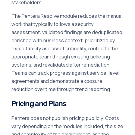
stakeholders.
The Pentera Resolve module reduces the manual
work that typically follows a security
assessment: validated findings are deduplicated,
enriched with business context, prioritized by
exploitability and asset criticality, routed to the
appropriate team through existing ticketing
systems, and revalidated after remediation.
Teams can track progress against service-level
agreements and demonstrate exposure
reduction over time through trend reporting.
Pricing and Plans
Pentera does not publish pricing publicly. Costs
vary depending on the modules included, the size
and complexity of the environment, and the