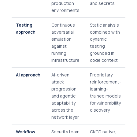
production
and secrets
environments
Testing
Continuous
Static analysis
approach
adversarial
combined with
emulation
dynamic
against
testing
running
grounded in
infrastructure
code context
AI approach
AI-driven
Proprietary
attack
reinforcement-
progression
learning-
and agentic
trained models
adaptability
for vulnerability
across the
discovery
network layer
Workflow
Security team
CI/CD native;