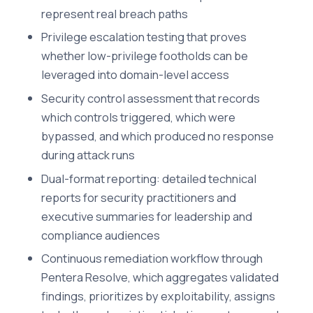
represent real breach paths
Privilege escalation testing that proves
whether low-privilege footholds can be
leveraged into domain-level access
Security control assessment that records
which controls triggered, which were
bypassed, and which produced no response
during attack runs
Dual-format reporting: detailed technical
reports for security practitioners and
executive summaries for leadership and
compliance audiences
Continuous remediation workflow through
Pentera Resolve, which aggregates validated
findings, prioritizes by exploitability, assigns