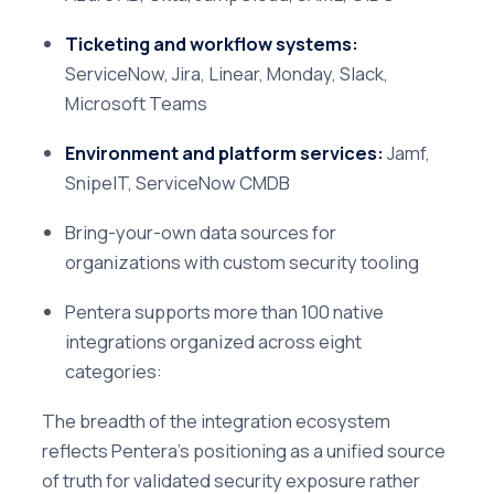
Ticketing and workflow systems:
ServiceNow, Jira, Linear, Monday, Slack,
Microsoft Teams
Environment and platform services:
Jamf,
SnipeIT, ServiceNow CMDB
Bring-your-own data sources for
organizations with custom security tooling
Pentera supports more than 100 native
integrations organized across eight
categories:
The breadth of the integration ecosystem
reflects Pentera's positioning as a unified source
of truth for validated security exposure rather