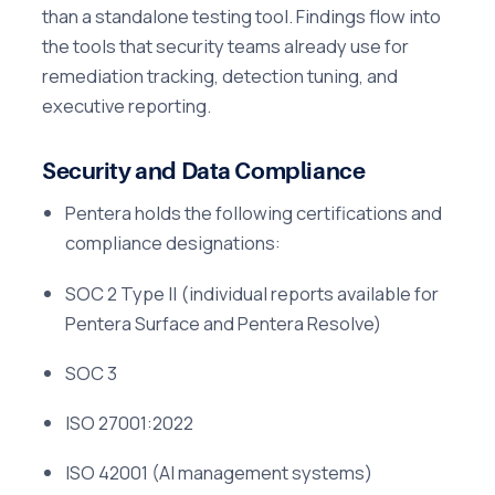
than a standalone testing tool. Findings flow into
the tools that security teams already use for
remediation tracking, detection tuning, and
executive reporting.
Security and Data Compliance
Pentera holds the following certifications and
compliance designations:
SOC 2 Type II (individual reports available for
Pentera Surface and Pentera Resolve)
SOC 3
ISO 27001:2022
ISO 42001 (AI management systems)