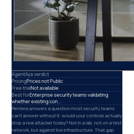
AgentAya verdict
Pricing
Prices not Public
Free trial
Not available
Best for
Enterprise security teams validating
whether existing con...
Pentera answers a question most security teams
can't answer without it: would your controls actually
stop a real attacker today? Not in a lab, not on a test
network, but against live infrastructure. That gap