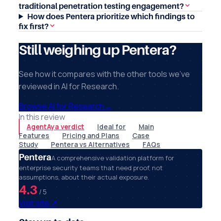
traditional penetration testing engagement?
How does Pentera prioritize which findings to
fix first?
Still weighing up Pentera?
See how it compares with the other tools we've
reviewed in AI for Research.
Browse AI for Research
→
In this review
AgentAya verdict
Ideal for
Main
Features
Pricing and Plans
Case
Study
Pentera vs Alternatives
FAQs
Pentera
A comprehensive validation platform for
enterprise security teams that need proof, not
assumptions, about their actual exposure.
4.3
/ 5
Visit site
↗