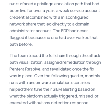
run surfaced a privilege escalation path that had
been live for over a year: a weak service account
credential combined with a misconfigured
network share that led directly to a domain
administrator account. The EDR had never
flagged it because no one had ever walked that
path before.
The team traced the full chain through the attack
path visualization, assigned remediation through
Pentera Resolve, and revalidated once the fix
was in place. Over the following quarter, monthly
runs with ransomware emulation scenarios
helped them tune their SIEM alerting based on
what the platform actually triggered, missed, or
executed without any detection response.