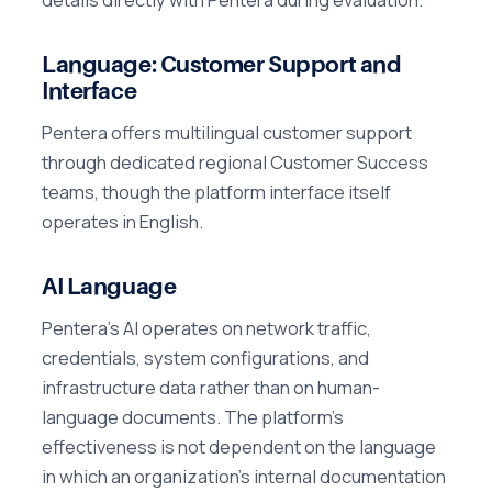
Language: Customer Support and
Interface
Pentera offers multilingual customer support
through dedicated regional Customer Success
teams, though the platform interface itself
operates in English.
AI Language
Pentera's AI operates on network traffic,
credentials, system configurations, and
infrastructure data rather than on human-
language documents. The platform's
effectiveness is not dependent on the language
in which an organization's internal documentation