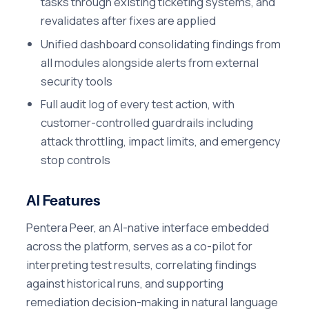
tasks through existing ticketing systems, and
revalidates after fixes are applied
Unified dashboard consolidating findings from
all modules alongside alerts from external
security tools
Full audit log of every test action, with
customer-controlled guardrails including
attack throttling, impact limits, and emergency
stop controls
AI Features
Pentera Peer, an AI-native interface embedded
across the platform, serves as a co-pilot for
interpreting test results, correlating findings
against historical runs, and supporting
remediation decision-making in natural language