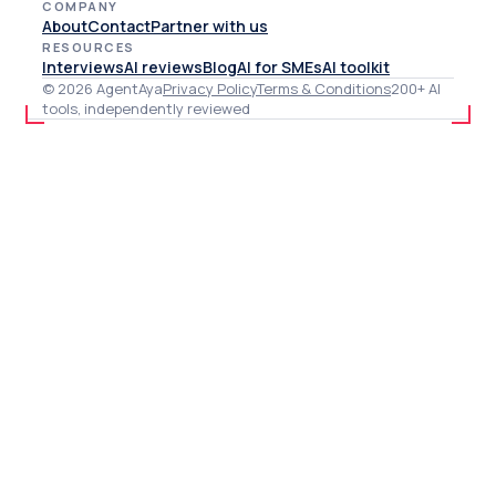
COMPANY
About
Contact
Partner with us
RESOURCES
Interviews
AI reviews
Blog
AI for SMEs
AI toolkit
© 2026 AgentAya
Privacy Policy
Terms & Conditions
200+ AI
tools, independently reviewed