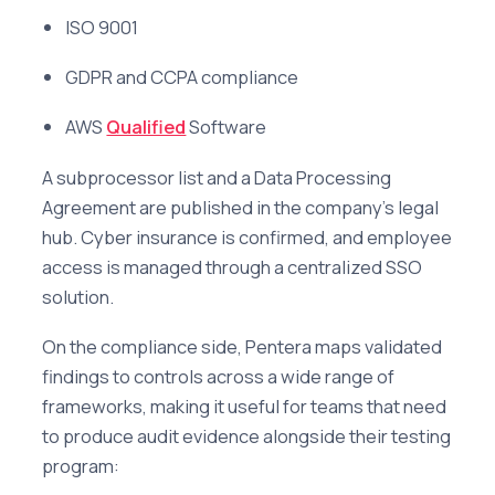
ISO 9001
GDPR and CCPA compliance
AWS
Qualified
Software
A subprocessor list and a Data Processing
Agreement are published in the company's legal
hub. Cyber insurance is confirmed, and employee
access is managed through a centralized SSO
solution.
On the compliance side, Pentera maps validated
findings to controls across a wide range of
frameworks, making it useful for teams that need
to produce audit evidence alongside their testing
program: