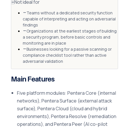
Not ideal for
Teams without a dedicated security function
capable of interpreting and acting on adversarial
findings
Organizations at the earliest stages of building
a security program, before basic controls and
monitoring are in place
Businesses looking for a passive scanning or
compliance checklist tool rather than active
adversarial validation
Main Features
Five platform modules: Pentera Core (internal
networks), Pentera Surface (external attack
surface), Pentera Cloud (cloud and hybrid
environments), Pentera Resolve (remediation
operations), and Pentera Peer (AI co-pilot