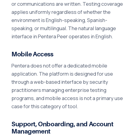
or communications are written. Testing coverage
applies uniformly regardless of whether the
environment is English-speaking, Spanish-
speaking, or multilingual. The natural language
interface in Pentera Peer operates in English.
Mobile Access
Pentera does not offer a dedicated mobile
application. The platform is designed for use
through a web-based interface by security
practitioners managing enterprise testing
programs, and mobile access is not a primary use
case for this category of tool.
Support, Onboarding, and Account
Management