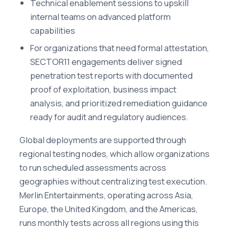
Technical enablement sessions to upskill
internal teams on advanced platform
capabilities
For organizations that need formal attestation,
SECTOR11 engagements deliver signed
penetration test reports with documented
proof of exploitation, business impact
analysis, and prioritized remediation guidance
ready for audit and regulatory audiences.
Global deployments are supported through
regional testing nodes, which allow organizations
to run scheduled assessments across
geographies without centralizing test execution.
Merlin Entertainments, operating across Asia,
Europe, the United Kingdom, and the Americas,
runs monthly tests across all regions using this