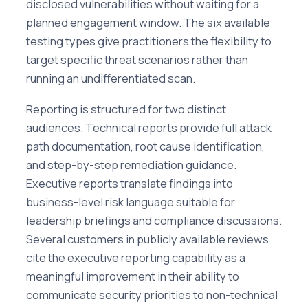
disclosed vulnerabilities without waiting for a
planned engagement window. The six available
testing types give practitioners the flexibility to
target specific threat scenarios rather than
running an undifferentiated scan.
Reporting is structured for two distinct
audiences. Technical reports provide full attack
path documentation, root cause identification,
and step-by-step remediation guidance.
Executive reports translate findings into
business-level risk language suitable for
leadership briefings and compliance discussions.
Several customers in publicly available reviews
cite the executive reporting capability as a
meaningful improvement in their ability to
communicate security priorities to non-technical