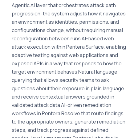
Agentic AI layer that orchestrates attack path
progression: the system adjusts how it navigates
an environment as identities, permissions, and
configurations change, without requiring manual
reconfiguration between runs AI-based web
attack execution within Pentera Surface, enabling
adaptive testing against web applications and
exposed APIs in a way that responds to how the
target environment behaves Natural language
querying that allows security teams to ask
questions about their exposure in plain language
and receive contextual answers grounded in
validated attack data AI-driven remediation
workflows in Pentera Resolve that route findings
to the appropriate owners, generate remediation
steps, and track progress against defined