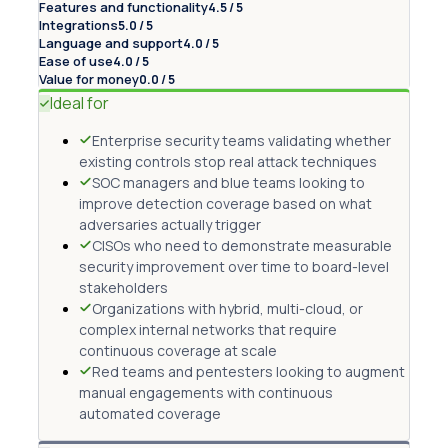
Features and functionality
4.5 / 5
Integrations
5.0 / 5
Language and support
4.0 / 5
Ease of use
4.0 / 5
Value for money
0.0 / 5
Ideal for
Enterprise security teams validating whether
existing controls stop real attack techniques
SOC managers and blue teams looking to
improve detection coverage based on what
adversaries actually trigger
CISOs who need to demonstrate measurable
security improvement over time to board-level
stakeholders
Organizations with hybrid, multi-cloud, or
complex internal networks that require
continuous coverage at scale
Red teams and pentesters looking to augment
manual engagements with continuous
automated coverage