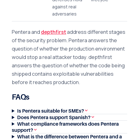
against real
adversaries
Pentera and
depthfirst
address different stages
of the security problem. Pentera answers the
question of whether the production environment
would stop a real attacker today. depthfirst
answers the question of whether the code being
shipped contains exploitable vulnerabilities
before it reaches production.
FAQs
Is Pentera suitable for SMEs?
Does Pentera support Spanish?
What compliance frameworks does Pentera
support?
What is the difference between Pentera and a