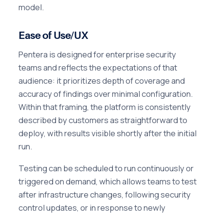
model.
Ease of Use/UX
Pentera is designed for enterprise security
teams and reflects the expectations of that
audience: it prioritizes depth of coverage and
accuracy of findings over minimal configuration.
Within that framing, the platform is consistently
described by customers as straightforward to
deploy, with results visible shortly after the initial
run.
Testing can be scheduled to run continuously or
triggered on demand, which allows teams to test
after infrastructure changes, following security
control updates, or in response to newly