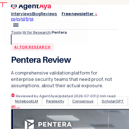
Interviews
Blog
Reviews
Free newsletter
↓
en
/
es
/
nl
/
fr
/
pt
Tools
/
AI for Research
/
Pentera
AI FOR RESEARCH
Pentera Review
A comprehensive validation platform for
enterprise security teams that need proof, not
assumptions, about their actual exposure.
Reviewed by AgentAya
Updated
2026-07-03
12
min read
NotebookLM
Perplexity
Consensus
ScholarGPT
all
→