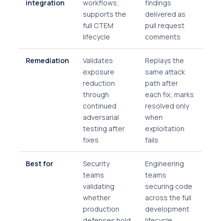
integration
workflows;
findings
supports the
delivered as
full CTEM
pull request
lifecycle
comments
Remediation
Validates
Replays the
exposure
same attack
reduction
path after
through
each fix; marks
continued
resolved only
adversarial
when
testing after
exploitation
fixes
fails
Best for
Security
Engineering
teams
teams
validating
securing code
whether
across the full
production
development
defenses hold
lifecycle