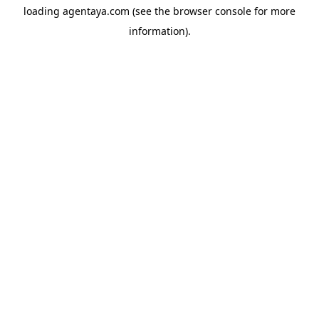
loading
agentaya.com
(see the
browser console
for more
information).