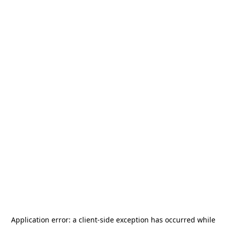
Application error: a
client
-side exception has occurred while