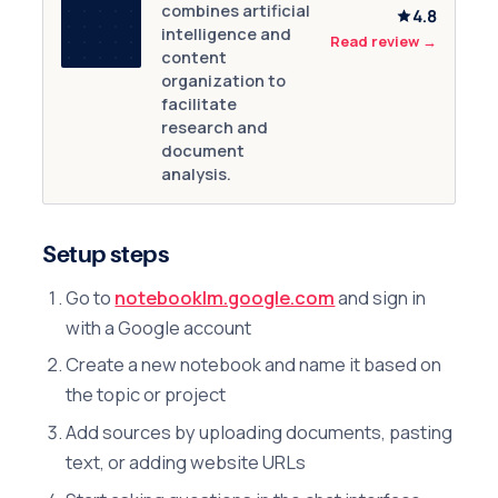
combines artificial
4.8
intelligence and
Read review
→
content
organization to
facilitate
research and
document
analysis.
Setup steps
Go to
notebooklm.google.com
and sign in
with a Google account
Create a new notebook and name it based on
the topic or project
Add sources by uploading documents, pasting
text, or adding website URLs