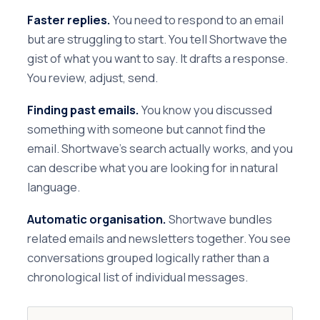
Faster replies.
You need to respond to an email
but are struggling to start. You tell Shortwave the
gist of what you want to say. It drafts a response.
You review, adjust, send.
Finding past emails.
You know you discussed
something with someone but cannot find the
email. Shortwave's search actually works, and you
can describe what you are looking for in natural
language.
Automatic organisation.
Shortwave bundles
related emails and newsletters together. You see
conversations grouped logically rather than a
chronological list of individual messages.