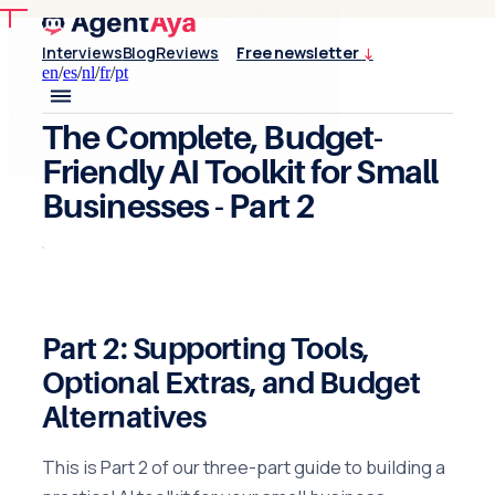
Interviews
Blog
Reviews
Free newsletter
↓
en
/
es
/
nl
/
fr
/
pt
The Complete, Budget-
Friendly AI Toolkit for Small
Businesses
- Part 2
Part 2: Supporting Tools,
Optional Extras, and Budget
Alternatives
This is Part 2 of our three-part guide to building a