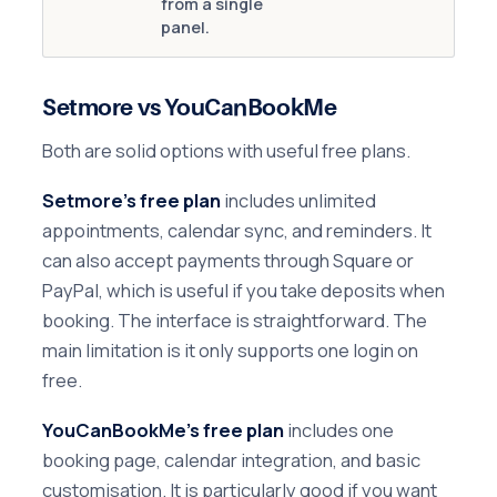
from a single
panel.
Setmore vs YouCanBookMe
Both are solid options with useful free plans.
Setmore's free plan
includes unlimited
appointments, calendar sync, and reminders. It
can also accept payments through Square or
PayPal, which is useful if you take deposits when
booking. The interface is straightforward. The
main limitation is it only supports one login on
free.
YouCanBookMe's free plan
includes one
booking page, calendar integration, and basic
customisation. It is particularly good if you want