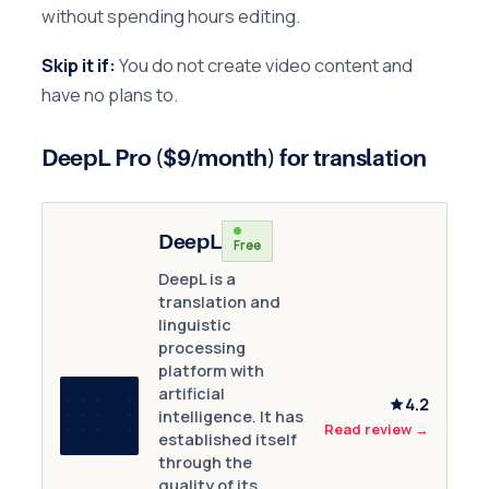
without spending hours editing.
Skip it if:
You do not create video content and
have no plans to.
DeepL Pro ($9/month) for translation
DeepL
Free
DeepL is a
translation and
linguistic
processing
platform with
artificial
4.2
intelligence. It has
Read review
→
established itself
through the
quality of its