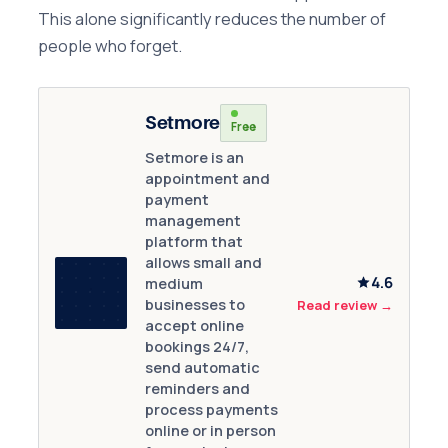
This alone significantly reduces the number of
people who forget.
Setmore
Free
Setmore is an
appointment and
payment
management
platform that
allows small and
4.6
medium
businesses to
Read review
→
accept online
bookings 24/7,
send automatic
reminders and
process payments
online or in person