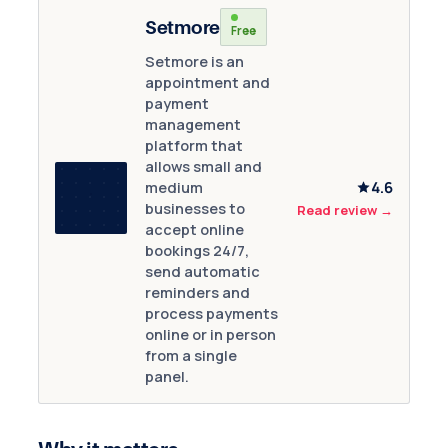
Setmore
Free
Setmore is an
appointment and
payment
management
platform that
allows small and
4.6
medium
businesses to
Read review
→
accept online
bookings 24/7,
send automatic
reminders and
process payments
online or in person
from a single
panel.