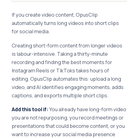
If you create video content, OpusClip
automatically turns long videos into short clips
for social media.
Creating short-form content from longer videos
is labour-intensive. Taking a thirty-minute
recording and finding the best moments for
Instagram Reels or TikToks takes hours of
editing. OpusClip automates this: upload a long
video, and AI identifies engaging moments, adds
captions, and exports multiple short clips.
Add this tool if:
You already have long-form video
you are not repurposing, you record meetings or
presentations that could become content, or you
want to increase your social media presence