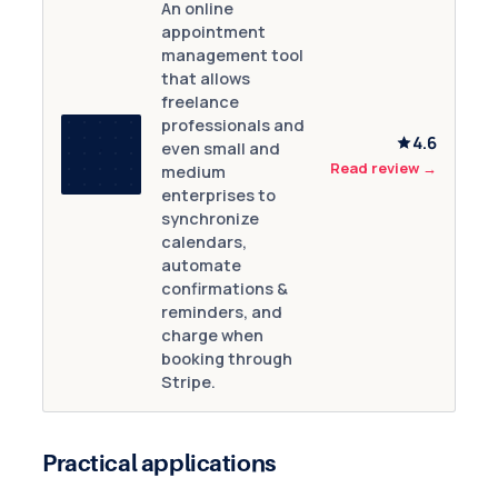
An online
appointment
management tool
that allows
freelance
professionals and
4.6
even small and
Read review
→
medium
enterprises to
synchronize
calendars,
automate
confirmations &
reminders, and
charge when
booking through
Stripe.
Practical applications