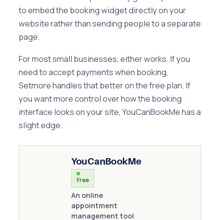
to embed the booking widget directly on your
website rather than sending people to a separate
page.
For most small businesses, either works. If you
need to accept payments when booking,
Setmore handles that better on the free plan. If
you want more control over how the booking
interface looks on your site, YouCanBookMe has a
slight edge.
YouCanBookMe
Free
An online
appointment
management tool