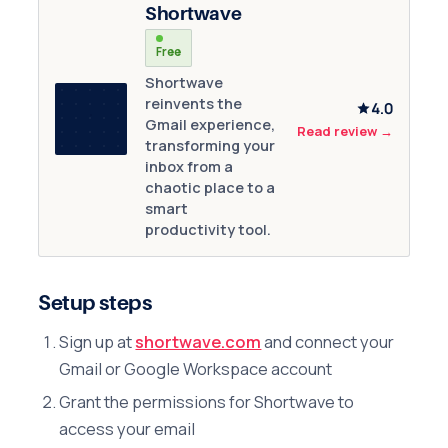
Shortwave
Free
Shortwave
reinvents the
4.0
Gmail experience,
Read review
→
transforming your
inbox from a
chaotic place to a
smart
productivity tool.
Setup steps
Sign up at
shortwave.com
and connect your
Gmail or Google Workspace account
Grant the permissions for Shortwave to
access your email