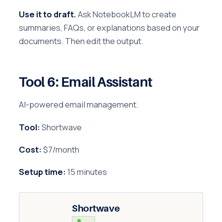
Use it to draft.
Ask NotebookLM to create
summaries, FAQs, or explanations based on your
documents. Then edit the output.
Tool 6: Email Assistant
AI-powered email management.
Tool:
Shortwave
Cost:
$7/month
Setup time:
15 minutes
Shortwave