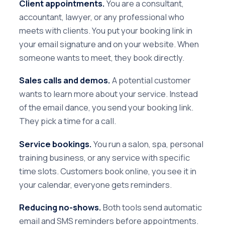
Client appointments.
You are a consultant,
accountant, lawyer, or any professional who
meets with clients. You put your booking link in
your email signature and on your website. When
someone wants to meet, they book directly.
Sales calls and demos.
A potential customer
wants to learn more about your service. Instead
of the email dance, you send your booking link.
They pick a time for a call.
Service bookings.
You run a salon, spa, personal
training business, or any service with specific
time slots. Customers book online, you see it in
your calendar, everyone gets reminders.
Reducing no-shows.
Both tools send automatic
email and SMS reminders before appointments.