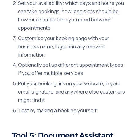
Set your availability: which days and hours you
can take bookings, how long slots should be,
how much buffer time you need between
appointments
Customise your booking page with your
business name, logo, and any relevant
information
Optionally set up different appointment types
if you offer multiple services
Put your booking link on your website, in your
email signature, and anywhere else customers
might find it
Test by making a booking yourself
Tool 5: Document Assistant