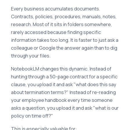
Every business accumulates documents.
Contracts, policies, procedures, manuals, notes,
research. Most of it sits in folders somewhere,
rarely accessed because finding specific
information takes too long. It is faster to just ask a
colleague or Google the answer again than to dig
through your files.
NotebookLM changes this dynamic. Instead of
hunting through a 50-page contract for a specific
clause, you upload it and ask "what does this say
about termination terms?" Instead of re-reading
your employee handbook every time someone
asks a question, you upload it and ask "what is our
policy on time off?"
This is especially valuable for: