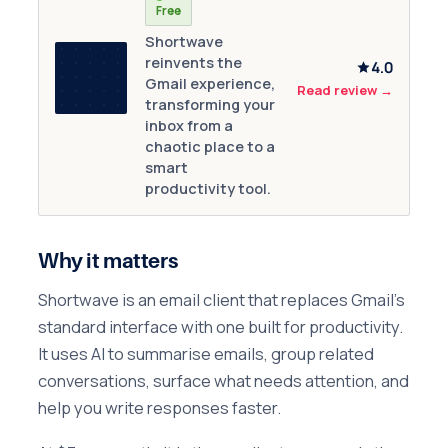
Free
Shortwave
reinvents the
4.0
Gmail experience,
Read review
→
transforming your
inbox from a
chaotic place to a
smart
productivity tool.
Why it matters
Shortwave is an email client that replaces Gmail's
standard interface with one built for productivity.
It uses AI to summarise emails, group related
conversations, surface what needs attention, and
help you write responses faster.