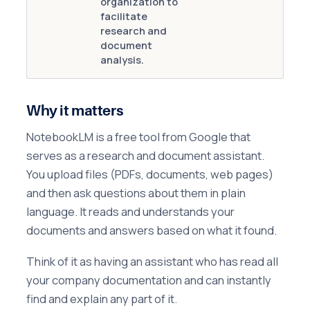
organization to
facilitate
research and
document
analysis.
Why it matters
NotebookLM is a free tool from Google that
serves as a research and document assistant.
You upload files (PDFs, documents, web pages)
and then ask questions about them in plain
language. It reads and understands your
documents and answers based on what it found.
Think of it as having an assistant who has read all
your company documentation and can instantly
find and explain any part of it.