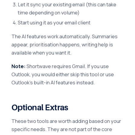
Let it sync your existing email (this can take
time depending on volume)
Start using it as your email client
The AI features work automatically. Summaries
appear, prioritisation happens, writing help is
available when you want it.
Note:
Shortwave requires Gmail. If you use
Outlook, you would either skip this tool or use
Outlook's built-in AI features instead.
Optional Extras
These two tools are worth adding based on your
specific needs. They are not part of the core