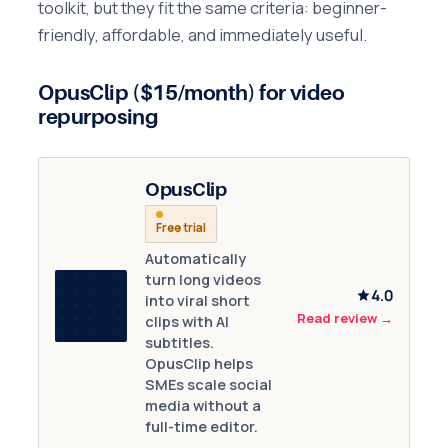
toolkit, but they fit the same criteria: beginner-
friendly, affordable, and immediately useful.
OpusClip ($15/month) for video
repurposing
OpusClip
Free trial
Automatically
turn long videos
4.0
into viral short
Read review
→
clips with AI
subtitles.
OpusClip helps
SMEs scale social
media without a
full-time editor.