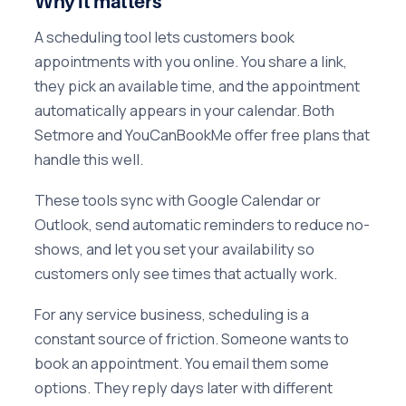
Why it matters
A scheduling tool lets customers book
appointments with you online. You share a link,
they pick an available time, and the appointment
automatically appears in your calendar. Both
Setmore and YouCanBookMe offer free plans that
handle this well.
These tools sync with Google Calendar or
Outlook, send automatic reminders to reduce no-
shows, and let you set your availability so
customers only see times that actually work.
For any service business, scheduling is a
constant source of friction. Someone wants to
book an appointment. You email them some
options. They reply days later with different