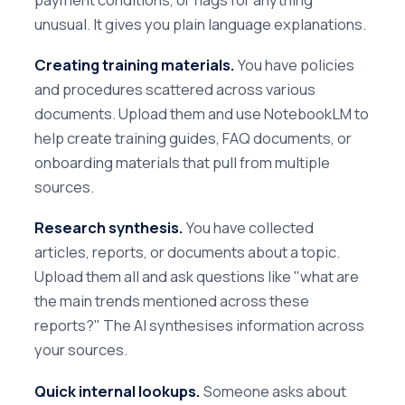
unusual. It gives you plain language explanations.
Creating training materials.
You have policies
and procedures scattered across various
documents. Upload them and use NotebookLM to
help create training guides, FAQ documents, or
onboarding materials that pull from multiple
sources.
Research synthesis.
You have collected
articles, reports, or documents about a topic.
Upload them all and ask questions like "what are
the main trends mentioned across these
reports?" The AI synthesises information across
your sources.
Quick internal lookups.
Someone asks about