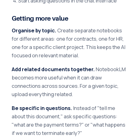
Start asking questions in the chat interface
Getting more value
Organise by topic.
Create separate notebooks
for different areas: one for contracts, one for HR,
one for a specific client project. This keeps the AI
focused on relevant material.
Add related documents together.
NotebookLM
becomes more useful when it can draw
connections across sources. For a given topic,
upload everything related.
Be specific in questions.
Instead of "tell me
about this document," ask specific questions:
"what are the payment terms?" or "what happens
if we want to terminate early?"