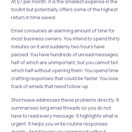
At $7 per month, it is the smallest expense in the
toolkit but potentially offers some of the highest
return in time saved.
Email consumes an alarming amount of time for
most business owners. You intend to spend thirty
minutes on it and suddenly two hours have
passed. You have hundreds of unread messages,
half of which are unimportant, but you cannot tell
which half without opening them. You spend time
crafting responses that could be faster. You lose
track of emails that need follow-up.
Shortwave addresses these problems directly. It
summarises long email threads so you do not
have to read every message. It highlights what is
urgent. It helps you write routine responses
quickly. And it keeps you organised without