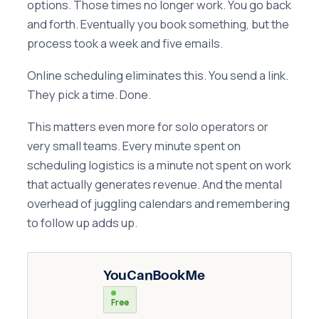
options. Those times no longer work. You go back
and forth. Eventually you book something, but the
process took a week and five emails.
Online scheduling eliminates this. You send a link.
They pick a time. Done.
This matters even more for solo operators or
very small teams. Every minute spent on
scheduling logistics is a minute not spent on work
that actually generates revenue. And the mental
overhead of juggling calendars and remembering
to follow up adds up.
YouCanBookMe
Free