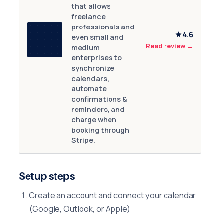
that allows
freelance
professionals and
4.6
even small and
Read review
→
medium
enterprises to
synchronize
calendars,
automate
confirmations &
reminders, and
charge when
booking through
Stripe.
Setup steps
Create an account and connect your calendar
(Google, Outlook, or Apple)