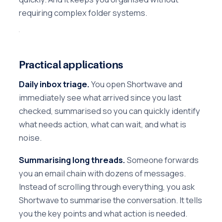
requiring complex folder systems.
Practical applications
Daily inbox triage.
You open Shortwave and
immediately see what arrived since you last
checked, summarised so you can quickly identify
what needs action, what can wait, and what is
noise.
Summarising long threads.
Someone forwards
you an email chain with dozens of messages.
Instead of scrolling through everything, you ask
Shortwave to summarise the conversation. It tells
you the key points and what action is needed.