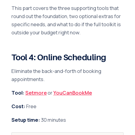
This part covers the three supporting tools that
round out the foundation, two optional extras for
specific needs, and what to do if the full toolkit is
outside your budget right now.
Tool 4: Online Scheduling
Eliminate the back-and-forth of booking
appointments.
Tool:
Setmore
or
YouCanBookMe
Cost:
Free
Setup time:
30 minutes