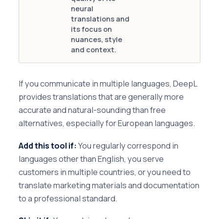
neural
translations and
its focus on
nuances, style
and context.
If you communicate in multiple languages, DeepL
provides translations that are generally more
accurate and natural-sounding than free
alternatives, especially for European languages.
Add this tool if:
You regularly correspond in
languages other than English, you serve
customers in multiple countries, or you need to
translate marketing materials and documentation
to a professional standard.