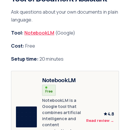
Ask questions about your own documents in plain
language.
Tool:
NotebookLM
(Google)
Cost:
Free
Setup time:
20 minutes
NotebookLM
Free
NotebookLM is a
Google tool that
combines artificial
4.8
intelligence and
Read review
→
content