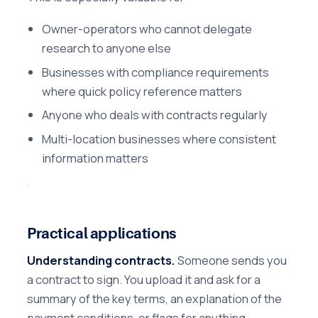
Owner-operators who cannot delegate
research to anyone else
Businesses with compliance requirements
where quick policy reference matters
Anyone who deals with contracts regularly
Multi-location businesses where consistent
information matters
Practical applications
Understanding contracts.
Someone sends you
a contract to sign. You upload it and ask for a
summary of the key terms, an explanation of the
payment conditions, or flags for anything