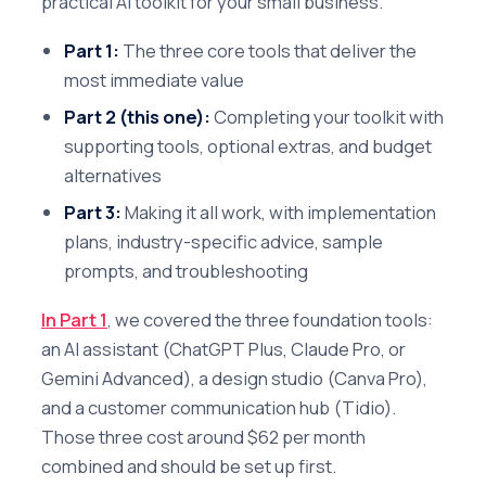
practical AI toolkit for your small business.
Part 1:
The three core tools that deliver the
most immediate value
Part 2 (this one):
Completing your toolkit with
supporting tools, optional extras, and budget
alternatives
Part 3:
Making it all work, with implementation
plans, industry-specific advice, sample
prompts, and troubleshooting
In Part 1
, we covered the three foundation tools:
an AI assistant (ChatGPT Plus, Claude Pro, or
Gemini Advanced), a design studio (Canva Pro),
and a customer communication hub (Tidio).
Those three cost around $62 per month
combined and should be set up first.