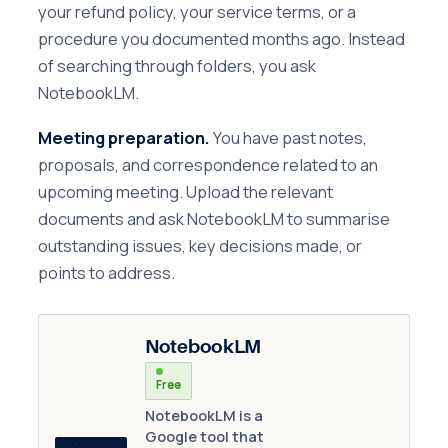
your refund policy, your service terms, or a
procedure you documented months ago. Instead
of searching through folders, you ask
NotebookLM.
Meeting preparation.
You have past notes,
proposals, and correspondence related to an
upcoming meeting. Upload the relevant
documents and ask NotebookLM to summarise
outstanding issues, key decisions made, or
points to address.
NotebookLM
Free
NotebookLM is a
Google tool that