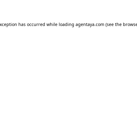
exception has occurred while loading
agentaya.com
(see the
browse