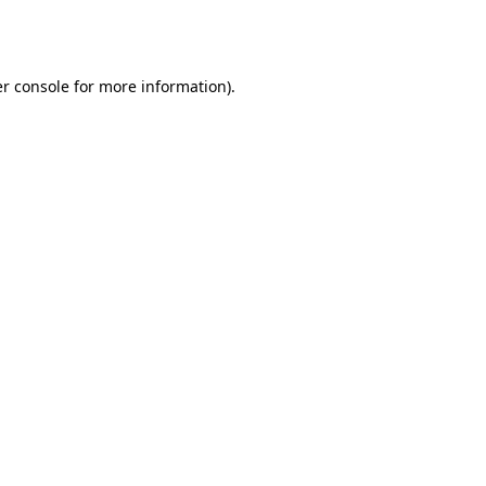
r console
for more information).