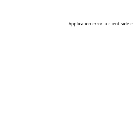
Application error: a
client
-side 