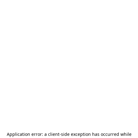
Application error: a
client
-side exception has occurred while