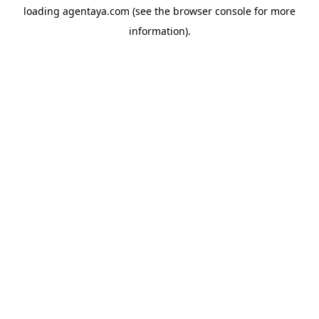
loading
agentaya.com
(see the
browser console
for more
information).