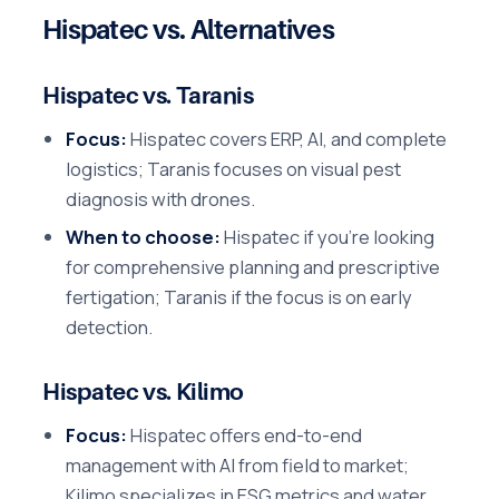
Hispatec vs. Alternatives
Hispatec vs. Taranis
Focus:
Hispatec covers ERP, AI, and complete
logistics; Taranis focuses on visual pest
diagnosis with drones.
When to choose:
Hispatec if you're looking
for comprehensive planning and prescriptive
fertigation; Taranis if the focus is on early
detection.
Hispatec vs. Kilimo
Focus:
Hispatec offers end-to-end
management with AI from field to market;
Kilimo specializes in ESG metrics and water