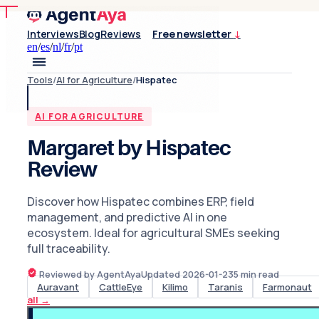
Interviews
Blog
Reviews
Free newsletter
↓
en
/
es
/
nl
/
fr
/
pt
Tools
/
AI for Agriculture
/
Hispatec
AI FOR AGRICULTURE
Margaret by Hispatec
Review
Discover how Hispatec combines ERP, field
management, and predictive AI in one
ecosystem. Ideal for agricultural SMEs seeking
full traceability.
Reviewed by AgentAya
Updated
2026-01-23
5
min read
Auravant
CattleEye
Kilimo
Taranis
Farmonaut
all
→