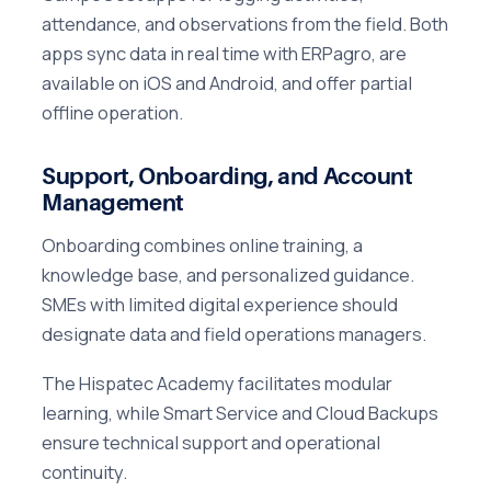
attendance, and observations from the field. Both
apps sync data in real time with ERPagro, are
available on iOS and Android, and offer partial
offline operation.
Support, Onboarding, and Account
Management
Onboarding combines online training, a
knowledge base, and personalized guidance.
SMEs with limited digital experience should
designate data and field operations managers.
The Hispatec Academy facilitates modular
learning, while Smart Service and Cloud Backups
ensure technical support and operational
continuity.