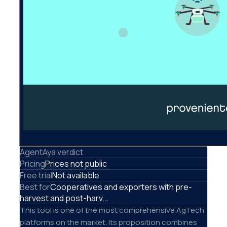
AgentAya verdict
Pricing
Prices not public
Free trial
Not available
Best for
Cooperatives and exporters with pre-
harvest and post-harv...
This tool is one of the most comprehensive AgTech
platforms on the market. Its proposition combines