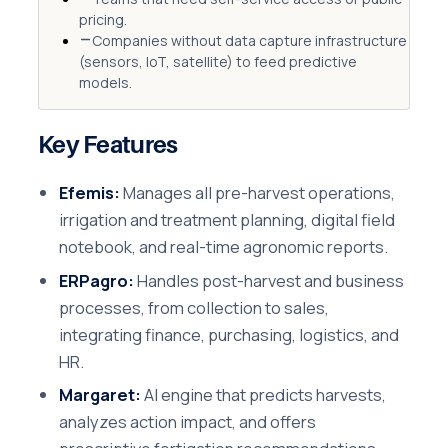
pricing.
Companies without data capture infrastructure
(sensors, IoT, satellite) to feed predictive
models.
Key Features
Efemis:
Manages all pre-harvest operations,
irrigation and treatment planning, digital field
notebook, and real-time agronomic reports.
ERPagro:
Handles post-harvest and business
processes, from collection to sales,
integrating finance, purchasing, logistics, and
HR.
Margaret:
AI engine that predicts harvests,
analyzes action impact, and offers