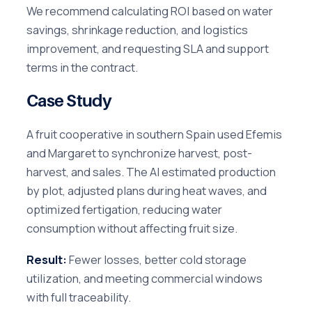
We recommend calculating ROI based on water
savings, shrinkage reduction, and logistics
improvement, and requesting SLA and support
terms in the contract.
Case Study
A fruit cooperative in southern Spain used Efemis
and Margaret to synchronize harvest, post-
harvest, and sales. The AI estimated production
by plot, adjusted plans during heat waves, and
optimized fertigation, reducing water
consumption without affecting fruit size.
Result:
Fewer losses, better cold storage
utilization, and meeting commercial windows
with full traceability.