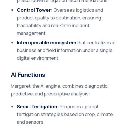
prescriptive fertigation recommendations.
Control Tower:
Oversees logistics and
product quality to destination, ensuring
traceability and real-time incident
management.
Interoperable ecosystem
that centralizes all
business and field information under a single
digital environment.
AI Functions
Margaret, the AI engine, combines diagnostic,
predictive, and prescriptive analysis:
Smart fertigation:
Proposes optimal
fertigation strategies based on crop, climate,
and sensors.