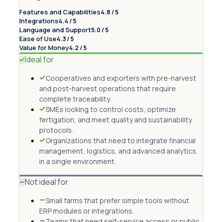
Features and Capabilities
4.8 / 5
Integrations
4.4 / 5
Language and Support
5.0 / 5
Ease of Use
4.3 / 5
Value for Money
4.2 / 5
Ideal for
Cooperatives and exporters with pre-harvest
and post-harvest operations that require
complete traceability.
SMEs looking to control costs, optimize
fertigation, and meet quality and sustainability
protocols.
Organizations that need to integrate financial
management, logistics, and advanced analytics
in a single environment.
Not ideal for
Small farms that prefer simple tools without
ERP modules or integrations.
Teams that need self-service access or public