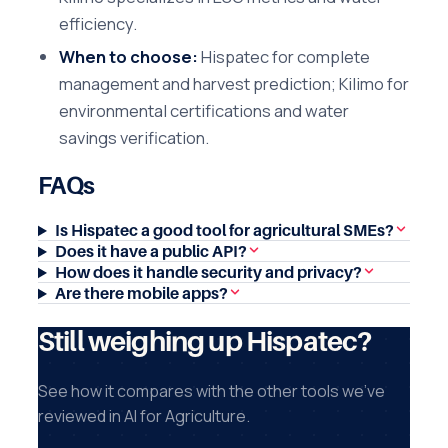
efficiency.
When to choose:
Hispatec for complete
management and harvest prediction; Kilimo for
environmental certifications and water
savings verification.
FAQs
Is Hispatec a good tool for agricultural SMEs?
Does it have a public API?
How does it handle security and privacy?
Are there mobile apps?
Still weighing up Hispatec?
See how it compares with the other tools we've
reviewed in AI for Agriculture.