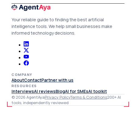
Your reliable guide to finding the best artificial
intelligence tools. We help small businesses make
informed technology decisions.
COMPANY
About
Contact
Partner with us
RESOURCES
Interviews
AI reviews
Blog
AI for SMEs
AI toolkit
© 2026 AgentAya
Privacy Policy
Terms & Conditions
200+ AI
tools, independently reviewed