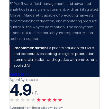
ERP software, field management, and advanced
analytics in a single environment, with an integrated
AI layer (Margaret) capable of predicting harvests,
recommending fertigation, and monitoring product
quality all the way to destination. The ecosystem
stands out for its modularity, interoperability, and
technical support.
Recommendation:
A priority solution for SMEs
and cooperatives looking to digitize production,
commercialization, and logistics with end-to-end
applied AI.
Visit site
↗
AgentAya score
4.9
/ 5
★★★★★
★★★★★
Averaged from the breakdown below