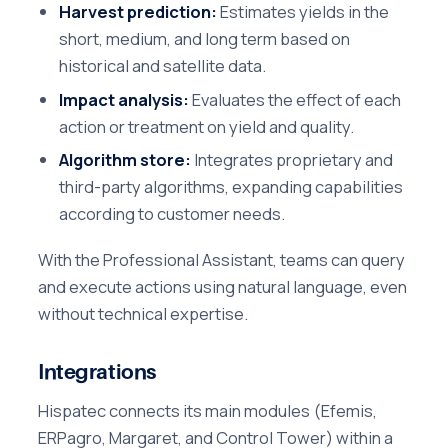
Harvest prediction:
Estimates yields in the
short, medium, and long term based on
historical and satellite data.
Impact analysis:
Evaluates the effect of each
action or treatment on yield and quality.
Algorithm store:
Integrates proprietary and
third-party algorithms, expanding capabilities
according to customer needs.
With the Professional Assistant, teams can query
and execute actions using natural language, even
without technical expertise.
Integrations
Hispatec connects its main modules (Efemis,
ERPagro, Margaret, and Control Tower) within a