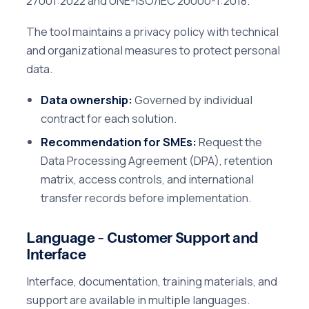
27001:2022 and UNE-ISO/IEC 20000-1:2018.
The tool maintains a privacy policy with technical
and organizational measures to protect personal
data.
Data ownership:
Governed by individual
contract for each solution.
Recommendation for SMEs:
Request the
Data Processing Agreement (DPA), retention
matrix, access controls, and international
transfer records before implementation.
Language – Customer Support and
Interface
Interface, documentation, training materials, and
support are available in multiple languages.