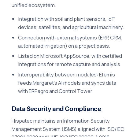
unified ecosystem.
Integration with soil and plant sensors, IoT
devices, satellites, and agricultural machinery.
Connection with external systems (ERP, CRM,
automated irrigation) on a project basis.
Listed on Microsoft AppSource, with certified
integrations for remote capture and analysis.
Interoperability between modules: Efemis
feeds Margaret's AI models and syncs data
with ERPagro and Control Tower.
Data Security and Compliance
Hispatec maintains an Information Security
Management System (ISMS) aligned with ISO/IEC