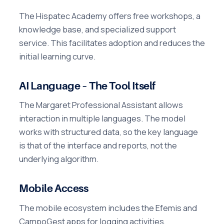
The Hispatec Academy offers free workshops, a
knowledge base, and specialized support
service. This facilitates adoption and reduces the
initial learning curve.
AI Language – The Tool Itself
The Margaret Professional Assistant allows
interaction in multiple languages. The model
works with structured data, so the key language
is that of the interface and reports, not the
underlying algorithm.
Mobile Access
The mobile ecosystem includes the Efemis and
CampoGest apps for logging activities,