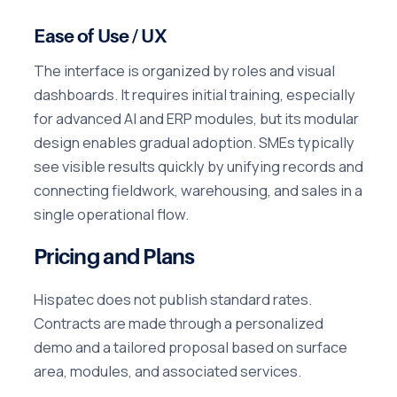
Ease of Use / UX
The interface is organized by roles and visual
dashboards. It requires initial training, especially
for advanced AI and ERP modules, but its modular
design enables gradual adoption. SMEs typically
see visible results quickly by unifying records and
connecting fieldwork, warehousing, and sales in a
single operational flow.
Pricing and Plans
Hispatec does not publish standard rates.
Contracts are made through a personalized
demo and a tailored proposal based on surface
area, modules, and associated services.