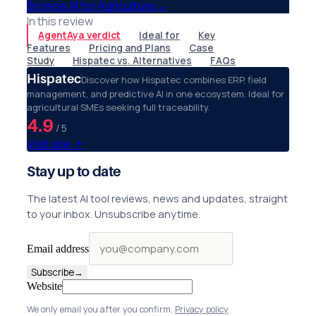
Browse AI for Agriculture
→
In this review
AgentAya verdict
Ideal for
Key
Features
Pricing and Plans
Case
Study
Hispatec vs. Alternatives
FAQs
Hispatec
Discover how Hispatec combines ERP, field
management, and predictive AI in one ecosystem. Ideal for
agricultural SMEs seeking full traceability.
4.9
/ 5
Visit site
↗
Stay up to date
The latest AI tool reviews, news and updates, straight
to your inbox. Unsubscribe anytime.
Email address
Subscribe
→
Website
We only email you after you confirm.
Privacy policy