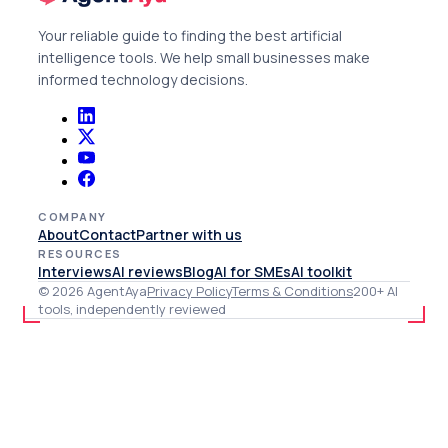
Your reliable guide to finding the best artificial
intelligence tools. We help small businesses make
informed technology decisions.
COMPANY
About
Contact
Partner with us
RESOURCES
Interviews
AI reviews
Blog
AI for SMEs
AI toolkit
© 2026 AgentAya
Privacy Policy
Terms & Conditions
200+ AI
tools, independently reviewed