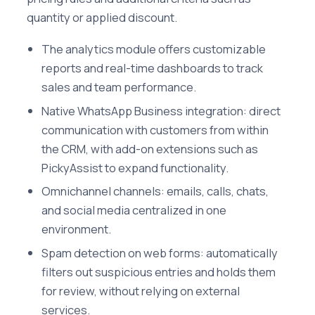
quantity or applied discount.
The analytics module offers customizable
reports and real-time dashboards to track
sales and team performance.
Native WhatsApp Business integration: direct
communication with customers from within
the CRM, with add-on extensions such as
PickyAssist to expand functionality.
Omnichannel channels: emails, calls, chats,
and social media centralized in one
environment.
Spam detection on web forms: automatically
filters out suspicious entries and holds them
for review, without relying on external
services.