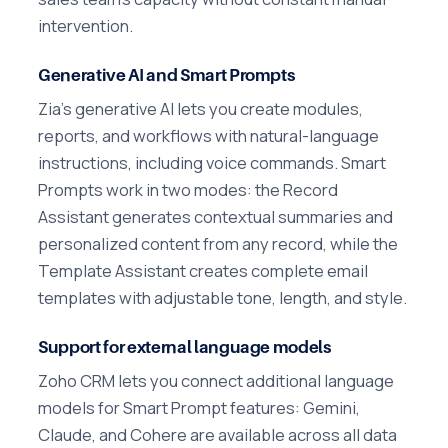
intervention.
Generative AI and Smart Prompts
Zia's generative AI lets you create modules,
reports, and workflows with natural-language
instructions, including voice commands. Smart
Prompts work in two modes: the Record
Assistant generates contextual summaries and
personalized content from any record, while the
Template Assistant creates complete email
templates with adjustable tone, length, and style.
Support for external language models
Zoho CRM lets you connect additional language
models for Smart Prompt features: Gemini,
Claude, and Cohere are available across all data