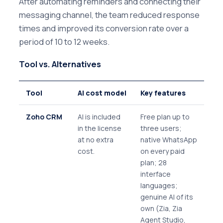
After automating reminders and connecting their
messaging channel, the team reduced response
times and improved its conversion rate over a
period of 10 to 12 weeks.
Tool vs. Alternatives
Tool
AI cost model
Key features
Zoho CRM
AI is included
Free plan up to
in the license
three users;
at no extra
native WhatsApp
cost.
on every paid
plan; 28
interface
languages;
genuine AI of its
own (Zia, Zia
Agent Studio,