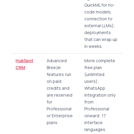
QuickML for no-
code models,
connection to
external LLMs);
deployments
that can wrap up
in weeks.
HubSpot
Advanced
More complete
CRM
Breeze
free plan
features run
(unlimited
on paid
users);
credits and
WhatsApp
are reserved
integration only
for
from
Professional
Professional
or Enterprise
onward; 17
plans.
interface
languages.