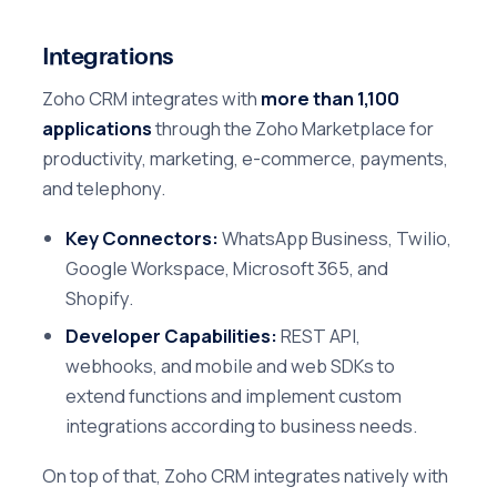
Integrations
Zoho CRM integrates with
more than 1,100
applications
through the Zoho Marketplace for
productivity, marketing, e-commerce, payments,
and telephony.
Key Connectors:
WhatsApp Business, Twilio,
Google Workspace, Microsoft 365, and
Shopify.
Developer Capabilities:
REST API,
webhooks, and mobile and web SDKs to
extend functions and implement custom
integrations according to business needs.
On top of that, Zoho CRM integrates natively with