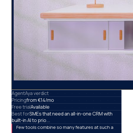
AgentAya verdict
Pricing
from €14/mo
Free trial
Available
Best for
SMEs that need an all-in-one CRM with
built-in AI to prio...
Few tools combine so many features at such a