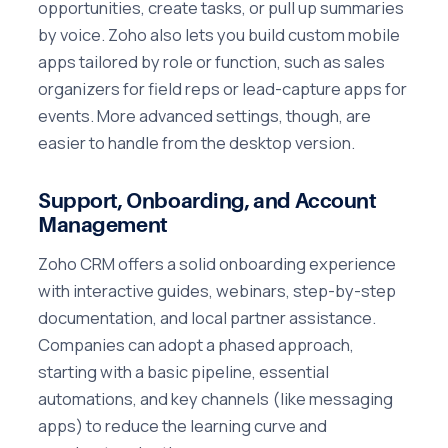
opportunities, create tasks, or pull up summaries
by voice. Zoho also lets you build custom mobile
apps tailored by role or function, such as sales
organizers for field reps or lead-capture apps for
events. More advanced settings, though, are
easier to handle from the desktop version.
Support, Onboarding, and Account
Management
Zoho CRM offers a solid onboarding experience
with interactive guides, webinars, step-by-step
documentation, and local partner assistance.
Companies can adopt a phased approach,
starting with a basic pipeline, essential
automations, and key channels (like messaging
apps) to reduce the learning curve and