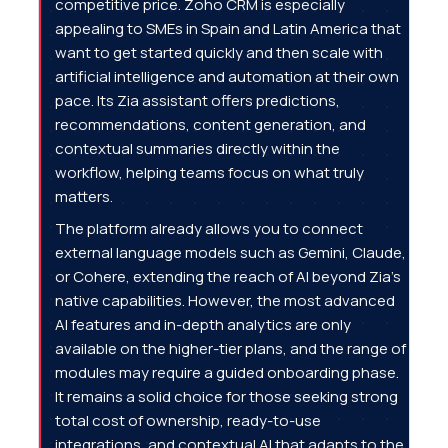
competitive price. Zoho CRM is especially
appealing to SMEs in Spain and Latin America that
want to get started quickly and then scale with
artificial intelligence and automation at their own
pace. Its Zia assistant offers predictions,
recommendations, content generation, and
contextual summaries directly within the
workflow, helping teams focus on what truly
matters.
The platform already allows you to connect
external language models such as Gemini, Claude,
or Cohere, extending the reach of AI beyond Zia's
native capabilities. However, the most advanced
AI features and in-depth analytics are only
available on the higher-tier plans, and the range of
modules may require a guided onboarding phase.
It remains a solid choice for those seeking strong
total cost of ownership, ready-to-use
integrations, and contextual AI that adapts to the