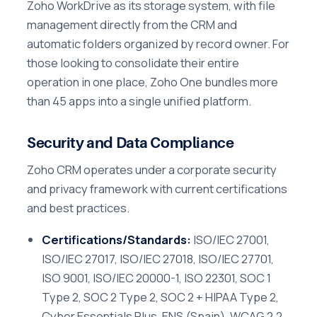
Zoho WorkDrive as its storage system, with file
management directly from the CRM and
automatic folders organized by record owner. For
those looking to consolidate their entire
operation in one place, Zoho One bundles more
than 45 apps into a single unified platform.
Security and Data Compliance
Zoho CRM operates under a corporate security
and privacy framework with current certifications
and best practices.
Certifications/Standards:
ISO/IEC 27001,
ISO/IEC 27017, ISO/IEC 27018, ISO/IEC 27701,
ISO 9001, ISO/IEC 20000-1, ISO 22301, SOC 1
Type 2, SOC 2 Type 2, SOC 2 + HIPAA Type 2,
Cyber Essentials Plus, ENS (Spain), WCAG 2.2