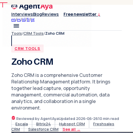
Interviews
Blog
Reviews
Free newsletter
↓
en
/
es
/
nl
/
fr
/
pt
Tools
/
CRM Tools
/
Zoho CRM
CRM TOOLS
Zoho CRM
Zoho CRM is a comprehensive Customer
Relationship Management platform. It brings
together lead capture, opportunity
management, commercial automation, data
analytics, and collaboration in a single
environment.
Reviewed by AgentAya
Updated
2026-06-26
10
min read
Escala
Bitrix24
Hubspot CRM
Freshsales
CRM
Salesforce CRM
See all
→