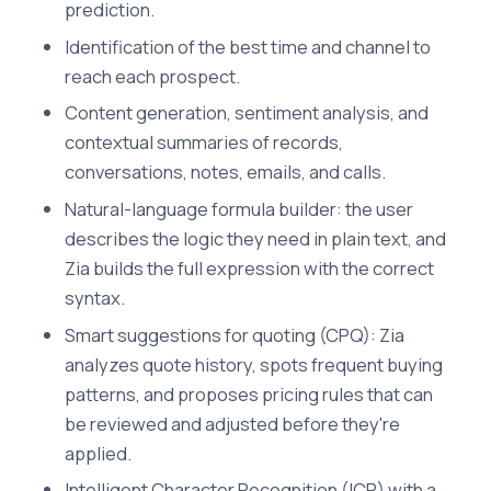
prediction.
Identification of the best time and channel to
reach each prospect.
Content generation, sentiment analysis, and
contextual summaries of records,
conversations, notes, emails, and calls.
Natural-language formula builder: the user
describes the logic they need in plain text, and
Zia builds the full expression with the correct
syntax.
Smart suggestions for quoting (CPQ): Zia
analyzes quote history, spots frequent buying
patterns, and proposes pricing rules that can
be reviewed and adjusted before they're
applied.
Intelligent Character Recognition (ICR) with a