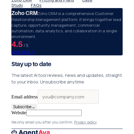
Zoho CRM
Pricing and Plans
Case
Study
FAQs
Zoho CRM
Zoho CRM is a comprehensive Customer
Relationship Management platform. It brings together lead
capture, opportunity management, commercial
automation, data analytics, and collaboration in a single
environment.
4.5
/ 5
Visit site
↗
Stay up to date
The latest AI tool reviews, news and updates, straight
to your inbox. Unsubscribe anytime.
Email address
Subscribe
→
Website
We only email you after you confirm.
Privacy policy