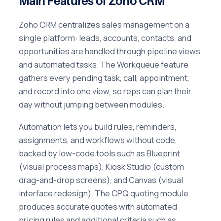
Main Features of Zoho CRM
Zoho CRM centralizes sales management on a
single platform: leads, accounts, contacts, and
opportunities are handled through pipeline views
and automated tasks. The Workqueue feature
gathers every pending task, call, appointment,
and record into one view, so reps can plan their
day without jumping between modules.
Automation lets you build rules, reminders,
assignments, and workflows without code,
backed by low-code tools such as Blueprint
(visual process maps), Kiosk Studio (custom
drag-and-drop screens), and Canvas (visual
interface redesign). The CPQ quoting module
produces accurate quotes with automated
pricing rules and additional criteria such as