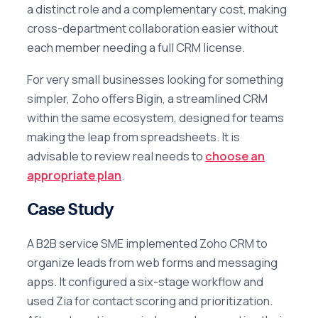
a distinct role and a complementary cost, making
cross-department collaboration easier without
each member needing a full CRM license.
For very small businesses looking for something
simpler, Zoho offers Bigin, a streamlined CRM
within the same ecosystem, designed for teams
making the leap from spreadsheets. It is
advisable to review real needs to
choose an
appropriate plan
.
Case Study
A B2B service SME implemented Zoho CRM to
organize leads from web forms and messaging
apps. It configured a six-stage workflow and
used Zia for contact scoring and prioritization.