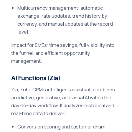
Multicurrency management: automatic
exchange-rate updates, trend history by
currency, and manual updates at the record
level.
Impact for SMEs: time savings, full visibility into
the funnel, and efficient opportunity
management.
AI Functions (Zia)
Zia, Zoho CRM's intelligent assistant, combines
predictive, generative, and visual AI within the
day-to-day workflow. It analyzes historical and
real-time data to deliver:
Conversion scoring and customer churn