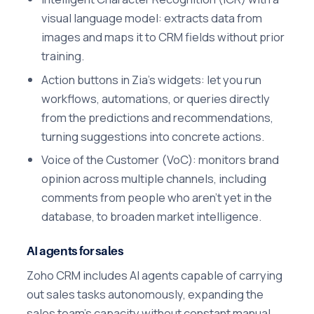
visual language model: extracts data from
images and maps it to CRM fields without prior
training.
Action buttons in Zia's widgets: let you run
workflows, automations, or queries directly
from the predictions and recommendations,
turning suggestions into concrete actions.
Voice of the Customer (VoC): monitors brand
opinion across multiple channels, including
comments from people who aren't yet in the
database, to broaden market intelligence.
AI agents for sales
Zoho CRM includes AI agents capable of carrying
out sales tasks autonomously, expanding the
sales team's capacity without constant manual