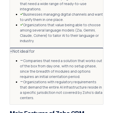
that need a wide range of ready-to-use
integrations.
Businesses managing digital channels and want
to unify them in one place.
Organizations that value being able to choose
among several language models (Zia, Gemini,
Claude, Cohere) to tailor AI to their language or
industry.
Not ideal for
Companies that need a solution that works out
of the box from day one, with no setup phase,
since the breadth of modules and options
requires an initial orientation period.
Organizations with regulatory requirements
that demand the entire AI infrastructure reside in
a specific jurisdiction not covered by Zoho's data
centers.