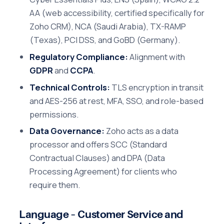
AA (web accessibility, certified specifically for
Zoho CRM), NCA (Saudi Arabia), TX-RAMP
(Texas), PCI DSS, and GoBD (Germany).
Regulatory Compliance:
Alignment with
GDPR
and
CCPA
.
Technical Controls:
TLS encryption in transit
and AES-256 at rest, MFA, SSO, and role-based
permissions.
Data Governance:
Zoho acts as a data
processor and offers SCC (Standard
Contractual Clauses) and DPA (Data
Processing Agreement) for clients who
require them.
Language – Customer Service and