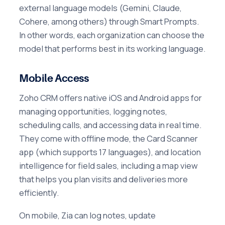
external language models (Gemini, Claude,
Cohere, among others) through Smart Prompts.
In other words, each organization can choose the
model that performs best in its working language.
Mobile Access
Zoho CRM offers native iOS and Android apps for
managing opportunities, logging notes,
scheduling calls, and accessing data in real time.
They come with offline mode, the Card Scanner
app (which supports 17 languages), and location
intelligence for field sales, including a map view
that helps you plan visits and deliveries more
efficiently.
On mobile, Zia can log notes, update