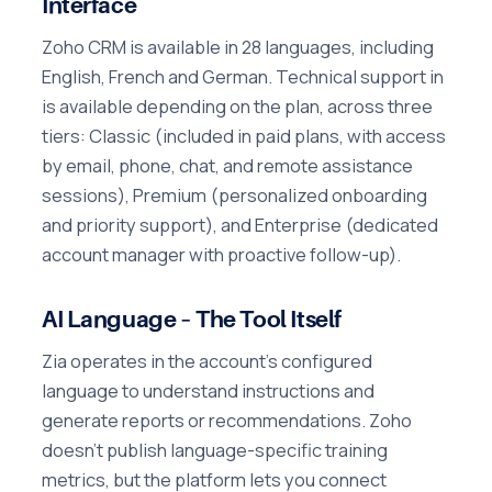
Interface
Zoho CRM is available in 28 languages, including
English, French and German. Technical support in
is available depending on the plan, across three
tiers: Classic (included in paid plans, with access
by email, phone, chat, and remote assistance
sessions), Premium (personalized onboarding
and priority support), and Enterprise (dedicated
account manager with proactive follow-up).
AI Language – The Tool Itself
Zia operates in the account's configured
language to understand instructions and
generate reports or recommendations. Zoho
doesn't publish language-specific training
metrics, but the platform lets you connect