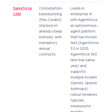
Salesforce
Consumption-
Leads in
CRM
based pricing
enterprise AI
(Flex Credits)
with Agentforce,
stacked on
an autonomous-
already steep
agent platform
licenses, with
that has moved
mandatory
fast (Agentforce
annual
3.0 in 2025,
contracts.
Agentforce 360
late that same
year) and
supports
multiple models
(Gemini, OpenAI,
Anthropic);
rollout timelines
typically
measured in
months.