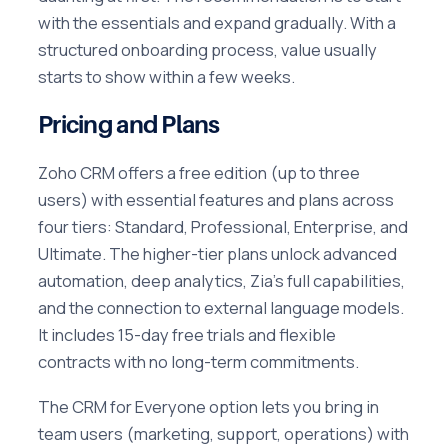
with the essentials and expand gradually. With a
structured onboarding process, value usually
starts to show within a few weeks.
Pricing and Plans
Zoho CRM offers a free edition (up to three
users) with essential features and plans across
four tiers: Standard, Professional, Enterprise, and
Ultimate. The higher-tier plans unlock advanced
automation, deep analytics, Zia's full capabilities,
and the connection to external language models.
It includes 15-day free trials and flexible
contracts with no long-term commitments.
The CRM for Everyone option lets you bring in
team users (marketing, support, operations) with