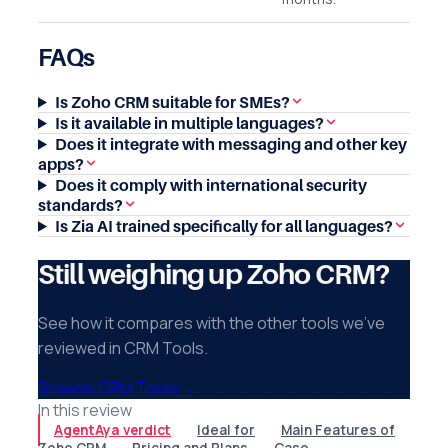
FAQs
Is Zoho CRM suitable for SMEs?
Is it available in multiple languages?
Does it integrate with messaging and other key
apps?
Does it comply with international security
standards?
Is Zia AI trained specifically for all languages?
Still weighing up Zoho CRM?
See how it compares with the other tools we've
reviewed in CRM Tools.
Browse CRM Tools
→
In this review
AgentAya verdict
Ideal for
Main Features of