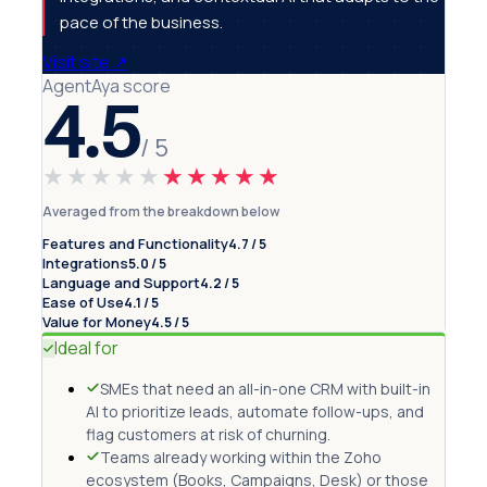
pace of the business.
Visit site
↗
AgentAya score
4.5
/ 5
★★★★★
★★★★★
Averaged from the breakdown below
Features and Functionality
4.7 / 5
Integrations
5.0 / 5
Language and Support
4.2 / 5
Ease of Use
4.1 / 5
Value for Money
4.5 / 5
Ideal for
SMEs that need an all-in-one CRM with built-in
AI to prioritize leads, automate follow-ups, and
flag customers at risk of churning.
Teams already working within the Zoho
ecosystem (Books, Campaigns, Desk) or those