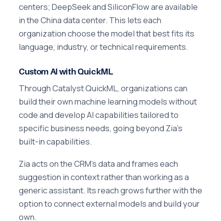
centers; DeepSeek and SiliconFlow are available
in the China data center. This lets each
organization choose the model that best fits its
language, industry, or technical requirements.
Custom AI with QuickML
Through Catalyst QuickML, organizations can
build their own machine learning models without
code and develop AI capabilities tailored to
specific business needs, going beyond Zia's
built-in capabilities.
Zia acts on the CRM's data and frames each
suggestion in context rather than working as a
generic assistant. Its reach grows further with the
option to connect external models and build your
own.