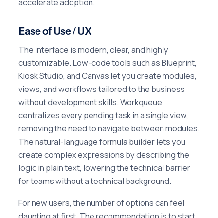
accelerate adoption.
Ease of Use / UX
The interface is modern, clear, and highly
customizable. Low-code tools such as Blueprint,
Kiosk Studio, and Canvas let you create modules,
views, and workflows tailored to the business
without development skills. Workqueue
centralizes every pending task in a single view,
removing the need to navigate between modules.
The natural-language formula builder lets you
create complex expressions by describing the
logic in plain text, lowering the technical barrier
for teams without a technical background.
For new users, the number of options can feel
daunting at first. The recommendation is to start