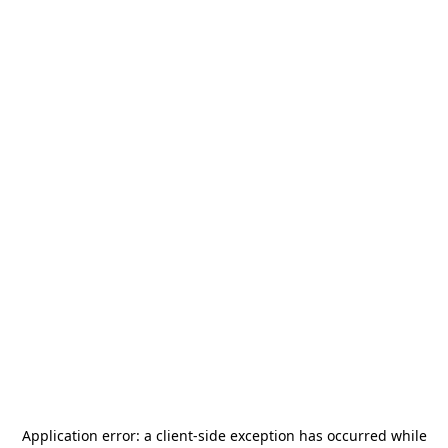
Application error: a
client
-side exception has occurred while