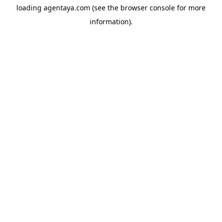
loading
agentaya.com
(see the
browser console
for more
information).