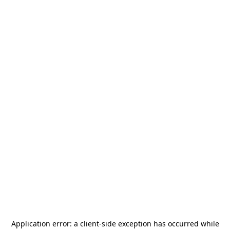
Application error: a
client
-side exception has occurred while