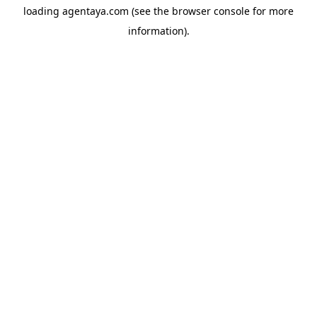
loading
agentaya.com
(see the
browser console
for more
information).