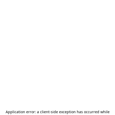
Application error: a
client
-side exception has occurred while