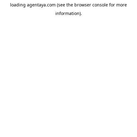
loading
agentaya.com
(see the
browser console
for more
information).