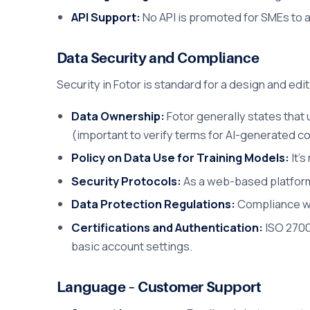
API Support:
No API is promoted for SMEs to 
Data Security and Compliance
Security in Fotor is standard for a design and edi
Data Ownership:
Fotor generally states that
(important to verify terms for AI-generated c
Policy on Data Use for Training Models:
It's
Security Protocols:
As a web-based platform
Data Protection Regulations:
Compliance wit
Certifications and Authentication:
ISO 2700
basic account settings.
Language – Customer Support