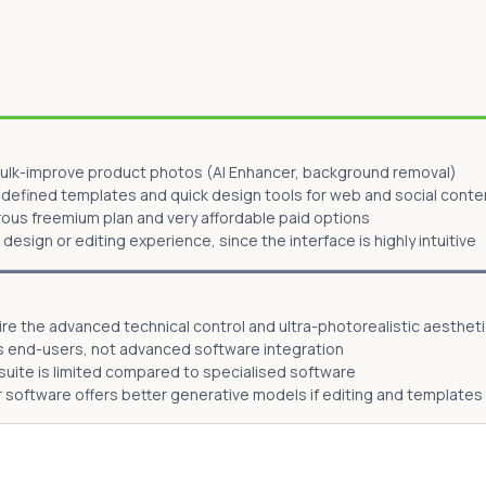
ulk-improve product photos (AI Enhancer, background removal)
defined templates and quick design tools for web and social conte
rous freemium plan and very affordable paid options
e design or editing experience, since the interface is highly intuitive
e the advanced technical control and ultra-photorealistic aestheti
s end-users, not advanced software integration
 suite is limited compared to specialised software
er software offers better generative models if editing and template