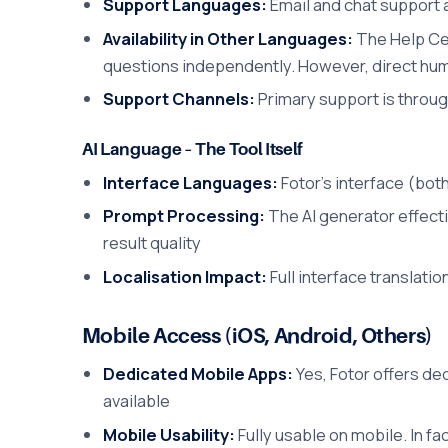
Support Languages:
Email and chat support a
Availability in Other Languages:
The Help Cen
questions independently. However, direct hu
Support Channels:
Primary support is throug
AI Language – The Tool Itself
Interface Languages:
Fotor's interface (both
Prompt Processing:
The AI generator effect
result quality
Localisation Impact:
Full interface translati
Mobile Access (iOS, Android, Others)
Dedicated Mobile Apps:
Yes, Fotor offers de
available
Mobile Usability:
Fully usable on mobile. In fa