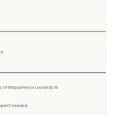
nt
c of Midjourney or Leonardo AI
s aren't needed