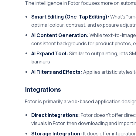
The intelligence in Fotor focuses more on automa
Smart Editing (One-Tap Editing):
What's "sma
optimal colour, contrast, and exposure adjust
AI Content Generation:
While text-to-image g
consistent backgrounds for product photos, e
AI Expand Tool:
Similar to outpainting, lets S
banners
AI Filters and Effects:
Applies artistic styles 
Integrations
Fotor is primarily a web-based application design
Direct Integrations:
Fotor doesn't offer dire
visuals in Fotor, then downloading and import
Storage Integration:
It does offer integratio