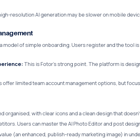
high-resolution AI generation may be slower on mobile devi
Management
 a model of simple onboarding. Users register and the tool is
xperience:
This is Fotor's strong point. The platform is desi
s offer limited team account management options, but focus 
and organised, with clear icons and a clean design that does
tors. Users can master the AI Photo Editor and post design i
value (an enhanced, publish-ready marketing image) in unde