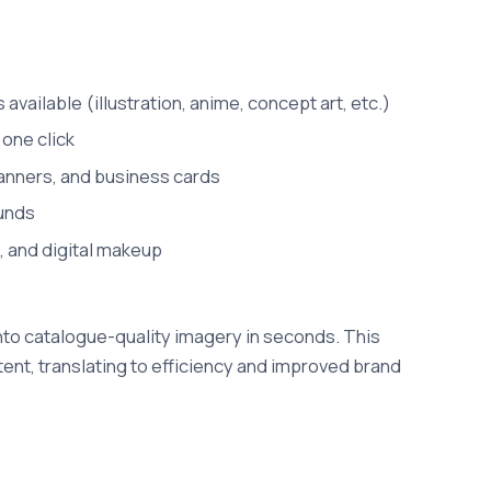
available (illustration, anime, concept art, etc.)
 one click
banners, and business cards
ounds
, and digital makeup
to catalogue-quality imagery in seconds. This
ent, translating to efficiency and improved brand