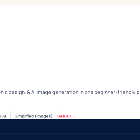
c design, & AI image generation in one beginner-friendly pla
 AI
Simplified (images)
See all
→