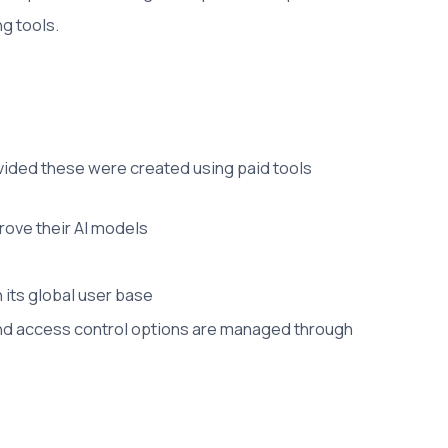
g tools.
ovided these were created using paid tools
prove their AI models
 its global user base
 and access control options are managed through