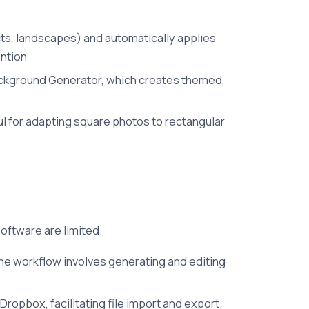
cts, landscapes) and automatically applies
ention
I Background Generator, which creates themed,
ul for adapting square photos to rectangular
software are limited.
he workflow involves generating and editing
Dropbox, facilitating file import and export.