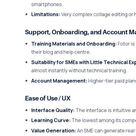
smartphones.
Limitations:
Very complex collage editing or 
Support, Onboarding, and Account 
Training Materials and Onboarding:
Fotor is
their blog and help centre.
Suitability for SMEs with Little Technical E
almost instantly without technical training.
Account Management:
Higher-tier paid plan
Ease of Use / UX
Interface Quality:
The interface is intuitive 
Learning Curve:
The lowest among its competi
Value Generation:
An SME can generate real 