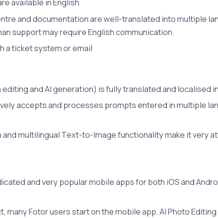
re available in English
tre and documentation are well-translated into multiple la
man support may require English communication.
h a ticket system or email
 editing and AI generation) is fully translated and localised 
ively accepts and processes prompts entered in multiple lan
on and multilingual Text-to-Image functionality make it very a
dicated and very popular mobile apps for both iOS and Android
ct, many Fotor users start on the mobile app. AI Photo Editin