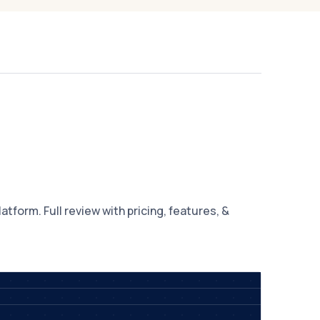
tform. Full review with pricing, features, &