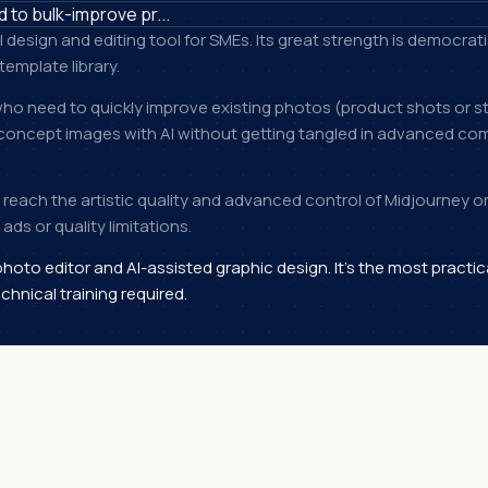
to bulk-improve pr...
I design and editing tool for SMEs. Its great strength is democra
template library.
ho need to quickly improve existing photos (product shots or st
concept images with AI without getting tangled in advanced comm
't reach the artistic quality and advanced control of Midjourney or 
ads or quality limitations.
photo editor and AI-assisted graphic design. It's the most practic
chnical training required.