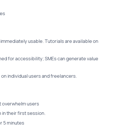
ces
 immediately usable. Tutorials are available on
gned for accessibility; SMEs can generate value
on individual users and freelancers.
n't overwhelm users
n their first session.
r 5 minutes