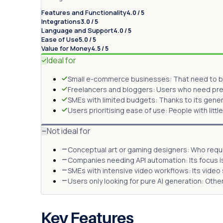
Features and Functionality
4.0 / 5
Integrations
3.0 / 5
Language and Support
4.0 / 5
Ease of Use
5.0 / 5
Value for Money
4.5 / 5
Ideal for
Small e-commerce businesses: That need to b
Freelancers and bloggers: Users who need pre
SMEs with limited budgets: Thanks to its gene
Users prioritising ease of use: People with littl
Not ideal for
Conceptual art or gaming designers: Who requir
Companies needing API automation: Its focus i
SMEs with intensive video workflows: Its video
Users only looking for pure AI generation: Oth
Key Features