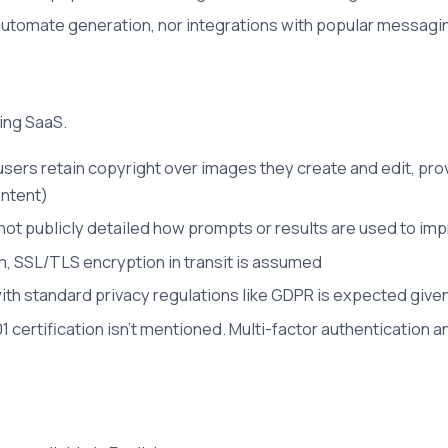
automate generation, nor integrations with popular messagin
ting SaaS.
 users retain copyright over images they create and edit, pr
ontent)
 not publicly detailed how prompts or results are used to im
, SSL/TLS encryption in transit is assumed
h standard privacy regulations like GDPR is expected given
1 certification isn't mentioned. Multi-factor authentication