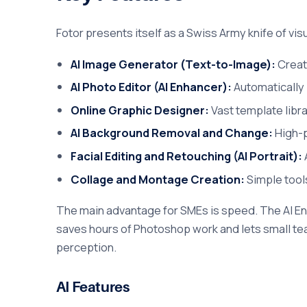
Fotor presents itself as a Swiss Army knife of vis
AI Image Generator (Text-to-Image):
Create
AI Photo Editor (AI Enhancer):
Automatically i
Online Graphic Designer:
Vast template libr
AI Background Removal and Change:
High-p
Facial Editing and Retouching (AI Portrait):
Collage and Montage Creation:
Simple tool
The main advantage for SMEs is speed. The AI En
saves hours of Photoshop work and lets small tea
perception.
AI Features