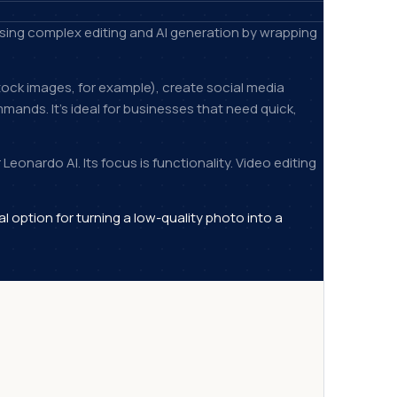
tising complex editing and AI generation by wrapping
ock images, for example), create social media
ands. It's ideal for businesses that need quick,
Leonardo AI. Its focus is functionality. Video editing
al option for turning a low-quality photo into a