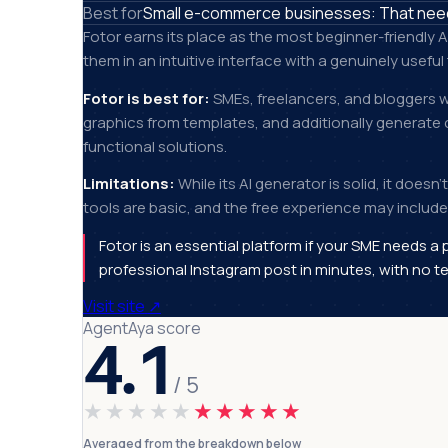
Best for
Small e-commerce businesses: That need 
Fotor earns its place as the most beginner-friendly A
them in an intuitive interface with a genuinely useful 
Fotor is best for:
SMEs, freelancers, and bloggers w
graphics from templates, and additionally generate 
functional solutions.
Limitations:
While its AI generator is solid, it doesn
tools are basic, and the free experience may include 
Fotor is an essential platform if your SME needs a 
professional Instagram post in minutes, with no te
Visit site
↗
AgentAya score
4.1
/ 5
★★★★★
★★★★★
Averaged from the breakdown below