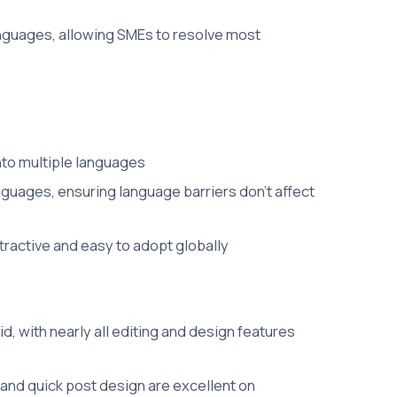
nguages, allowing SMEs to resolve most
into multiple languages
guages, ensuring language barriers don't affect
ttractive and easy to adopt globally
, with nearly all editing and design features
g and quick post design are excellent on