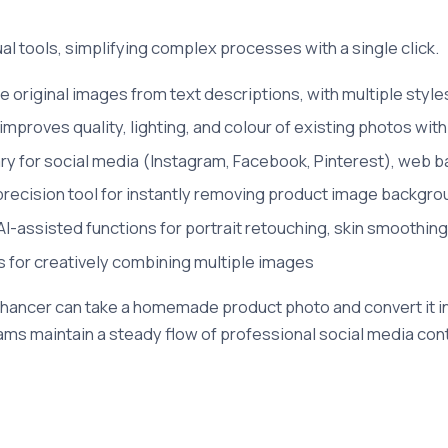
ual tools, simplifying complex processes with a single click.
 original images from text descriptions, with multiple styles 
mproves quality, lighting, and colour of existing photos with
ary for social media (Instagram, Facebook, Pinterest), web 
recision tool for instantly removing product image backgr
AI-assisted functions for portrait retouching, skin smoothing
s for creatively combining multiple images
hancer can take a homemade product photo and convert it in
ms maintain a steady flow of professional social media cont