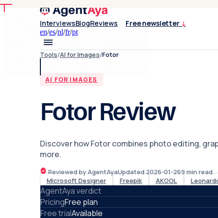
Interviews
Blog
Reviews
Free newsletter
↓
en
/
es
/
nl
/
fr
/
pt
Tools
/
AI for Images
/
Fotor
AI FOR IMAGES
Fotor Review
Discover how Fotor combines photo editing, graphi
more.
Reviewed by AgentAya
Updated
2026-01-26
9
min read
Microsoft Designer
Freepik
AKOOL
Leonardo
AgentAya verdict
Pricing
Free plan
Free trial
Available