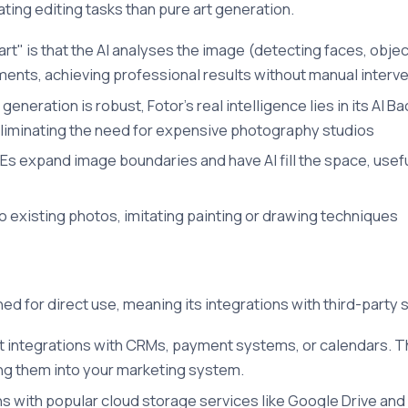
ting editing tasks than pure art generation.
rt" is that the AI analyses the image (detecting faces, obje
ments, achieving professional results without manual interv
eneration is robust, Fotor's real intelligence lies in its A
liminating the need for expensive photography studios
MEs expand image boundaries and have AI fill the space, usef
to existing photos, imitating painting or drawing techniques
ed for direct use, meaning its integrations with third-party 
ct integrations with CRMs, payment systems, or calendars. T
ing them into your marketing system.
ns with popular cloud storage services like Google Drive and 