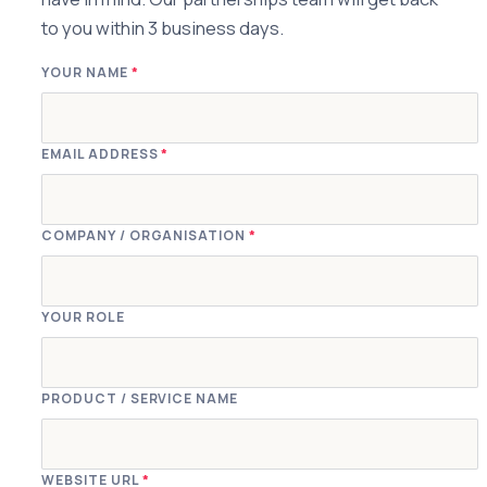
to you within 3 business days.
YOUR NAME
*
EMAIL ADDRESS
*
COMPANY / ORGANISATION
*
YOUR ROLE
PRODUCT / SERVICE NAME
WEBSITE URL
*