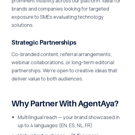
prominent visibility across our platform. Ideal for
brands and companies looking for targeted
exposure to SMEs evaluating technology
solutions.
Strategic Partnerships
Co-branded content, referral arrangements,
webinar collaborations, or long-term editorial
partnerships. We're open to creative ideas that
deliver value to both audiences.
Why Partner With AgentAya?
Multilingual reach — your brand showcased in
up to 4 languages (EN, ES, NL, FR)