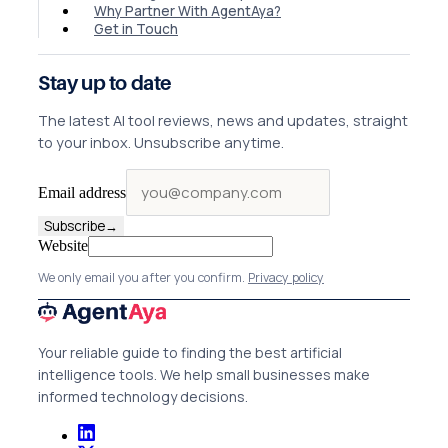
Why Partner With AgentAya?
Get in Touch
Stay up to date
The latest AI tool reviews, news and updates, straight
to your inbox. Unsubscribe anytime.
Email address
Subscribe
→
Website
We only email you after you confirm.
Privacy policy
Your reliable guide to finding the best artificial
intelligence tools. We help small businesses make
informed technology decisions.