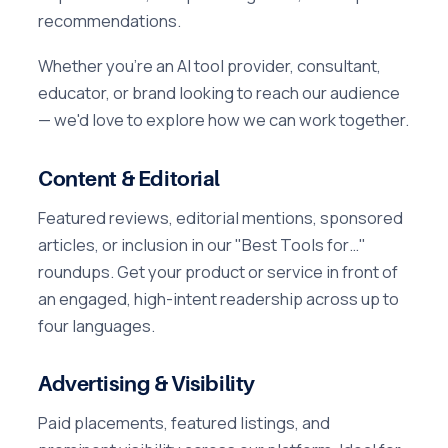
recommendations.
Whether you're an AI tool provider, consultant,
educator, or brand looking to reach our audience
— we'd love to explore how we can work together.
Content & Editorial
Featured reviews, editorial mentions, sponsored
articles, or inclusion in our "Best Tools for…"
roundups. Get your product or service in front of
an engaged, high-intent readership across up to
four languages.
Advertising & Visibility
Paid placements, featured listings, and