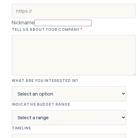
Nickname
TELL US ABOUT YOUR COMPANY
*
WHAT ARE YOU INTERESTED IN?
INDICATIVE BUDGET RANGE
TIMELINE