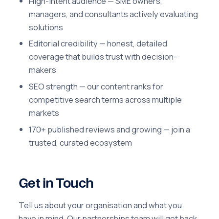
High-intent audience — SME owners,
managers, and consultants actively evaluating
solutions
Editorial credibility — honest, detailed
coverage that builds trust with decision-
makers
SEO strength — our content ranks for
competitive search terms across multiple
markets
170+ published reviews and growing — join a
trusted, curated ecosystem
Get in Touch
Tell us about your organisation and what you
have in mind. Our partnerships team will get back