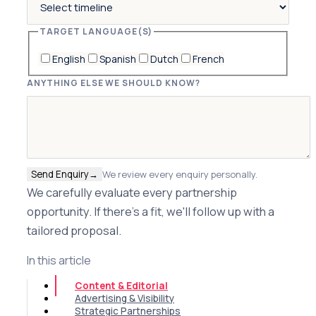
TARGET LANGUAGE(S)
English
Spanish
Dutch
French
ANYTHING ELSE WE SHOULD KNOW?
Send Enquiry
→
We review every enquiry personally.
We carefully evaluate every partnership
opportunity. If there's a fit, we'll follow up with a
tailored proposal.
In this article
Content & Editorial
Advertising & Visibility
Strategic Partnerships