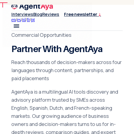
Interviews
Blog
Reviews
Free newsletter
↓
en
/
es
/
nl
/
fr
/
pt
Commercial Opportunities
Partner With AgentAya
Reach thousands of decision-makers across four
languages through content, partnerships, and
paid placements
AgentAya is a multilingual AI tools discovery and
advisory platform trusted by SMEs across
English, Spanish, Dutch, and French-speaking
markets. Our growing audience of business
owners and decision-makers turns to us for in-
depth reviews, comparison guides, and expert