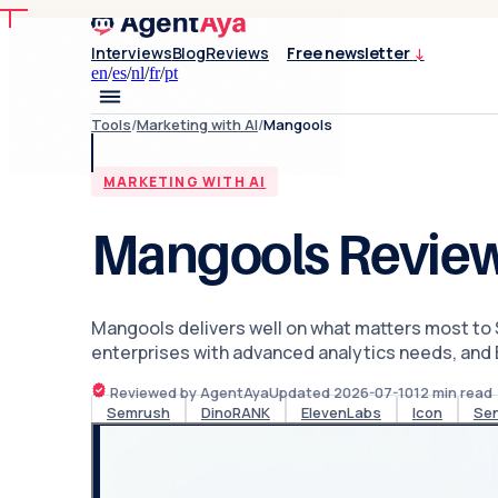
Interviews
Blog
Reviews
Free newsletter
↓
en
/
es
/
nl
/
fr
/
pt
Tools
/
Marketing with AI
/
Mangools
MARKETING WITH AI
Mangools Revie
Mangools delivers well on what matters most to S
enterprises with advanced analytics needs, and En
Reviewed by AgentAya
Updated
2026-07-10
12
min read
Semrush
DinoRANK
ElevenLabs
Icon
Se