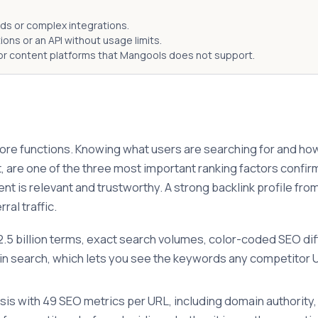
ds or complex integrations.
ns or an API without usage limits.
r content platforms that Mangools does not support.
re functions. Knowing what users are searching for and how ha
art, are one of the three most important ranking factors conf
tent is relevant and trustworthy. A strong backlink profile f
al traffic.
5 billion terms, exact search volumes, color-coded SEO diffic
search, which lets you see the keywords any competitor URL
sis with 49 SEO metrics per URL, including domain authority, 