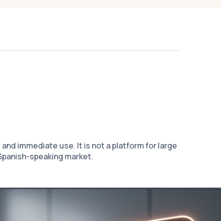
nd immediate use. It is not a platform for large
e Spanish-speaking market.