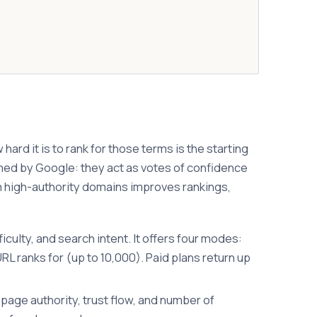
rd it is to rank for those terms is the starting
irmed by Google: they act as votes of confidence
rom high-authority domains improves rankings,
ulty, and search intent. It offers four modes:
 ranks for (up to 10,000). Paid plans return up
page authority, trust flow, and number of