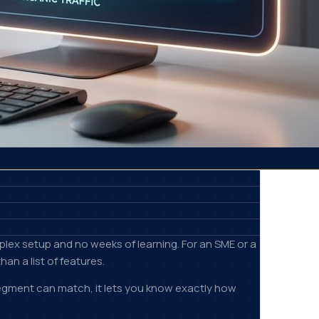
plex setup and no weeks of learning. For an SME or a
an a list of features.
 segment can match, it lets you know exactly how