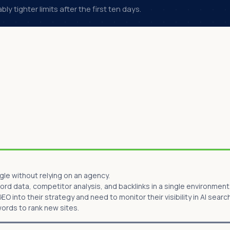
y tighter limits after the first ten days.
le without relying on an agency.
d data, competitor analysis, and backlinks in a single environment
O into their strategy and need to monitor their visibility in AI searc
words to rank new sites.