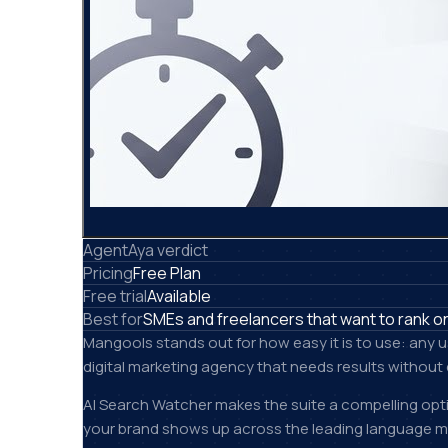
AgentAya verdict
Pricing
Free Plan
Free trial
Available
Best for
SMEs and freelancers that want to rank on
Mangools stands out for how easy it is to use: any 
digital marketing agency that needs results without 
AI Search Watcher makes the suite a compelling opti
your brand shows up across the leading language mo