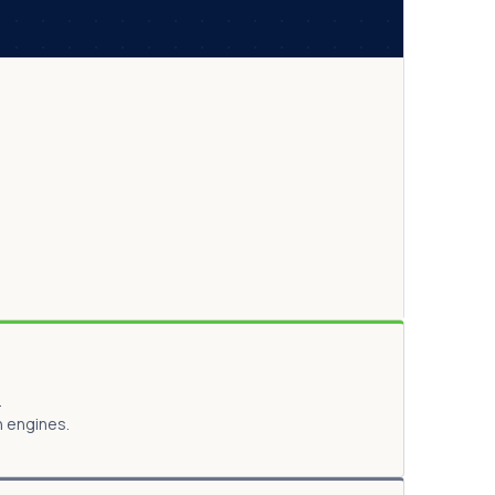
.
h engines.