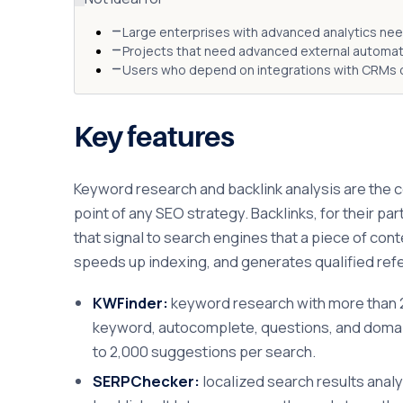
Large enterprises with advanced analytics nee
Projects that need advanced external automatio
Users who depend on integrations with CRMs o
Key features
Keyword research and backlink analysis are the co
point of any SEO strategy. Backlinks, for their p
that signal to search engines that a piece of con
speeds up indexing, and generates qualified referr
KWFinder:
keyword research with more than 2.
keyword, autocomplete, questions, and domain 
to 2,000 suggestions per search.
SERPChecker:
localized search results analy