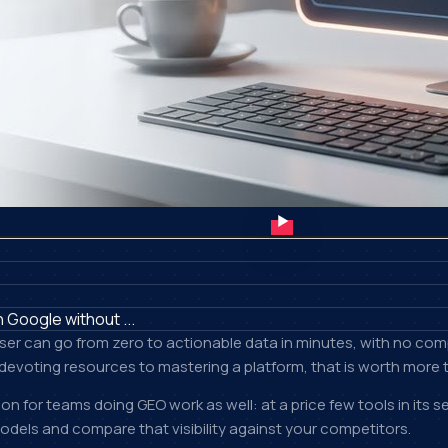
 Google without ...
user can go from zero to actionable data in minutes, with no com
devoting resources to mastering a platform, that is worth more th
on for teams doing GEO work as well: at a price few tools in its
dels and compare that visibility against your competitors.