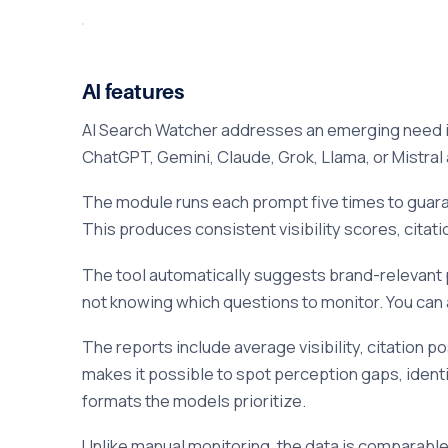
AI features
AI Search Watcher addresses an emerging need i
ChatGPT, Gemini, Claude, Grok, Llama, or Mistral 
The module runs each prompt five times to guara
This produces consistent visibility scores, citati
The tool automatically suggests brand-relevant
not knowing which questions to monitor. You can a
The reports include average visibility, citation 
makes it possible to spot perception gaps, ident
formats the models prioritize.
Unlike manual monitoring, the data is comparable 