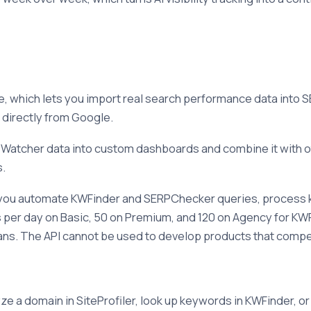
 which lets you import real search performance data into S
d directly from Google.
Watcher data into custom dashboards and combine it with ot
s.
ets you automate KWFinder and SERPChecker queries, process k
sts per day on Basic, 50 on Premium, and 120 on Agency for 
plans. The API cannot be used to develop products that comp
e a domain in SiteProfiler, look up keywords in KWFinder, or