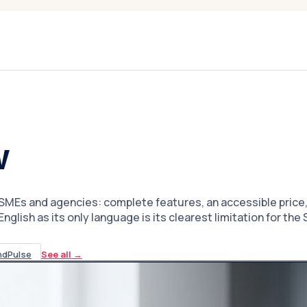
w
MEs and agencies: complete features, an accessible price, a
glish as its only language is its clearest limitation for th
ndPulse
See all
→