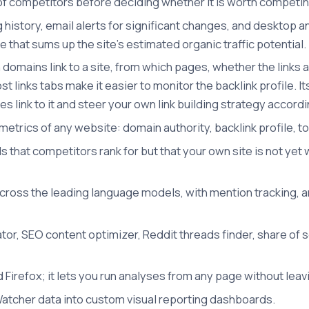
h of competitors before deciding whether it is worth competi
ng history, email alerts for significant changes, and deskto
gure that sums up the site's estimated organic traffic potentia
domains link to a site, from which pages, whether the links a
t links tabs make it easier to monitor the backlink profile. I
tes link to it and steer your own link building strategy accordi
etrics of any website: domain authority, backlink profile, t
s that competitors rank for but that your own site is not ye
across the leading language models, with mention tracking, a
or, SEO content optimizer, Reddit threads finder, share of s
 Firefox; it lets you run analyses from any page without leav
tcher data into custom visual reporting dashboards.