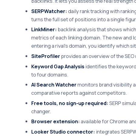
backlinks. It lets you assess the real strengt
SERPWatcher:
daily rank tracking with ranki
turns the full set of positions into a single fi
LinkMiner:
backlink analysis that shows which 
metrics of each linking domain. The new and los
entering a rival's domain, you identify which si
SiteProfiler
provides an overview of the SEO m
Keyword Gap Analysis
identifies the keyword
to four domains.
AI Search Watcher
monitors brand visibility 
comparative reports against competitors.
Free tools, no sign-up required:
SERP simulat
changer.
Browser extension:
available for Chrome and
Looker Studio connector:
integrates SERPWa