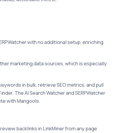
ERPWatcher with no additional setup, enriching
her marketing data sources, which is especially
eywords in bulk, retrieve SEO metrics, and pull
KWFinder. The AI Search Watcher and SERPWatcher
ete with Mangools.
 review backlinks in LinkMiner from any page