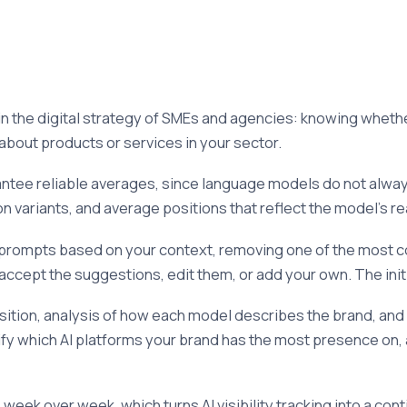
n the digital strategy of SMEs and agencies: knowing wheth
about products or services in your sector.
ntee reliable averages, since language models do not always
on variants, and average positions that reflect the model's re
 prompts based on your context, removing one of the most 
ccept the suggestions, edit them, or add your own. The initi
position, analysis of how each model describes the brand, an
ify which AI platforms your brand has the most presence on,
week over week, which turns AI visibility tracking into a con