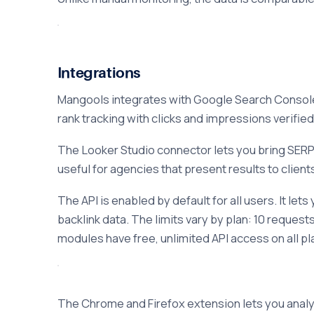
Integrations
Mangools integrates with Google Search Console,
rank tracking with clicks and impressions verifie
The Looker Studio connector lets you bring SERP
useful for agencies that present results to client
The API is enabled by default for all users. It l
backlink data. The limits vary by plan: 10 reque
modules have free, unlimited API access on all 
The Chrome and Firefox extension lets you analyz