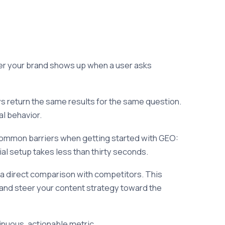
er your brand shows up when a user asks
 return the same results for the same question.
al behavior.
common barriers when getting started with GEO:
al setup takes less than thirty seconds.
d a direct comparison with competitors. This
 and steer your content strategy toward the
tinuous, actionable metric.