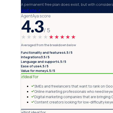
A permanent free plan does exist, but with considerabl
Visit site
↗
AgentAya score
4.3
/ 5
★★★★★
★★★★★
Averaged from the breakdown below
Functionality and features
4.5 / 5
Integrations
3.5 / 5
Language and support
4.5 / 5
Ease of use
4.5 / 5
Value for money
4.5 / 5
Ideal for
SMEs and freelancers that want to rank on Goog
Online marketing professionals who need keywor
Digital marketing companies that are bringing GE
Content creators looking for low-difficulty key
Not ideal for