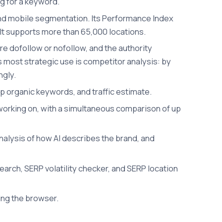
ng for a keyword.
p and mobile segmentation. Its Performance Index
l. It supports more than 65,000 locations.
re dofollow or nofollow, and the authority
ts most strategic use is competitor analysis: by
ngly.
op organic keywords, and traffic estimate.
t working on, with a simultaneous comparison of up
nalysis of how AI describes the brand, and
earch, SERP volatility checker, and SERP location
ing the browser.