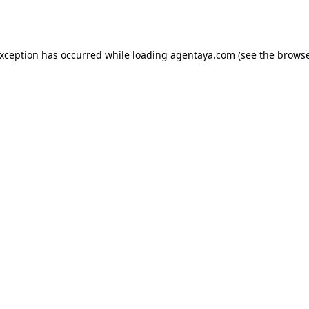
exception has occurred while loading
agentaya.com
(see the
browse