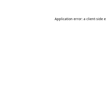
Application error: a
client
-side 