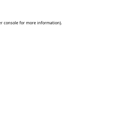
r console
for more information).