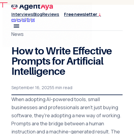
Interviews
Blog
Reviews
Free newsletter
↓
en
/
es
/
nl
/
fr
/
pt
News
How to Write Effective
Prompts for Artificial
Intelligence
September 16, 2025
5 min read
When adopting AI-powered tools, small
businesses and professionals aren't just buying
software, they're adopting a new way of working.
Prompts are the bridge between a human
instruction and a machine-generated result. The