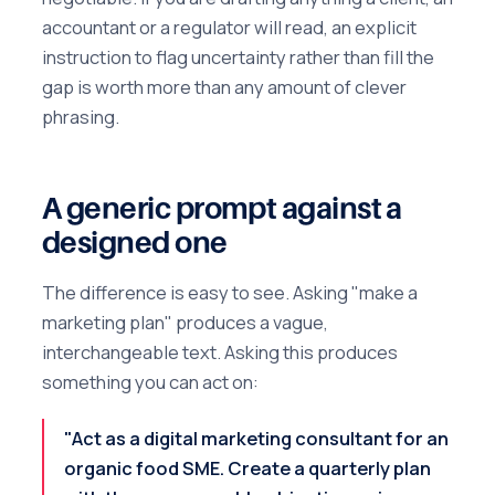
accountant or a regulator will read, an explicit
instruction to flag uncertainty rather than fill the
gap is worth more than any amount of clever
phrasing.
A generic prompt against a
designed one
The difference is easy to see. Asking "make a
marketing plan" produces a vague,
interchangeable text. Asking this produces
something you can act on:
"Act as a digital marketing consultant for an
organic food SME. Create a quarterly plan