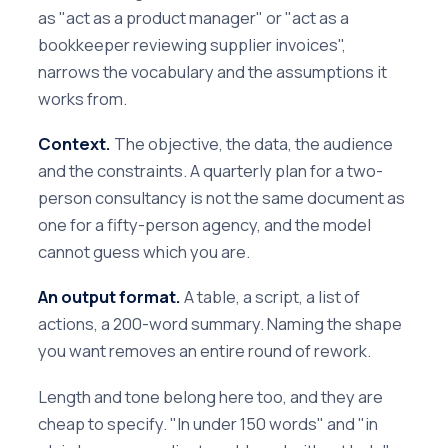
as "act as a product manager" or "act as a
bookkeeper reviewing supplier invoices",
narrows the vocabulary and the assumptions it
works from.
Context.
The objective, the data, the audience
and the constraints. A quarterly plan for a two-
person consultancy is not the same document as
one for a fifty-person agency, and the model
cannot guess which you are.
An output format.
A table, a script, a list of
actions, a 200-word summary. Naming the shape
you want removes an entire round of rework.
Length and tone belong here too, and they are
cheap to specify. "In under 150 words" and "in