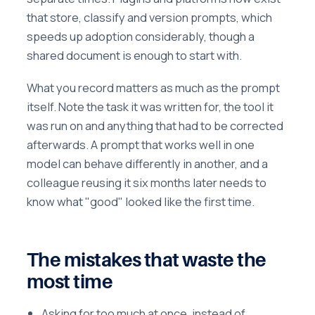
that store, classify and version prompts, which
speeds up adoption considerably, though a
shared document is enough to start with.
What you record matters as much as the prompt
itself. Note the task it was written for, the tool it
was run on and anything that had to be corrected
afterwards. A prompt that works well in one
model can behave differently in another, and a
colleague reusing it six months later needs to
know what "good" looked like the first time.
The mistakes that waste the
most time
Asking for too much at once, instead of