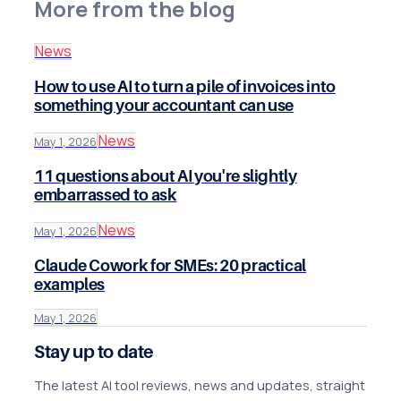
More from the blog
News
How to use AI to turn a pile of invoices into
something your accountant can use
News
May 1, 2026
11 questions about AI you're slightly
embarrassed to ask
News
May 1, 2026
Claude Cowork for SMEs: 20 practical
examples
May 1, 2026
Stay up to date
The latest AI tool reviews, news and updates, straight