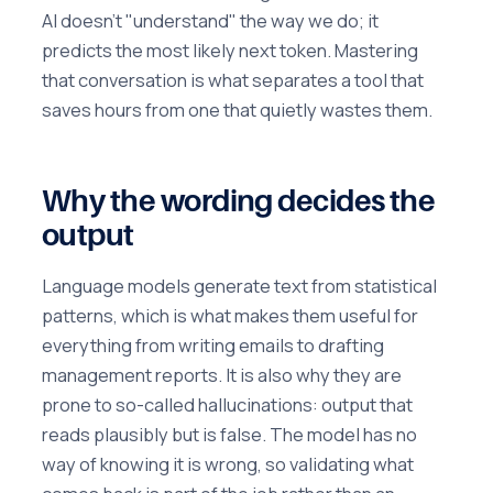
AI doesn't "understand" the way we do; it
predicts the most likely next token. Mastering
that conversation is what separates a tool that
saves hours from one that quietly wastes them.
Why the wording decides the
output
Language models generate text from statistical
patterns, which is what makes them useful for
everything from writing emails to drafting
management reports. It is also why they are
prone to so-called hallucinations: output that
reads plausibly but is false. The model has no
way of knowing it is wrong, so validating what