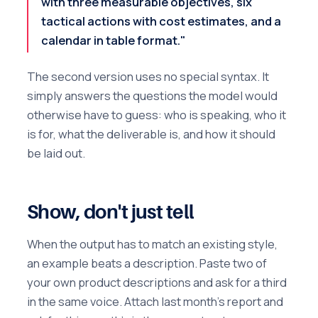
with three measurable objectives, six
tactical actions with cost estimates, and a
calendar in table format."
The second version uses no special syntax. It
simply answers the questions the model would
otherwise have to guess: who is speaking, who it
is for, what the deliverable is, and how it should
be laid out.
Show, don't just tell
When the output has to match an existing style,
an example beats a description. Paste two of
your own product descriptions and ask for a third
in the same voice. Attach last month's report and