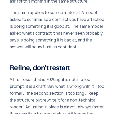
ask for this month's in the same structure.
The same applies to source material. A model
asked to summarise a contract you have attached
is doing something it is good at. The same model
asked what a contract it has never seen probably
says is doing something it is bad at, and the
answer will sound just as confident.
Refine, don't restart
A first result that is 70% right is not a failed
prompt, it is a draft. Say what is wrong with it: "too
formal", "the second section is too long", "keep
the structure but rewrite it for a non-technical
reader". Adjusting in place is almost always faster
than rewriting from scratch, and it keeps the