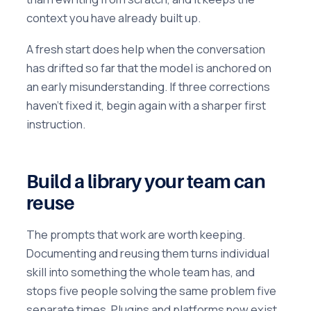
context you have already built up.
A fresh start does help when the conversation
has drifted so far that the model is anchored on
an early misunderstanding. If three corrections
haven't fixed it, begin again with a sharper first
instruction.
Build a library your team can
reuse
The prompts that work are worth keeping.
Documenting and reusing them turns individual
skill into something the whole team has, and
stops five people solving the same problem five
separate times. Plugins and platforms now exist