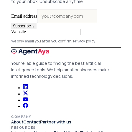
to your inbox. Unsubscribe anytime.
Email address
Subscribe
→
Website
We only email you after you confirm.
Privacy policy
Your reliable guide to finding the best artificial
intelligence tools. We help small businesses make
informed technology decisions.
COMPANY
About
Contact
Partner with us
RESOURCES