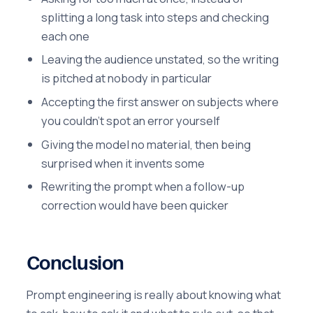
splitting a long task into steps and checking
each one
Leaving the audience unstated, so the writing
is pitched at nobody in particular
Accepting the first answer on subjects where
you couldn't spot an error yourself
Giving the model no material, then being
surprised when it invents some
Rewriting the prompt when a follow-up
correction would have been quicker
Conclusion
Prompt engineering is really about knowing what