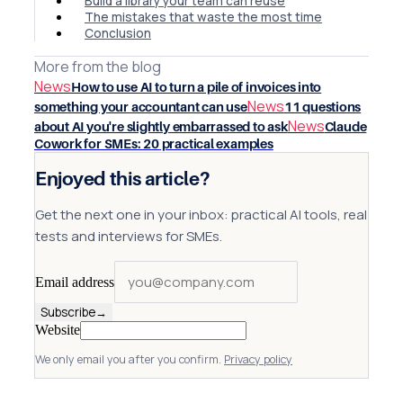
Build a library your team can reuse
The mistakes that waste the most time
Conclusion
More from the blog
News
How to use AI to turn a pile of invoices into
News
something your accountant can use
11 questions
News
about AI you're slightly embarrassed to ask
Claude
Cowork for SMEs: 20 practical examples
Enjoyed this article?
Get the next one in your inbox: practical AI tools, real
tests and interviews for SMEs.
Email address
Subscribe
→
Website
We only email you after you confirm.
Privacy policy