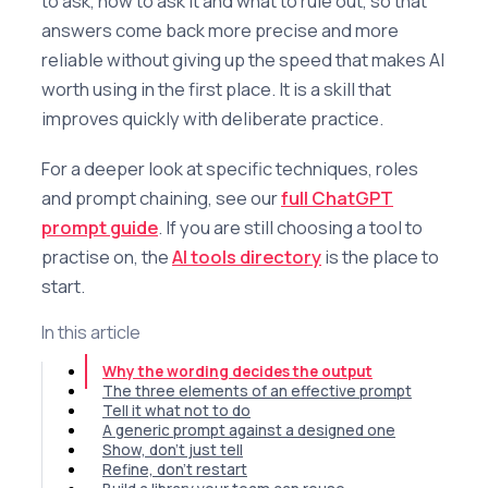
to ask, how to ask it and what to rule out, so that
answers come back more precise and more
reliable without giving up the speed that makes AI
worth using in the first place. It is a skill that
improves quickly with deliberate practice.
For a deeper look at specific techniques, roles
and prompt chaining, see our
full ChatGPT
prompt guide
. If you are still choosing a tool to
practise on, the
AI tools directory
is the place to
start.
In this article
Why the wording decides the output
The three elements of an effective prompt
Tell it what not to do
A generic prompt against a designed one
Show, don't just tell
Refine, don't restart