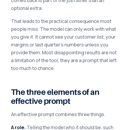
comes back is part of the job rather than an
optional extra.
That leads to the practical consequence most
people miss. The model can only work with what
you give it. It cannot see your customer list, your
margins or last quarter's numbers unless you
provide them. Most disappointing results are not
a limitation of the tool, they are a prompt that left
too much to chance.
The three elements of an
effective prompt
An effective prompt combines three things.
A role.
Telling the model who it should be, such