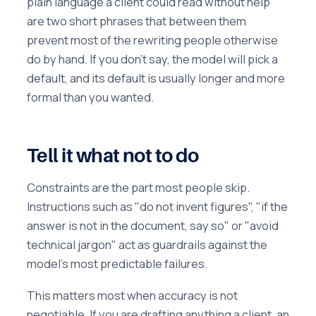
plain language a client could read without help"
are two short phrases that between them
prevent most of the rewriting people otherwise
do by hand. If you don't say, the model will pick a
default, and its default is usually longer and more
formal than you wanted.
Tell it what not to do
Constraints are the part most people skip.
Instructions such as "do not invent figures", "if the
answer is not in the document, say so" or "avoid
technical jargon" act as guardrails against the
model's most predictable failures.
This matters most when accuracy is not
negotiable. If you are drafting anything a client, an