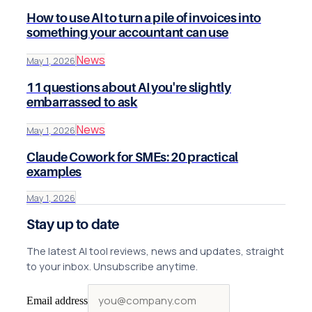
How to use AI to turn a pile of invoices into
something your accountant can use
News
May 1, 2026
11 questions about AI you're slightly
embarrassed to ask
News
May 1, 2026
Claude Cowork for SMEs: 20 practical
examples
May 1, 2026
Stay up to date
The latest AI tool reviews, news and updates, straight
to your inbox. Unsubscribe anytime.
Email address