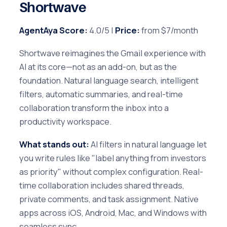
Shortwave
AgentAya Score:
4.0/5 |
Price:
from $7/month
Shortwave reimagines the Gmail experience with
AI at its core—not as an add-on, but as the
foundation. Natural language search, intelligent
filters, automatic summaries, and real-time
collaboration transform the inbox into a
productivity workspace.
What stands out:
AI filters in natural language let
you write rules like "label anything from investors
as priority" without complex configuration. Real-
time collaboration includes shared threads,
private comments, and task assignment. Native
apps across iOS, Android, Mac, and Windows with
seamless sync.