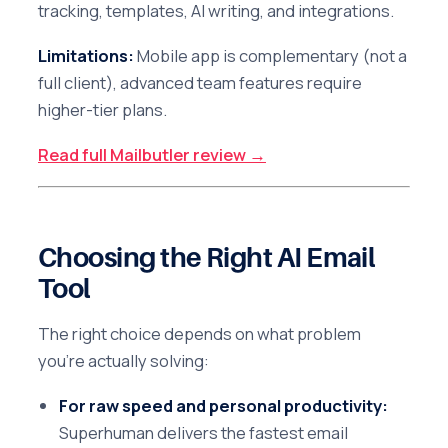
tracking, templates, AI writing, and integrations.
Limitations:
Mobile app is complementary (not a
full client), advanced team features require
higher-tier plans.
Read full Mailbutler review →
Choosing the Right AI Email
Tool
The right choice depends on what problem
you're actually solving:
For raw speed and personal productivity:
Superhuman delivers the fastest email