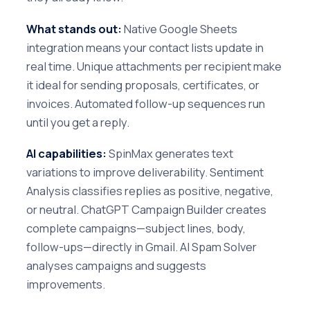
What stands out:
Native Google Sheets
integration means your contact lists update in
real time. Unique attachments per recipient make
it ideal for sending proposals, certificates, or
invoices. Automated follow-up sequences run
until you get a reply.
AI capabilities:
SpinMax generates text
variations to improve deliverability. Sentiment
Analysis classifies replies as positive, negative,
or neutral. ChatGPT Campaign Builder creates
complete campaigns—subject lines, body,
follow-ups—directly in Gmail. AI Spam Solver
analyses campaigns and suggests
improvements.