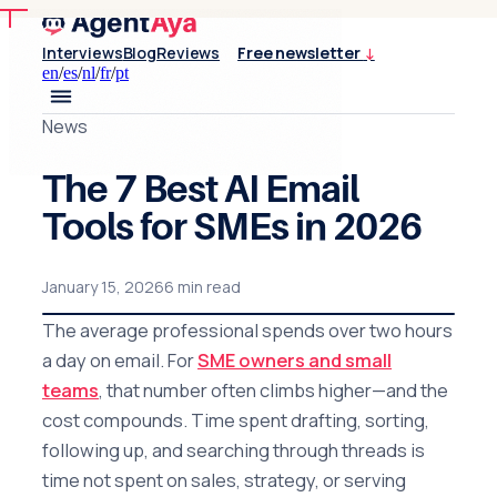
Interviews
Blog
Reviews
Free newsletter
↓
en
/
es
/
nl
/
fr
/
pt
News
The 7 Best AI Email
Tools for SMEs in 2026
January 15, 2026
6 min read
The average professional spends over two hours
a day on email. For
SME owners and small
teams
, that number often climbs higher—and the
cost compounds. Time spent drafting, sorting,
following up, and searching through threads is
time not spent on sales, strategy, or serving