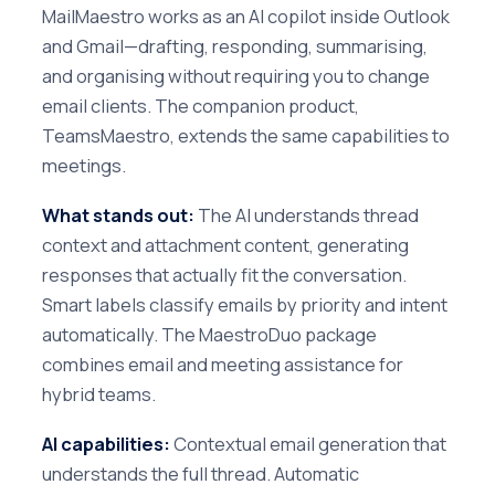
MailMaestro works as an AI copilot inside Outlook
and Gmail—drafting, responding, summarising,
and organising without requiring you to change
email clients. The companion product,
TeamsMaestro, extends the same capabilities to
meetings.
What stands out:
The AI understands thread
context and attachment content, generating
responses that actually fit the conversation.
Smart labels classify emails by priority and intent
automatically. The MaestroDuo package
combines email and meeting assistance for
hybrid teams.
AI capabilities:
Contextual email generation that
understands the full thread. Automatic