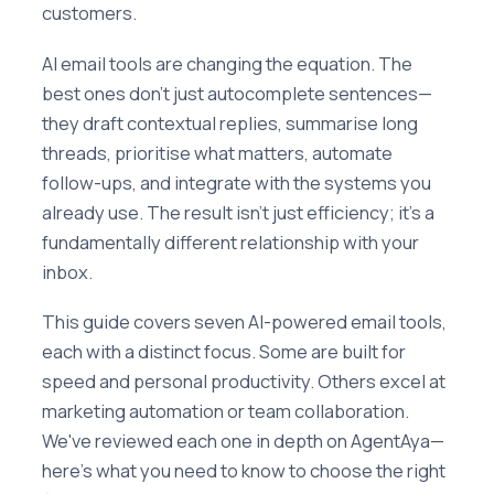
customers.
AI email tools are changing the equation. The
best ones don't just autocomplete sentences—
they draft contextual replies, summarise long
threads, prioritise what matters, automate
follow-ups, and integrate with the systems you
already use. The result isn't just efficiency; it's a
fundamentally different relationship with your
inbox.
This guide covers seven AI-powered email tools,
each with a distinct focus. Some are built for
speed and personal productivity. Others excel at
marketing automation or team collaboration.
We've reviewed each one in depth on AgentAya—
here's what you need to know to choose the right