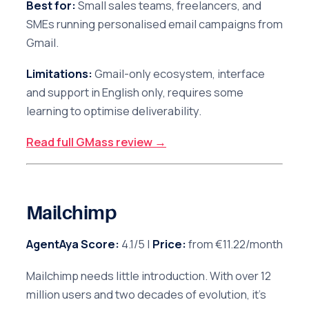
Best for:
Small sales teams, freelancers, and
SMEs running personalised email campaigns from
Gmail.
Limitations:
Gmail-only ecosystem, interface
and support in English only, requires some
learning to optimise deliverability.
Read full GMass review →
Mailchimp
AgentAya Score:
4.1/5 |
Price:
from €11.22/month
Mailchimp needs little introduction. With over 12
million users and two decades of evolution, it's