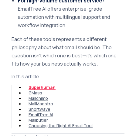
For high-volume customer service:
EmailTree AI offers enterprise-grade
automation with multilingual support and
workflow integration.
Each of these tools represents a different
philosophy about what email should be. The
question isn't which one is best—it's which one
fits how your business actually works.
In this article
Superhuman
GMass
Mailchimp
MailMaestro
Shortwave
EmailTree AI
Mailbutler
Choosing the Right AI Email Tool