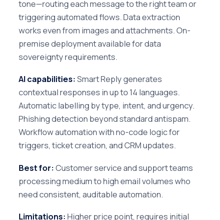
tone—routing each message to the right team or
triggering automated flows. Data extraction
works even from images and attachments. On-
premise deployment available for data
sovereignty requirements.
AI capabilities:
Smart Reply generates
contextual responses in up to 14 languages.
Automatic labelling by type, intent, and urgency.
Phishing detection beyond standard antispam.
Workflow automation with no-code logic for
triggers, ticket creation, and CRM updates.
Best for:
Customer service and support teams
processing medium to high email volumes who
need consistent, auditable automation.
Limitations:
Higher price point, requires initial