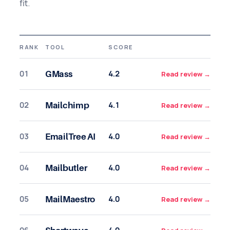
fit.
RANK
TOOL
SCORE
01
4.2
GMass
Read review
→
02
4.1
Mailchimp
Read review
→
03
4.0
EmailTree AI
Read review
→
04
4.0
Mailbutler
Read review
→
05
4.0
MailMaestro
Read review
→