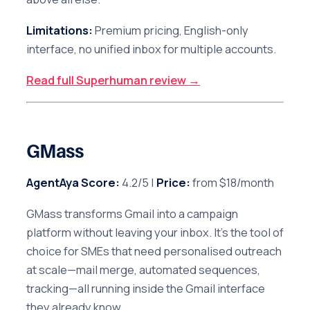
Limitations:
Premium pricing, English-only
interface, no unified inbox for multiple accounts.
Read full Superhuman review →
GMass
AgentAya Score:
4.2/5 |
Price:
from $18/month
GMass transforms Gmail into a campaign
platform without leaving your inbox. It's the tool of
choice for SMEs that need personalised outreach
at scale—mail merge, automated sequences,
tracking—all running inside the Gmail interface
they already know.