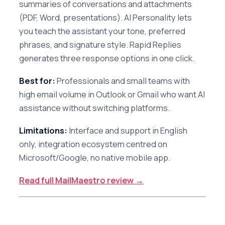
summaries of conversations and attachments
(PDF, Word, presentations). AI Personality lets
you teach the assistant your tone, preferred
phrases, and signature style. Rapid Replies
generates three response options in one click.
Best for:
Professionals and small teams with
high email volume in Outlook or Gmail who want AI
assistance without switching platforms.
Limitations:
Interface and support in English
only, integration ecosystem centred on
Microsoft/Google, no native mobile app.
Read full MailMaestro review →