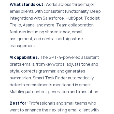
What stands out:
Works across three major
email clients with consistent functionality. Deep
integrations with Salesforce, HubSpot, Todoist,
Trello, Asana, and more. Team collaboration
features including shared inbox, email
assignment, and centralised signature
management.
AI capabilities:
The GPT-4-powered assistant
drafts emails from keywords, adjusts tone and
style, corrects grammar, and generates
summaries. Smart Task Finder automatically
detects commitments mentioned in emails.
Multilingual content generation and translation.
Best for:
Professionals and small teams who
want to enhance their existing email client with