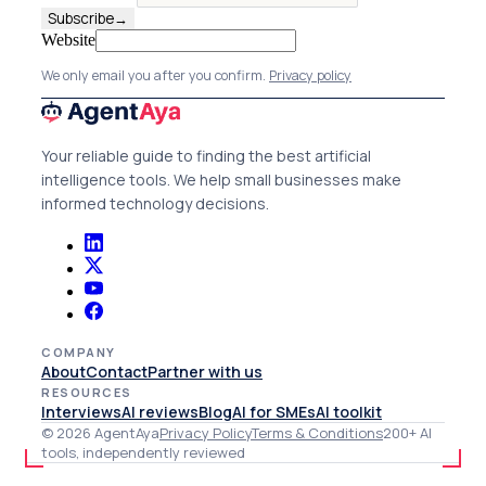
Subscribe
→
Website
We only email you after you confirm.
Privacy policy
Your reliable guide to finding the best artificial
intelligence tools. We help small businesses make
informed technology decisions.
COMPANY
About
Contact
Partner with us
RESOURCES
Interviews
AI reviews
Blog
AI for SMEs
AI toolkit
© 2026 AgentAya
Privacy Policy
Terms & Conditions
200+ AI
tools, independently reviewed