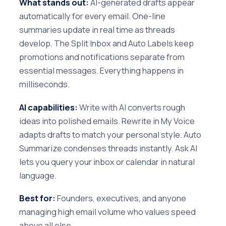
What stands out:
AI-generated drafts appear
automatically for every email. One-line
summaries update in real time as threads
develop. The Split Inbox and Auto Labels keep
promotions and notifications separate from
essential messages. Everything happens in
milliseconds.
AI capabilities:
Write with AI converts rough
ideas into polished emails. Rewrite in My Voice
adapts drafts to match your personal style. Auto
Summarize condenses threads instantly. Ask AI
lets you query your inbox or calendar in natural
language.
Best for:
Founders, executives, and anyone
managing high email volume who values speed
above all else.