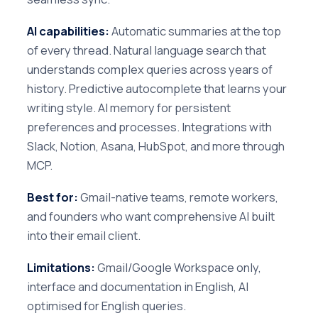
AI capabilities:
Automatic summaries at the top
of every thread. Natural language search that
understands complex queries across years of
history. Predictive autocomplete that learns your
writing style. AI memory for persistent
preferences and processes. Integrations with
Slack, Notion, Asana, HubSpot, and more through
MCP.
Best for:
Gmail-native teams, remote workers,
and founders who want comprehensive AI built
into their email client.
Limitations:
Gmail/Google Workspace only,
interface and documentation in English, AI
optimised for English queries.