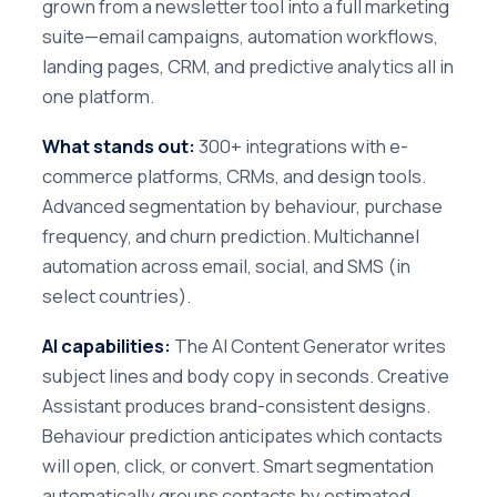
grown from a newsletter tool into a full marketing
suite—email campaigns, automation workflows,
landing pages, CRM, and predictive analytics all in
one platform.
What stands out:
300+ integrations with e-
commerce platforms, CRMs, and design tools.
Advanced segmentation by behaviour, purchase
frequency, and churn prediction. Multichannel
automation across email, social, and SMS (in
select countries).
AI capabilities:
The AI Content Generator writes
subject lines and body copy in seconds. Creative
Assistant produces brand-consistent designs.
Behaviour prediction anticipates which contacts
will open, click, or convert. Smart segmentation
automatically groups contacts by estimated