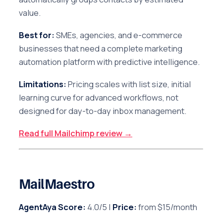
value.
Best for:
SMEs, agencies, and e-commerce
businesses that need a complete marketing
automation platform with predictive intelligence.
Limitations:
Pricing scales with list size, initial
learning curve for advanced workflows, not
designed for day-to-day inbox management.
Read full Mailchimp review →
MailMaestro
AgentAya Score:
4.0/5 |
Price:
from $15/month