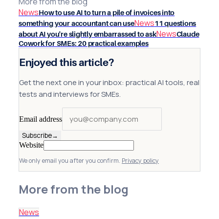
More from the blog
News
How to use AI to turn a pile of invoices into
News
something your accountant can use
11 questions
News
about AI you're slightly embarrassed to ask
Claude
Cowork for SMEs: 20 practical examples
Enjoyed this article?
Get the next one in your inbox: practical AI tools, real
tests and interviews for SMEs.
Email address
Subscribe
→
Website
We only email you after you confirm.
Privacy policy
More from the blog
News