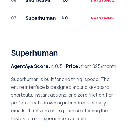
06
4.0
Shortwave
Read review
→
07
4.0
Superhuman
Read review
→
Superhuman
AgentAya Score:
4.0/5 |
Price:
from $25/month
Superhuman is built for one thing: speed. The
entire interface is designed around keyboard
shortcuts, instant actions, and zero friction. For
professionals drowning in hundreds of daily
emails, it delivers on its promise of being the
fastest email experience available.