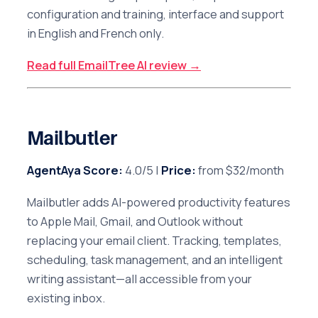
configuration and training, interface and support
in English and French only.
Read full EmailTree AI review →
Mailbutler
AgentAya Score:
4.0/5 |
Price:
from $32/month
Mailbutler adds AI-powered productivity features
to Apple Mail, Gmail, and Outlook without
replacing your email client. Tracking, templates,
scheduling, task management, and an intelligent
writing assistant—all accessible from your
existing inbox.