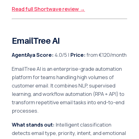
Read full Shortwave review →
EmailTree AI
AgentAya Score:
4.0/5 |
Price:
from €120/month
EmailTree AI is an enterprise-grade automation
platform for teams handling high volumes of
customer email. It combines NLP, supervised
learning, and workflow automation (RPA + API) to
transform repetitive email tasks into end-to-end
processes.
What stands out:
Intelligent classification
detects email type, priority, intent, and emotional