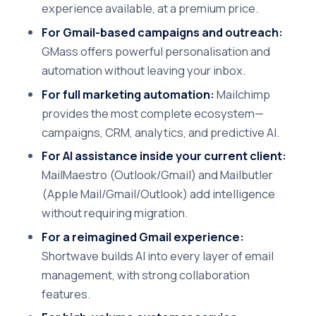
experience available, at a premium price.
For Gmail-based campaigns and outreach:
GMass offers powerful personalisation and
automation without leaving your inbox.
For full marketing automation:
Mailchimp
provides the most complete ecosystem—
campaigns, CRM, analytics, and predictive AI.
For AI assistance inside your current client:
MailMaestro (Outlook/Gmail) and Mailbutler
(Apple Mail/Gmail/Outlook) add intelligence
without requiring migration.
For a reimagined Gmail experience:
Shortwave builds AI into every layer of email
management, with strong collaboration
features.