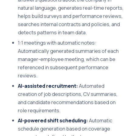
natural language, generates real-time reports,
helps build surveys and performance reviews,
searches internal contracts and policies, and
detects patterns in team data.
1:1 meetings with automatic notes:
Automatically generated summaries of each
manager-employee meeting, which can be
referenced in subsequent performance
reviews.
AI-assisted recruitment:
Automated
creation of job descriptions, CV summaries,
and candidate recommendations based on
role requirements.
AI-powered shift scheduling:
Automatic
schedule generation based on coverage