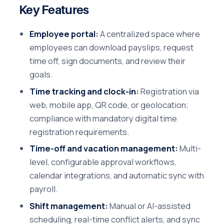
Key Features
Employee portal:
A centralized space where
employees can download payslips, request
time off, sign documents, and review their
goals.
Time tracking and clock-in:
Registration via
web, mobile app, QR code, or geolocation;
compliance with mandatory digital time
registration requirements.
Time-off and vacation management:
Multi-
level, configurable approval workflows,
calendar integrations, and automatic sync with
payroll.
Shift management:
Manual or AI-assisted
scheduling, real-time conflict alerts, and sync