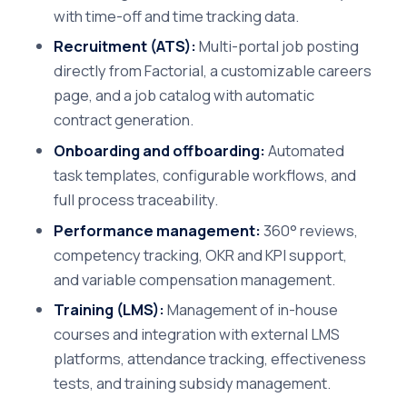
with time-off and time tracking data.
Recruitment (ATS):
Multi-portal job posting
directly from Factorial, a customizable careers
page, and a job catalog with automatic
contract generation.
Onboarding and offboarding:
Automated
task templates, configurable workflows, and
full process traceability.
Performance management:
360° reviews,
competency tracking, OKR and KPI support,
and variable compensation management.
Training (LMS):
Management of in-house
courses and integration with external LMS
platforms, attendance tracking, effectiveness
tests, and training subsidy management.