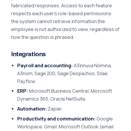
fabricated responses. Access to each feature
respects each user's role-based permissions:
the system cannot retrieve information the
employee is not authorized to view, regardless of
how the question is phrased.
Integrations
Payroll and accounting:
A3innuva Nómina,
A3nom, Sage 200, Sage Despachos, Silae,
Payflow.
ERP:
Microsoft Business Central, Microsoft
Dynamics 365, Oracle NetSuite.
Automation:
Zapier.
Productivity and communication:
Google
Workspace, Gmail, Microsoft Outlook (email