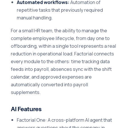
Automated workflows:
Automation of
repetitive tasks that previously required
manual handling.
For a small HR team, the ability to manage the
complete employee lifecycle, from day one to
offboarding, within a single tool represents a real
reduction in operational load. Factorial connects
every module to the others: time tracking data
feeds into payroll, absences sync with the shift
calendar, and approved expenses are
automatically converted into payroll
supplements.
AI Features
Factorial One: A cross-platform AI agent that
answers questions about the company in