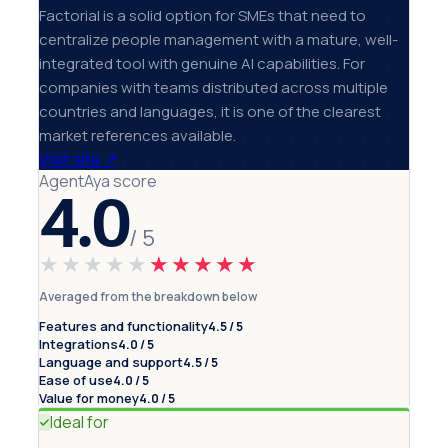
Factorial is a solid option for SMEs that need to
centralize people management with a mature, well-
integrated tool with genuine AI capabilities. For
companies with teams distributed across multiple
countries and languages, it is one of the clearest
market references available.
Visit site
↗
AgentAya score
4.0
/ 5
★★★★★
★★★★★
Averaged from the breakdown below
Features and functionality
4.5 / 5
Integrations
4.0 / 5
Language and support
4.5 / 5
Ease of use
4.0 / 5
Value for money
4.0 / 5
Ideal for