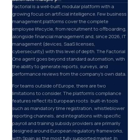
Factorial is a well-built, modular platform with a
growing focus on artificial intelligence. Few business
management platforms cover the complete
employee lifecycle, from recruitment to offboarding,
alongside financial management and, since 2026, IT
management (devices, SaaS licenses,
cybersecurity) with this level of depth. The Factorial
One agent goes beyond standard automation, with
the ability to generate reports, surveys, and
performance reviews from the company's own data.
For teams outside of Europe, there are two
limitations to consider. The platform's compliance
features reflect its European roots: built-in tools
such as mandatory time registration, whistleblower
reporting channels, and integrations with specific
payroll and training subsidy providers are primarily
designed around European regulatory frameworks,
with Spain as the most fully supported market. In