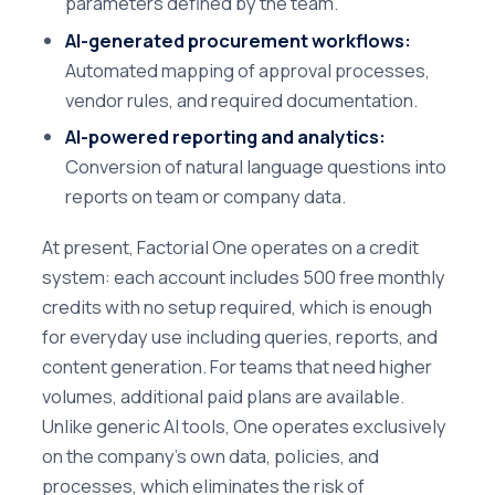
parameters defined by the team.
AI-generated procurement workflows:
Automated mapping of approval processes,
vendor rules, and required documentation.
AI-powered reporting and analytics:
Conversion of natural language questions into
reports on team or company data.
At present, Factorial One operates on a credit
system: each account includes 500 free monthly
credits with no setup required, which is enough
for everyday use including queries, reports, and
content generation. For teams that need higher
volumes, additional paid plans are available.
Unlike generic AI tools, One operates exclusively
on the company's own data, policies, and
processes, which eliminates the risk of