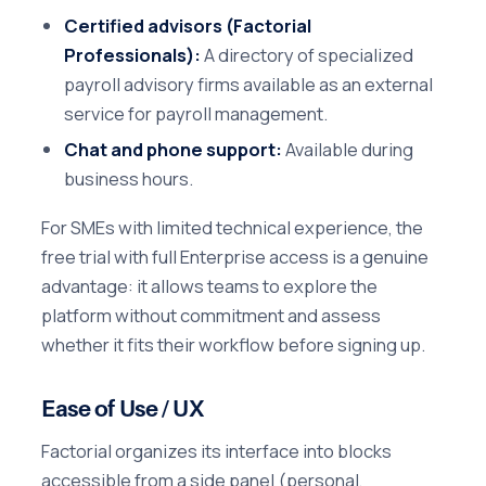
Certified advisors (Factorial
Professionals):
A directory of specialized
payroll advisory firms available as an external
service for payroll management.
Chat and phone support:
Available during
business hours.
For SMEs with limited technical experience, the
free trial with full Enterprise access is a genuine
advantage: it allows teams to explore the
platform without commitment and assess
whether it fits their workflow before signing up.
Ease of Use / UX
Factorial organizes its interface into blocks
accessible from a side panel (personal,