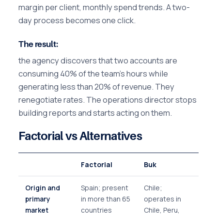
margin per client, monthly spend trends. A two-
day process becomes one click.
The result:
the agency discovers that two accounts are
consuming 40% of the team's hours while
generating less than 20% of revenue. They
renegotiate rates. The operations director stops
building reports and starts acting on them.
Factorial vs Alternatives
Factorial
Buk
Origin and
Spain; present
Chile;
primary
in more than 65
operates in
market
countries
Chile, Peru,