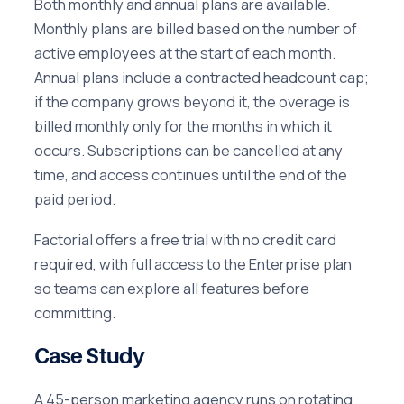
Both monthly and annual plans are available.
Monthly plans are billed based on the number of
active employees at the start of each month.
Annual plans include a contracted headcount cap;
if the company grows beyond it, the overage is
billed monthly only for the months in which it
occurs. Subscriptions can be cancelled at any
time, and access continues until the end of the
paid period.
Factorial offers a free trial with no credit card
required, with full access to the Enterprise plan
so teams can explore all features before
committing.
Case Study
A 45-person marketing agency runs on rotating