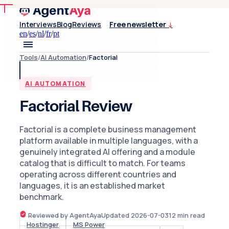
Interviews
Blog
Reviews
Free newsletter
↓
en
/
es
/
nl
/
fr
/
pt
Tools
/
AI Automation
/
Factorial
AI AUTOMATION
Factorial Review
Factorial is a complete business management
platform available in multiple languages, with a
genuinely integrated AI offering and a module
catalog that is difficult to match. For teams
operating across different countries and
languages, it is an established market
benchmark.
Reviewed by AgentAya
Updated
2026-07-03
12
min read
Hostinger
MS Power