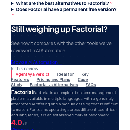
What are the best alternatives to Factorial?
Does Factorial have a permanent free version?
Still weighing up Factorial?
See how it compares with the other tools we've
reviewed in AI Automation.
Browse AI Automation
→
In this review
AgentAya verdict
Ideal for
Key
Features
Pricing and Plans
Case
Study
Factorial vs Alternatives
FAQs
Factorial
Factorial is a complete business management
platform available in multiple languages, with a genuinely
integrated AI offering and a module catalog that is difficult
to match. For teams operating across different countries
and languages, it is an established market benchmark.
4.0
/ 5