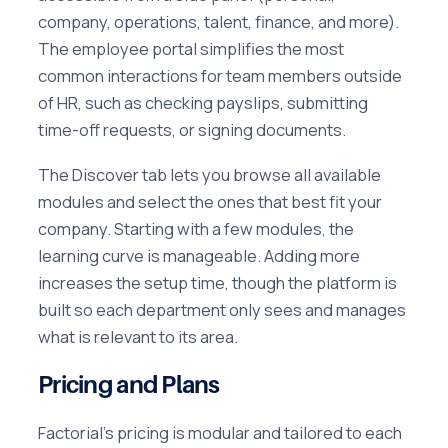
company, operations, talent, finance, and more).
The employee portal simplifies the most
common interactions for team members outside
of HR, such as checking payslips, submitting
time-off requests, or signing documents.
The Discover tab lets you browse all available
modules and select the ones that best fit your
company. Starting with a few modules, the
learning curve is manageable. Adding more
increases the setup time, though the platform is
built so each department only sees and manages
what is relevant to its area.
Pricing and Plans
Factorial's pricing is modular and tailored to each