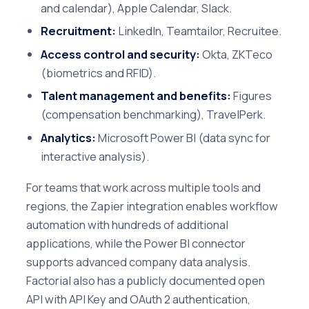
and calendar), Apple Calendar, Slack.
Recruitment:
LinkedIn, Teamtailor, Recruitee.
Access control and security:
Okta, ZKTeco
(biometrics and RFID).
Talent management and benefits:
Figures
(compensation benchmarking), TravelPerk.
Analytics:
Microsoft Power BI (data sync for
interactive analysis).
For teams that work across multiple tools and
regions, the Zapier integration enables workflow
automation with hundreds of additional
applications, while the Power BI connector
supports advanced company data analysis.
Factorial also has a publicly documented open
API with API Key and OAuth 2 authentication,