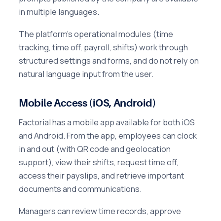
in multiple languages.
The platform's operational modules (time
tracking, time off, payroll, shifts) work through
structured settings and forms, and do not rely on
natural language input from the user.
Mobile Access (iOS, Android)
Factorial has a mobile app available for both iOS
and Android. From the app, employees can clock
in and out (with QR code and geolocation
support), view their shifts, request time off,
access their payslips, and retrieve important
documents and communications.
Managers can review time records, approve