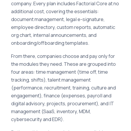
company. Every plan includes Factorial Core at no
additional cost, covering the essentials:
document management, legal e-signature,
employee directory, custom reports, automatic
org chart, internal announcements, and
onboarding/offboarding templates.
From there, companies choose and pay only for
the modules they need. These are grouped into
four areas: time management (time off, time
tracking, shifts), talent management
(performance, recruitment, training, culture and
engagement), finance (expenses, payroll and
digital advisory, projects, procurement), and IT
management (SaaS, inventory, MDM,
cybersecurity and EDR).