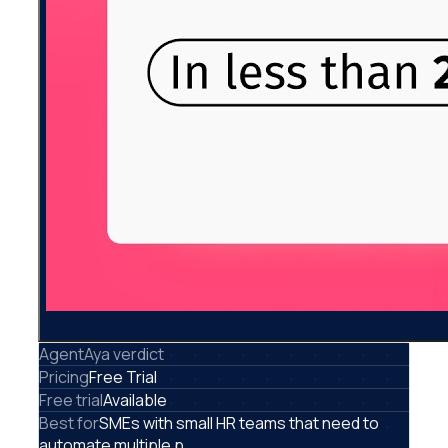
AgentAya verdict
Pricing
Free Trial
Free trial
Available
Best for
SMEs with small HR teams that need to
automate multiple p...