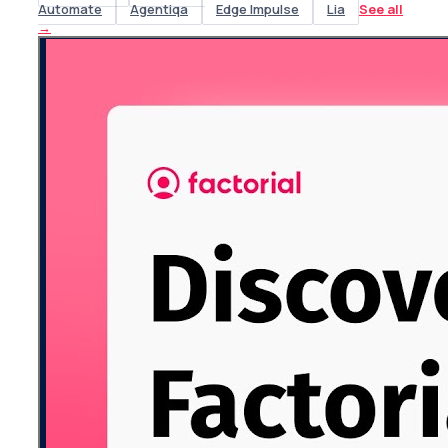
Automate
Agentiqa
Edge Impulse
Lia
See all
→