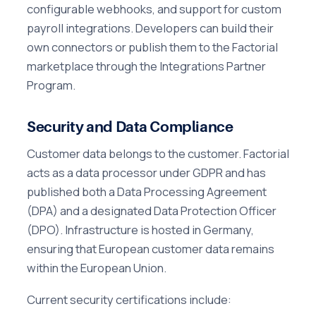
configurable webhooks, and support for custom
payroll integrations. Developers can build their
own connectors or publish them to the Factorial
marketplace through the Integrations Partner
Program.
Security and Data Compliance
Customer data belongs to the customer. Factorial
acts as a data processor under GDPR and has
published both a Data Processing Agreement
(DPA) and a designated Data Protection Officer
(DPO). Infrastructure is hosted in Germany,
ensuring that European customer data remains
within the European Union.
Current security certifications include: