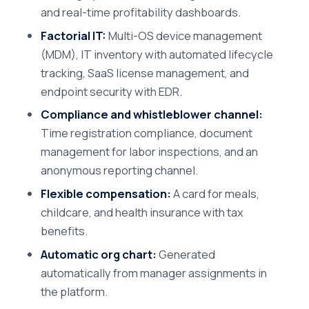
and real-time profitability dashboards.
Factorial IT:
Multi-OS device management
(MDM), IT inventory with automated lifecycle
tracking, SaaS license management, and
endpoint security with EDR.
Compliance and whistleblower channel:
Time registration compliance, document
management for labor inspections, and an
anonymous reporting channel.
Flexible compensation:
A card for meals,
childcare, and health insurance with tax
benefits.
Automatic org chart:
Generated
automatically from manager assignments in
the platform.