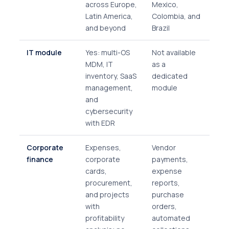
across Europe,
Mexico,
Latin America,
Colombia, and
and beyond
Brazil
IT module
Yes: multi-OS
Not available
MDM, IT
as a
inventory, SaaS
dedicated
management,
module
and
cybersecurity
with EDR
Corporate
Expenses,
Vendor
finance
corporate
payments,
cards,
expense
procurement,
reports,
and projects
purchase
with
orders,
profitability
automated