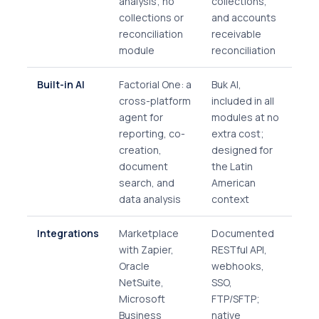
analysis; no
collections,
collections or
and accounts
reconciliation
receivable
module
reconciliation
Built-in AI
Factorial One: a
Buk AI,
cross-platform
included in all
agent for
modules at no
reporting, co-
extra cost;
creation,
designed for
document
the Latin
search, and
American
data analysis
context
Integrations
Marketplace
Documented
with Zapier,
RESTful API,
Oracle
webhooks,
NetSuite,
SSO,
Microsoft
FTP/SFTP;
Business
native