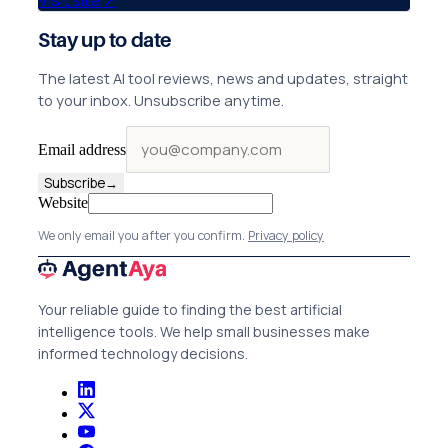
Visit site
↗
Stay up to date
The latest AI tool reviews, news and updates, straight
to your inbox. Unsubscribe anytime.
Email address
Subscribe
→
Website
We only email you after you confirm.
Privacy policy
Your reliable guide to finding the best artificial
intelligence tools. We help small businesses make
informed technology decisions.