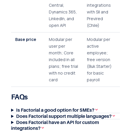
Central,
integrations
Dynamics 365,
with SII and
LinkedIn, and
Previred
open API
(Chile)
Base price
Modular per
Modular per
user per
active
month; Core
employee;
included in all
free version
plans; free trial
(Buk Starter)
with no credit
for basic
card
payroll
FAQs
Is Factorial a good option for SMEs?
Does Factorial support multiple languages?
Does Factorial have an API for custom
integrations?