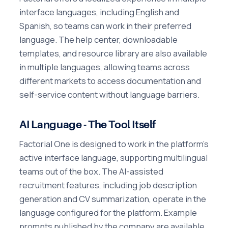
interface languages, including English and
Spanish, so teams can work in their preferred
language. The help center, downloadable
templates, and resource library are also available
in multiple languages, allowing teams across
different markets to access documentation and
self-service content without language barriers.
AI Language - The Tool Itself
Factorial One is designed to work in the platform's
active interface language, supporting multilingual
teams out of the box. The AI-assisted
recruitment features, including job description
generation and CV summarization, operate in the
language configured for the platform. Example
prompts published by the company are available