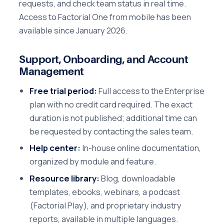
requests, and check team status in real time.
Access to Factorial One from mobile has been
available since January 2026.
Support, Onboarding, and Account
Management
Free trial period:
Full access to the Enterprise
plan with no credit card required. The exact
duration is not published; additional time can
be requested by contacting the sales team.
Help center:
In-house online documentation,
organized by module and feature.
Resource library:
Blog, downloadable
templates, ebooks, webinars, a podcast
(Factorial Play), and proprietary industry
reports, available in multiple languages.