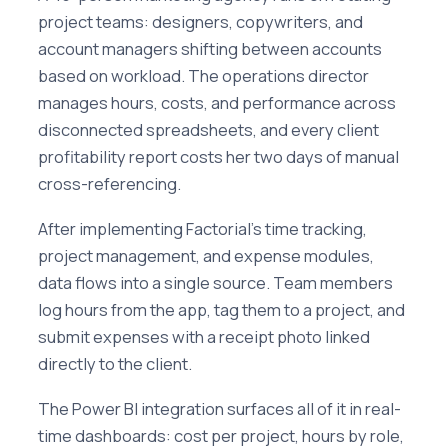
project teams: designers, copywriters, and
account managers shifting between accounts
based on workload. The operations director
manages hours, costs, and performance across
disconnected spreadsheets, and every client
profitability report costs her two days of manual
cross-referencing.
After implementing Factorial's time tracking,
project management, and expense modules,
data flows into a single source. Team members
log hours from the app, tag them to a project, and
submit expenses with a receipt photo linked
directly to the client.
The Power BI integration surfaces all of it in real-
time dashboards: cost per project, hours by role,