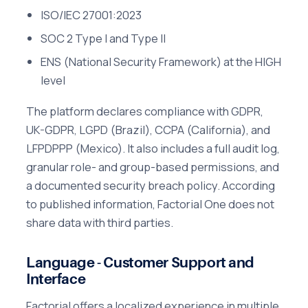
ISO/IEC 27001:2023
SOC 2 Type I and Type II
ENS (National Security Framework) at the HIGH
level
The platform declares compliance with GDPR,
UK-GDPR, LGPD (Brazil), CCPA (California), and
LFPDPPP (Mexico). It also includes a full audit log,
granular role- and group-based permissions, and
a documented security breach policy. According
to published information, Factorial One does not
share data with third parties.
Language - Customer Support and
Interface
Factorial offers a localized experience in multiple