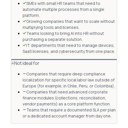
SMEs with small HR teams that need to
automate multiple processes from a single
platform.
Growing companies that want to scale without
multiplying tools and licenses.
Teams looking to bring AI into HR without
purchasing a separate solution.
IT departments that need to manage devices,
SaaS licenses, and cybersecurity from one place.
Not ideal for
Companies that require deep compliance
localization for specific local labor law outside of
Europe (for example, in Chile, Peru, or Colombia).
Companies that need advanced corporate
finance modules (collections, reconciliation,
vendor payments) as a core platform function.
Teams that require a documented SLA per plan
or a dedicated account manager from day one.