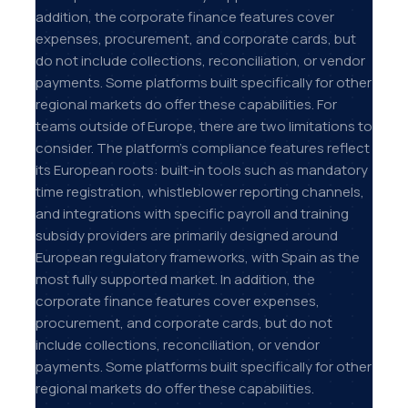
addition, the corporate finance features cover
expenses, procurement, and corporate cards, but
do not include collections, reconciliation, or vendor
payments. Some platforms built specifically for other
regional markets do offer these capabilities. For
teams outside of Europe, there are two limitations to
consider. The platform's compliance features reflect
its European roots: built-in tools such as mandatory
time registration, whistleblower reporting channels,
and integrations with specific payroll and training
subsidy providers are primarily designed around
European regulatory frameworks, with Spain as the
most fully supported market. In addition, the
corporate finance features cover expenses,
procurement, and corporate cards, but do not
include collections, reconciliation, or vendor
payments. Some platforms built specifically for other
regional markets do offer these capabilities.