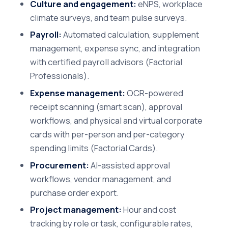
Culture and engagement:
eNPS, workplace
climate surveys, and team pulse surveys.
Payroll:
Automated calculation, supplement
management, expense sync, and integration
with certified payroll advisors (Factorial
Professionals).
Expense management:
OCR-powered
receipt scanning (smart scan), approval
workflows, and physical and virtual corporate
cards with per-person and per-category
spending limits (Factorial Cards).
Procurement:
AI-assisted approval
workflows, vendor management, and
purchase order export.
Project management:
Hour and cost
tracking by role or task, configurable rates,