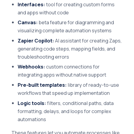
Interfaces:
tool for creating custom forms
and apps without code
Canvas:
beta feature for diagramming and
visualizing complete automation systems
Zapier Copilot:
AI assistant for creating Zaps,
generating code steps, mapping fields, and
troubleshooting errors
Webhooks:
custom connections for
integrating apps without native support
Pre-built templates:
library of ready-to-use
workflows that speed up implementation
Logic tools:
filters, conditional paths, data
formatting, delays, and loops for complex
automations
These features let you automate processes like