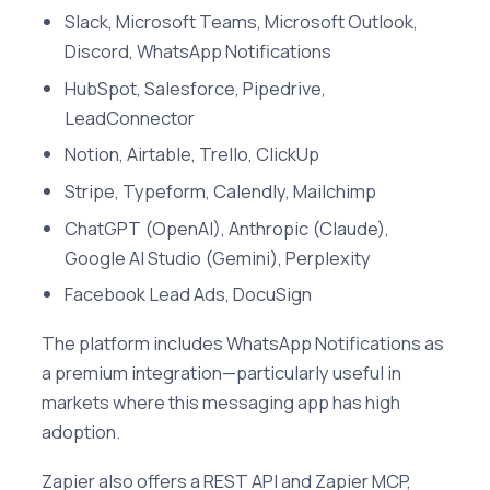
Slack, Microsoft Teams, Microsoft Outlook,
Discord, WhatsApp Notifications
HubSpot, Salesforce, Pipedrive,
LeadConnector
Notion, Airtable, Trello, ClickUp
Stripe, Typeform, Calendly, Mailchimp
ChatGPT (OpenAI), Anthropic (Claude),
Google AI Studio (Gemini), Perplexity
Facebook Lead Ads, DocuSign
The platform includes WhatsApp Notifications as
a premium integration—particularly useful in
markets where this messaging app has high
adoption.
Zapier also offers a REST API and Zapier MCP,