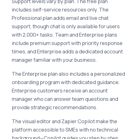
Support levels vary by plan. The free plan
includes self-service resources only. The
Professional plan adds email and live chat
support, though chat is only available for users
with 2,000+ tasks. Team and Enterprise plans
include premium support with priority response
times, and Enterprise adds a dedicated account
manager familiar with your business.
The Enterprise plan also includes a personalized
onboarding program with dedicated guidance.
Enterprise customers receive an account
manager who can answer team questions and
provide strategic recommendations.
The visual editor and Zapier Copilot make the
platform accessible to SMEs with no technical
background—Copilot guides you step by step