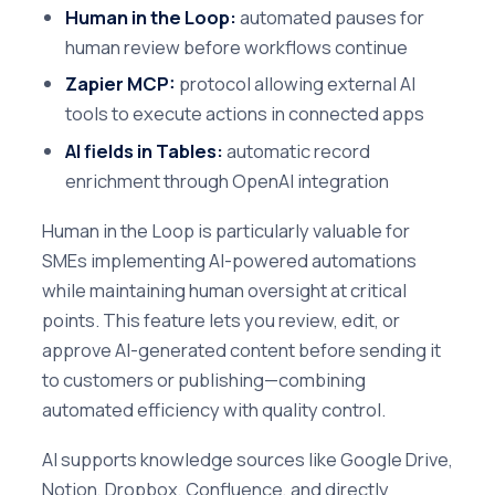
Human in the Loop:
automated pauses for
human review before workflows continue
Zapier MCP:
protocol allowing external AI
tools to execute actions in connected apps
AI fields in Tables:
automatic record
enrichment through OpenAI integration
Human in the Loop is particularly valuable for
SMEs implementing AI-powered automations
while maintaining human oversight at critical
points. This feature lets you review, edit, or
approve AI-generated content before sending it
to customers or publishing—combining
automated efficiency with quality control.
AI supports knowledge sources like Google Drive,
Notion, Dropbox, Confluence, and directly