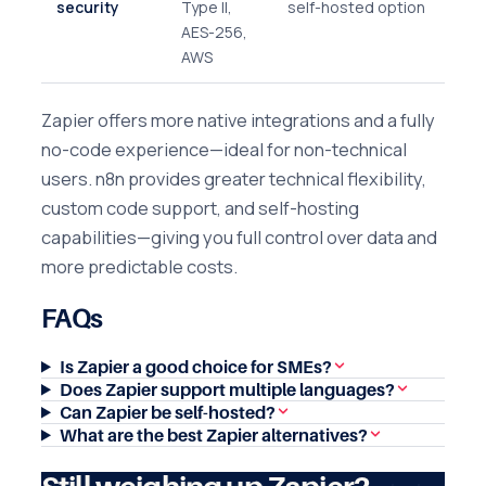
security
Type II,
self-hosted option
AES-256,
AWS
Zapier offers more native integrations and a fully
no-code experience—ideal for non-technical
users. n8n provides greater technical flexibility,
custom code support, and self-hosting
capabilities—giving you full control over data and
more predictable costs.
FAQs
Is Zapier a good choice for SMEs?
Does Zapier support multiple languages?
Can Zapier be self-hosted?
What are the best Zapier alternatives?