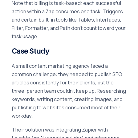
Note that billing is task-based: each successful
action within a Zap consumes one task. Triggers
and certain built-in tools like Tables, Interfaces,
Filter, Formatter, and Path don't count toward your
task usage.
Case Study
A small content marketing agency faced a
common challenge: they needed to publish SEO
articles consistently for their clients, but the
three-person team couldn't keep up. Researching
keywords, writing content, creating images, and
publishing to websites consumed most of their
workday.
Their solution was integrating Zapier with
Lovable (an AI website builder) and other apps.