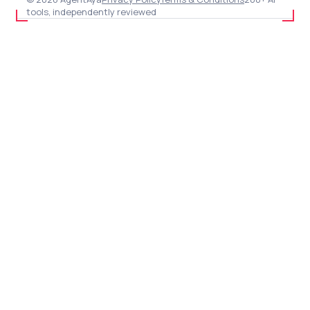
tools, independently reviewed