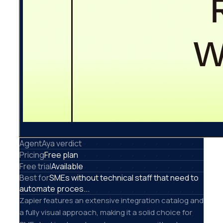
AgentAya verdict
Pricing
Free plan
Free trial
Available
Best for
SMEs without technical staff that need to
automate proces...
Zapier features an extensive integration catalog and
a fully visual approach, making it a solid choice for