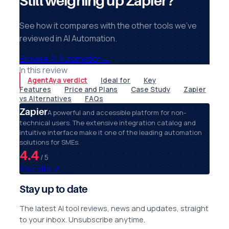
Still weighing up Zapier?
See how it compares with the other tools we've
reviewed in AI Automation.
Browse AI Automation
→
In this review
AgentAya verdict
Ideal for
Key
Features
Price and Plans
Case Study
Zapier
vs Alternatives
FAQs
Zapier
A powerful and accessible platform for non-
technical users. The extensive integration catalog and
intuitive interface make it one of the leading automation
solutions for SMEs.
4.4
/ 5
Visit site
↗
Stay up to date
The latest AI tool reviews, news and updates, straight
to your inbox. Unsubscribe anytime.