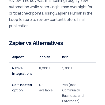
review. The key was maintaining roughly 85%
automation while reserving human oversight for
critical checkpoints, using Zapier's Human in the
Loop feature to review content before final
publication.
Zapier vs Alternatives
Aspect
Zapier
n8n
Native
8,000+
1,300+
integrations
Self-hosted
Not
Yes (free
option
available
Community,
Business, and
Enterprise)