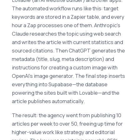
The automated workflow runs like this: target
keywords are stored in a Zapier table, and every
hour a Zap processes one of them. Anthropic's
Claude researches the topic using web search
and writes the article with current statistics and
sourced citations. Then ChatGPT generates the
metadata (title, slug, meta description) and
instructions for creating a custom image with
OpenAI's image generator. The final step inserts
everything into Supabase—the database
powering the sites built with Lovable—and the
article publishes automatically.
The result: the agency went from publishing 10
articles per week to over 50, freeing up time for
higher-value work like strategy and editorial