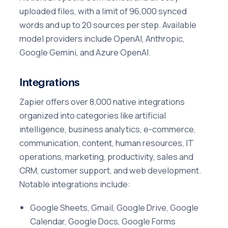
uploaded files, with a limit of 96,000 synced
words and up to 20 sources per step. Available
model providers include OpenAI, Anthropic,
Google Gemini, and Azure OpenAI.
Integrations
Zapier offers over 8,000 native integrations
organized into categories like artificial
intelligence, business analytics, e-commerce,
communication, content, human resources, IT
operations, marketing, productivity, sales and
CRM, customer support, and web development.
Notable integrations include:
Google Sheets, Gmail, Google Drive, Google
Calendar, Google Docs, Google Forms