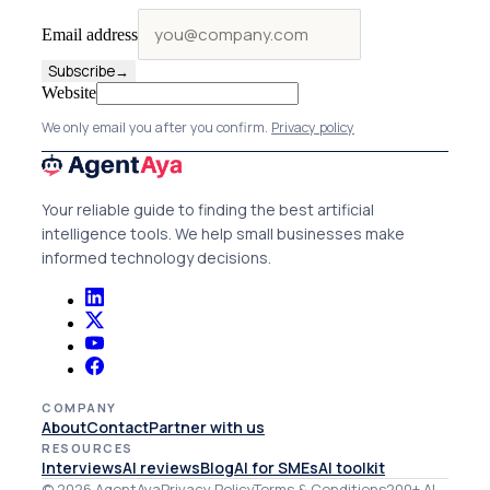
Email address
Subscribe
→
Website
We only email you after you confirm.
Privacy policy
Your reliable guide to finding the best artificial
intelligence tools. We help small businesses make
informed technology decisions.
COMPANY
About
Contact
Partner with us
RESOURCES
Interviews
AI reviews
Blog
AI for SMEs
AI toolkit
© 2026 AgentAya
Privacy Policy
Terms & Conditions
200+ AI