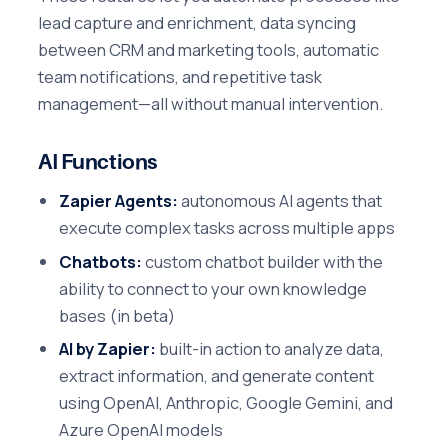
lead capture and enrichment, data syncing
between CRM and marketing tools, automatic
team notifications, and repetitive task
management—all without manual intervention.
AI Functions
Zapier Agents:
autonomous AI agents that
execute complex tasks across multiple apps
Chatbots:
custom chatbot builder with the
ability to connect to your own knowledge
bases (in beta)
AI by Zapier:
built-in action to analyze data,
extract information, and generate content
using OpenAI, Anthropic, Google Gemini, and
Azure OpenAI models