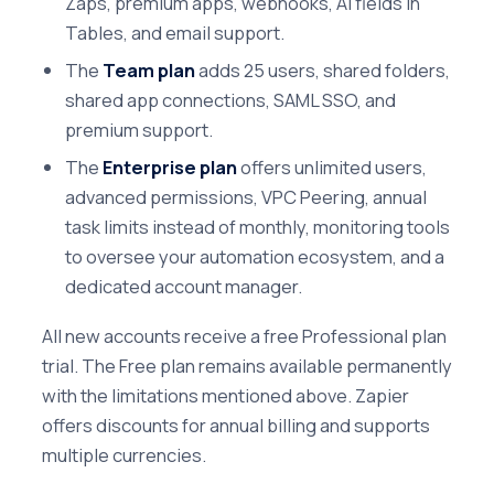
Zaps, premium apps, webhooks, AI fields in
Tables, and email support.
The
Team plan
adds 25 users, shared folders,
shared app connections, SAML SSO, and
premium support.
The
Enterprise plan
offers unlimited users,
advanced permissions, VPC Peering, annual
task limits instead of monthly, monitoring tools
to oversee your automation ecosystem, and a
dedicated account manager.
All new accounts receive a free Professional plan
trial. The Free plan remains available permanently
with the limitations mentioned above. Zapier
offers discounts for annual billing and supports
multiple currencies.