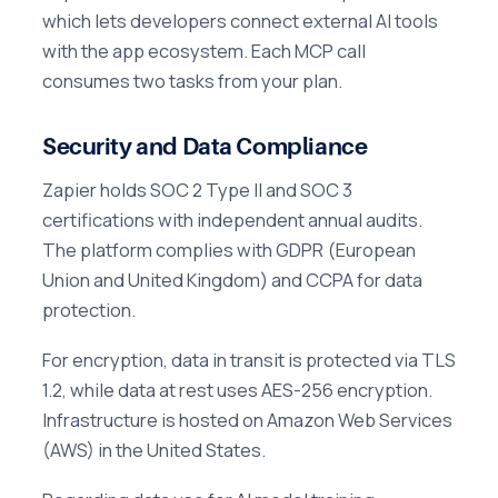
which lets developers connect external AI tools
with the app ecosystem. Each MCP call
consumes two tasks from your plan.
Security and Data Compliance
Zapier holds SOC 2 Type II and SOC 3
certifications with independent annual audits.
The platform complies with GDPR (European
Union and United Kingdom) and CCPA for data
protection.
For encryption, data in transit is protected via TLS
1.2, while data at rest uses AES-256 encryption.
Infrastructure is hosted on Amazon Web Services
(AWS) in the United States.