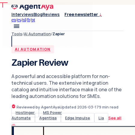
Interviews
Blog
Reviews
Free newsletter
↓
en
/
es
/
nl
/
fr
/
pt
Tools
/
AI Automation
/
Zapier
AI AUTOMATION
Zapier Review
A powerful and accessible platform for non-
technical users. The extensive integration
catalog and intuitive interface make it one of the
leading automation solutions for SMEs.
Reviewed by AgentAya
Updated
2026-03-17
9
min read
Hostinger
MS Power
Automate
Agentiqa
Edge Impulse
Lia
See all
→