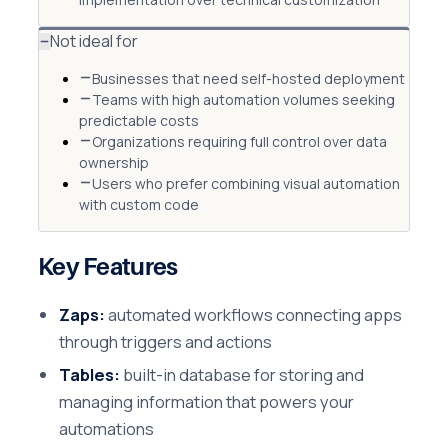
Not ideal for
Businesses that need self-hosted deployment
Teams with high automation volumes seeking
predictable costs
Organizations requiring full control over data
ownership
Users who prefer combining visual automation
with custom code
Key Features
Zaps:
automated workflows connecting apps
through triggers and actions
Tables:
built-in database for storing and
managing information that powers your
automations