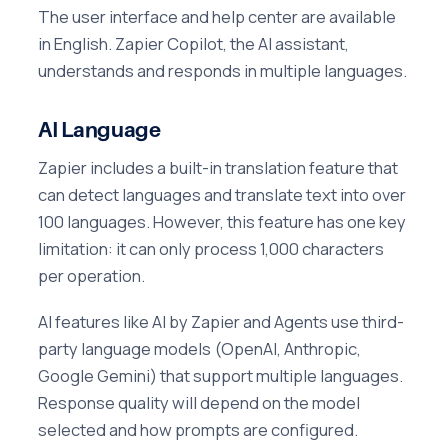
The user interface and help center are available
in English. Zapier Copilot, the AI assistant,
understands and responds in multiple languages.
AI Language
Zapier includes a built-in translation feature that
can detect languages and translate text into over
100 languages. However, this feature has one key
limitation: it can only process 1,000 characters
per operation.
AI features like AI by Zapier and Agents use third-
party language models (OpenAI, Anthropic,
Google Gemini) that support multiple languages.
Response quality will depend on the model
selected and how prompts are configured.