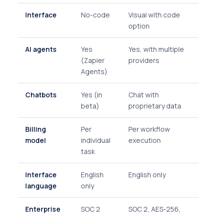
Interface
No-code
Visual with code
option
AI agents
Yes
Yes, with multiple
(Zapier
providers
Agents)
Chatbots
Yes (in
Chat with
beta)
proprietary data
Billing
Per
Per workflow
model
individual
execution
task
Interface
English
English only
language
only
Enterprise
SOC 2
SOC 2, AES-256,