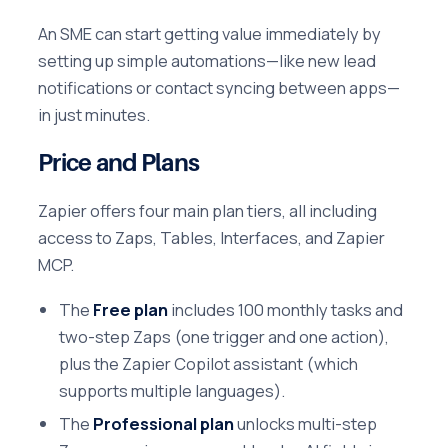
An SME can start getting value immediately by
setting up simple automations—like new lead
notifications or contact syncing between apps—
in just minutes.
Price and Plans
Zapier offers four main plan tiers, all including
access to Zaps, Tables, Interfaces, and Zapier
MCP.
The
Free plan
includes 100 monthly tasks and
two-step Zaps (one trigger and one action),
plus the Zapier Copilot assistant (which
supports multiple languages).
The
Professional plan
unlocks multi-step