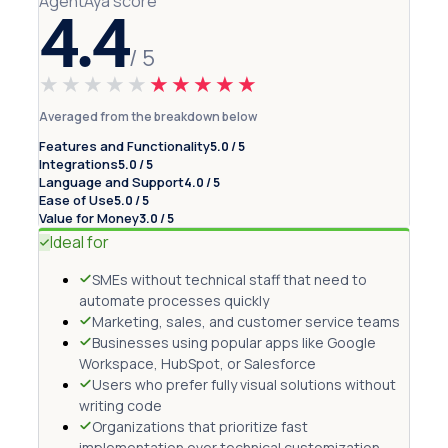
AgentAya score
4.4
/ 5
★★★★★
★★★★★
Averaged from the breakdown below
Features and Functionality
5.0 / 5
Integrations
5.0 / 5
Language and Support
4.0 / 5
Ease of Use
5.0 / 5
Value for Money
3.0 / 5
Ideal for
SMEs without technical staff that need to
automate processes quickly
Marketing, sales, and customer service teams
Businesses using popular apps like Google
Workspace, HubSpot, or Salesforce
Users who prefer fully visual solutions without
writing code
Organizations that prioritize fast
implementation over technical customization