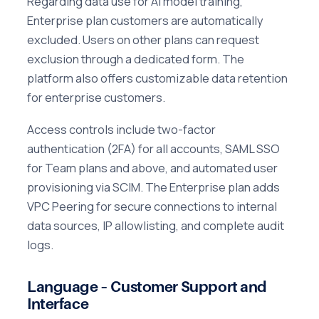
Regarding data use for AI model training,
Enterprise plan customers are automatically
excluded. Users on other plans can request
exclusion through a dedicated form. The
platform also offers customizable data retention
for enterprise customers.
Access controls include two-factor
authentication (2FA) for all accounts, SAML SSO
for Team plans and above, and automated user
provisioning via SCIM. The Enterprise plan adds
VPC Peering for secure connections to internal
data sources, IP allowlisting, and complete audit
logs.
Language – Customer Support and
Interface