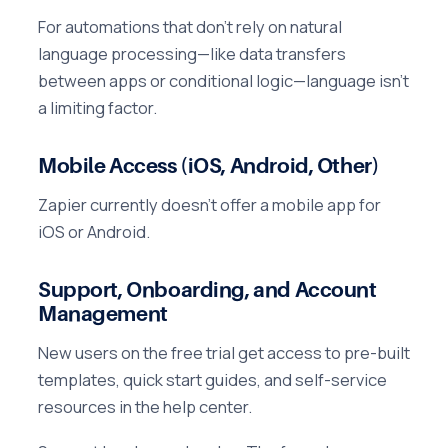
For automations that don't rely on natural
language processing—like data transfers
between apps or conditional logic—language isn't
a limiting factor.
Mobile Access (iOS, Android, Other)
Zapier currently doesn't offer a mobile app for
iOS or Android.
Support, Onboarding, and Account
Management
New users on the free trial get access to pre-built
templates, quick start guides, and self-service
resources in the help center.