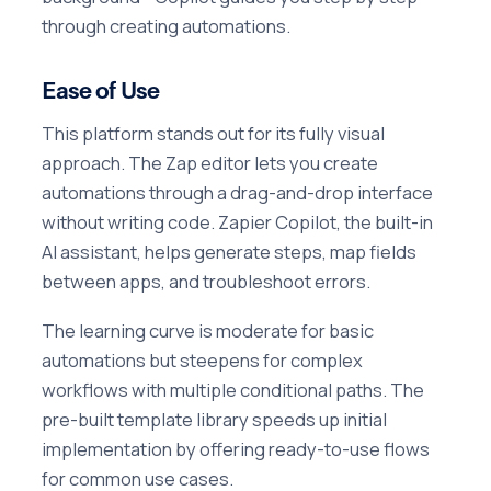
through creating automations.
Ease of Use
This platform stands out for its fully visual
approach. The Zap editor lets you create
automations through a drag-and-drop interface
without writing code. Zapier Copilot, the built-in
AI assistant, helps generate steps, map fields
between apps, and troubleshoot errors.
The learning curve is moderate for basic
automations but steepens for complex
workflows with multiple conditional paths. The
pre-built template library speeds up initial
implementation by offering ready-to-use flows
for common use cases.