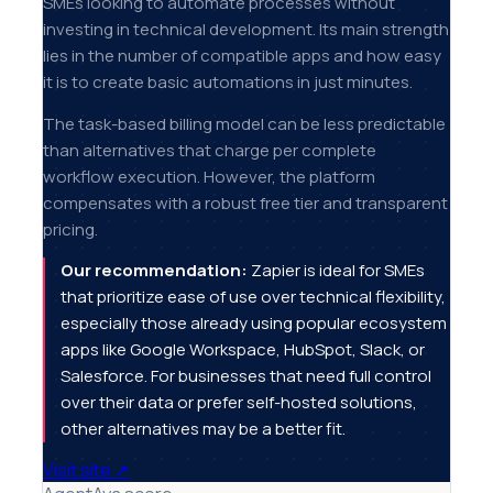
SMEs looking to automate processes without
investing in technical development. Its main strength
lies in the number of compatible apps and how easy
it is to create basic automations in just minutes.
The task-based billing model can be less predictable
than alternatives that charge per complete
workflow execution. However, the platform
compensates with a robust free tier and transparent
pricing.
Our recommendation:
Zapier is ideal for SMEs
that prioritize ease of use over technical flexibility,
especially those already using popular ecosystem
apps like Google Workspace, HubSpot, Slack, or
Salesforce. For businesses that need full control
over their data or prefer self-hosted solutions,
other alternatives may be a better fit.
Visit site
↗